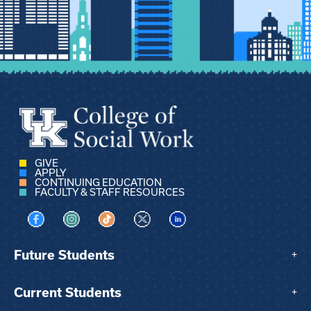
GIVE
APPLY
CONTINUING EDUCATION
FACULTY & STAFF RESOURCES
Visit us on Facebook
Visit us on Instagram
Visit us on TikTok
Visit us on X
Visit us on LinkedIn
Future Students
+
Current Students
+