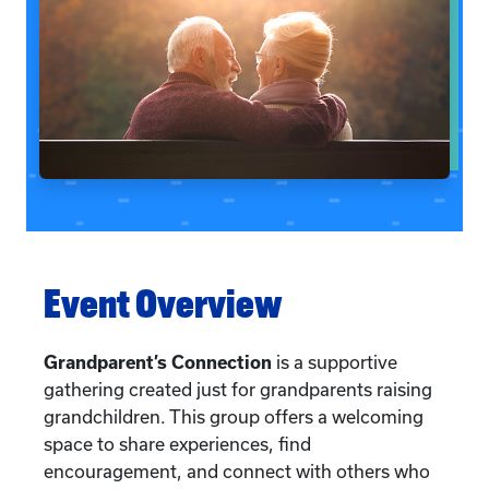
Event Overview
Grandparent’s Connection
is a supportive
gathering created just for grandparents raising
grandchildren. This group offers a welcoming
space to share experiences, find
encouragement, and connect with others who