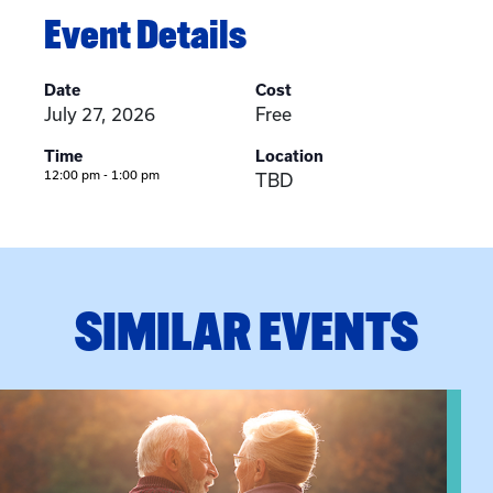
Event Details
Date
Cost
July 27, 2026
Free
Time
Location
12:00 pm - 1:00 pm
TBD
SIMILAR EVENTS
n Training
View event: Grandparent’s Connection