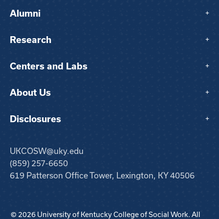
Alumni
+
Research
+
Centers and Labs
+
About Us
+
Disclosures
+
UKCOSW@uky.edu
(859) 257-6650
619 Patterson Office Tower, Lexington, KY 40506
© 2026 University of Kentucky College of Social Work. All