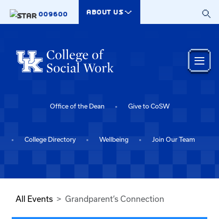
Skip to main content
ABOUT US
009600
Office of the Dean
Give to CoSW
College Directory
Wellbeing
Join Our Team
All Events
Grandparent’s Connection