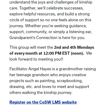
understand the joys and challenges of kinship
care. Together, we’ll celebrate successes,
explore helpful resources, and build a strong
circle of support so no one feels alone on this
journey. Whether you’re seeking guidance,
support, community, or simply a listening ear,
Grandparent’s Connection is here for you.
This group will meet the
2nd and 4th
Mondays
of every month at 12:00 PM EST (noon).
We
look forward to meeting you!!
Facilitator Angel Hayes is a grandmother raising
her teenage grandson who enjoys creative
projects such as painting, scrapbooking,
drawing, etc. and loves to meet and support
others walking the kinship journey.
Register on the CoSW LMS website