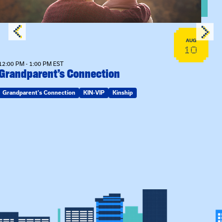
AUG
10
12:00 PM - 1:00 PM EST
Grandparent’s Connection
Grandparent's Connection
KIN-VIP
Kinship