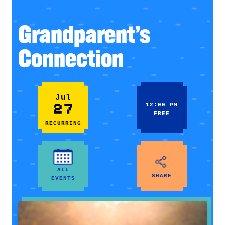
Grandparent’s
Connection
Jul
27
12:00 PM
FREE
RECURRING
ALL
SHARE
EVENTS