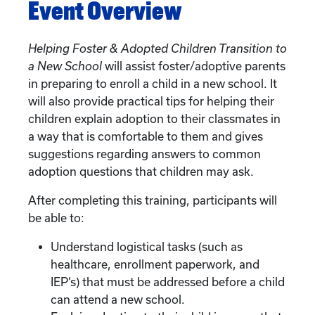
Event Overview
Helping Foster & Adopted Children Transition to
a New School
will assist foster/adoptive parents
in preparing to enroll a child in a new school. It
will also provide practical tips for helping their
children explain adoption to their classmates in
a way that is comfortable to them and gives
suggestions regarding answers to common
adoption questions that children may ask.
After completing this training, participants will
be able to:
Understand logistical tasks (such as
healthcare, enrollment paperwork, and
IEP’s) that must be addressed before a child
can attend a new school.