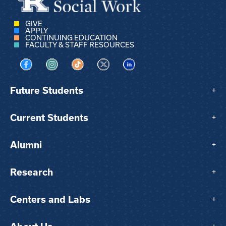
GIVE
APPLY
CONTINUING EDUCATION
FACULTY & STAFF RESOURCES
Visit us on Facebook
Visit us on Instagram
Visit us on TikTok
Visit us on X
Visit us on LinkedIn
Future Students
+
Current Students
+
Alumni
+
Research
+
Centers and Labs
+