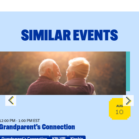
SIMILAR EVENTS
View event: Grandparent’s Connection
AUG
10
12:00 PM - 1:00 PM EST
Grandparent’s Connection
Grandparent's Connection
KIN-VIP
Kinship