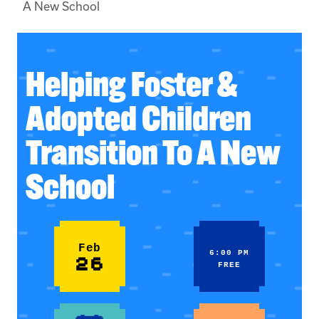
A New School
Helping Foster &
Adopted Children
Transition To A New
School
Feb
6:00 PM
26
FREE