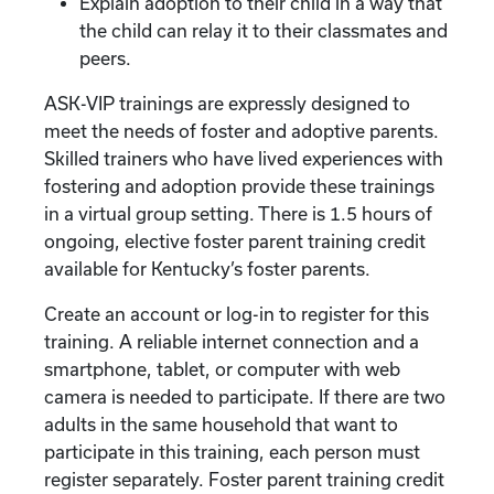
Explain adoption to their child in a way that
the child can relay it to their classmates and
peers.
ASK-VIP trainings are expressly designed to
meet the needs of foster and adoptive parents.
Skilled trainers who have lived experiences with
fostering and adoption provide these trainings
in a virtual group setting. There is 1.5 hours of
ongoing, elective foster parent training credit
available for Kentucky’s foster parents.
Create an account or log-in to register for this
training. A reliable internet connection and a
smartphone, tablet, or computer with web
camera is needed to participate. If there are two
adults in the same household that want to
participate in this training, each person must
register separately. Foster parent training credit