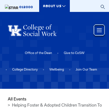
Skip to main content
ABOUT US
012000
Office of the Dean
Give to CoSW
College Directory
Wellbeing
Join Our Team
All Events
Helping Foster & Adopted Children Transition To