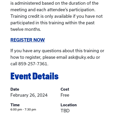
is administered based on the duration of the
meeting and each attendee’s participation.
Training credit is only available if you have not
participated in this training within the past
twelve months.
REGISTER NOW
If you have any questions about this training or
how to register, please email ask@uky.edu or
call 859-257-7361.
Event Details
Date
Cost
February 26, 2024
Free
Time
Location
6:00 pm - 7:30 pm
TBD