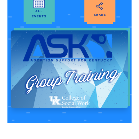
ALL
SHARE
EVENTS