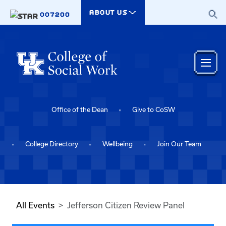
Skip to main content
ABOUT US
007200
Office of the Dean
Give to CoSW
College Directory
Wellbeing
Join Our Team
All Events
Jefferson Citizen Review Panel