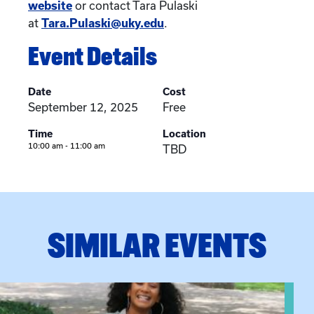
website
or contact Tara Pulaski
at
Tara.Pulaski@uky.edu
.
Event Details
Date
Cost
September 12, 2025
Free
Time
Location
10:00 am - 11:00 am
TBD
SIMILAR EVENTS
View event: Certificate Info Session