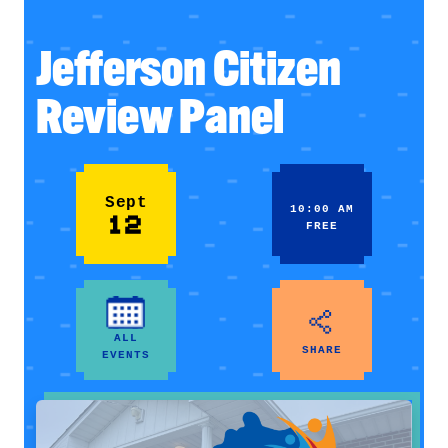
Jefferson Citizen
Review Panel
Sept
10:00 AM
12
FREE
ALL
SHARE
EVENTS