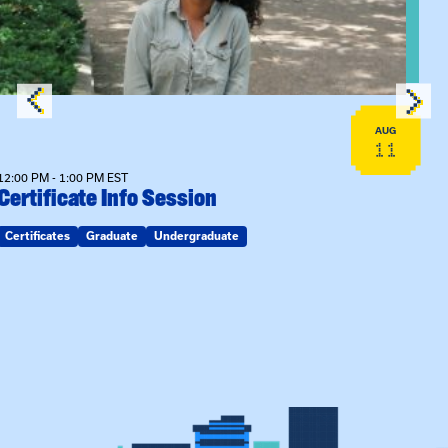
AUG
11
12:00 PM - 1:00 PM EST
Certificate Info Session
Certificates
Graduate
Undergraduate