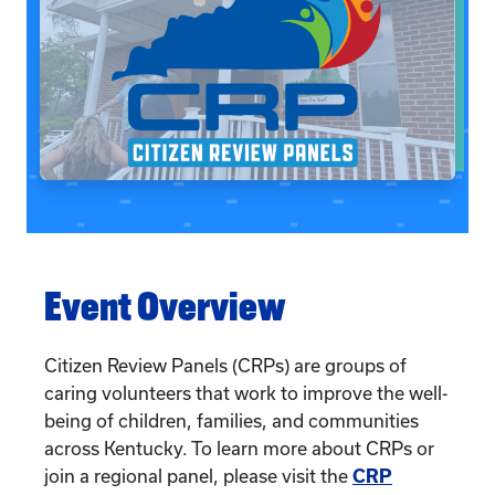
Event Overview
Citizen Review Panels (CRPs) are groups of
caring volunteers that work to improve the well-
being of children, families, and communities
across Kentucky. To learn more about CRPs or
join a regional panel, please visit the
CRP