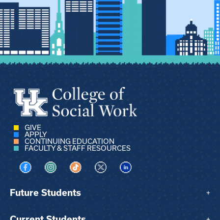
GIVE
APPLY
CONTINUING EDUCATION
FACULTY & STAFF RESOURCES
Visit us on Facebook
Visit us on Instagram
Visit us on TikTok
Visit us on X
Visit us on LinkedIn
Future Students
+
Current Students
+