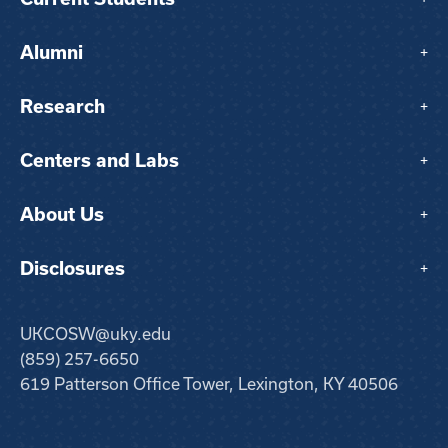
Alumni
+
Research
+
Centers and Labs
+
About Us
+
Disclosures
+
UKCOSW@uky.edu
(859) 257-6650
619 Patterson Office Tower, Lexington, KY 40506