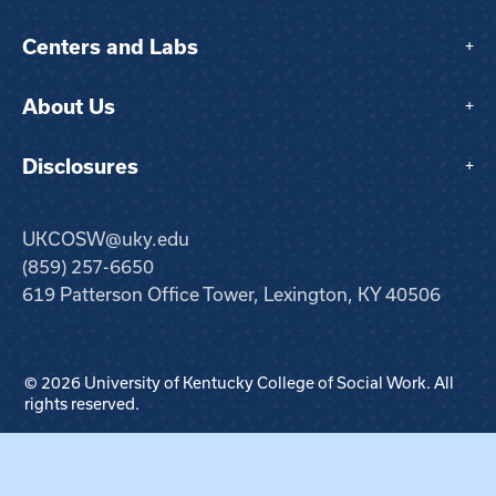
Centers and Labs
+
About Us
+
Disclosures
+
UKCOSW@uky.edu
(859) 257-6650
619 Patterson Office Tower, Lexington, KY 40506
© 2026 University of Kentucky College of Social Work. All
rights reserved.