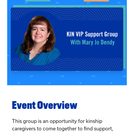
Event Overview
This group is an opportunity for kinship
caregivers to come together to find support,