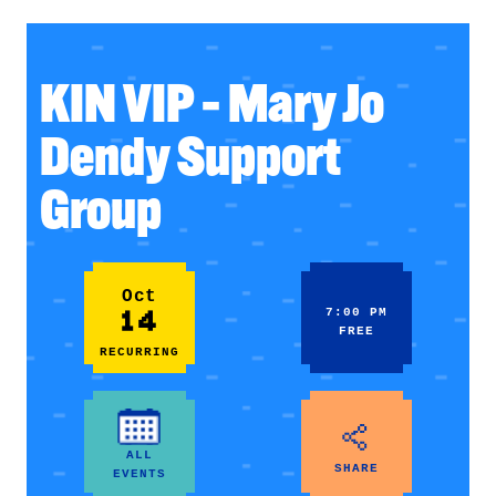
KIN VIP – Mary Jo
Dendy Support
Group
Oct
14
7:00 PM
FREE
RECURRING
ALL
SHARE
EVENTS