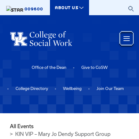
Skip to main content
ABOUT US
009600
Office of the Dean
Give to CoSW
College Directory
Wellbeing
Join Our Team
All Events
KIN VIP – Mary Jo Dendy Support Group