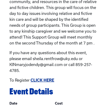
community, and resources in the care of relative
and fictive children. This group will focus on the
day to day issues involving relative and fictive
kin care and will be shaped by the identified
needs of group participants. This Group is open
to any kinship caregiver and we welcome you to
attend! This Support Group will meet monthly
on the second Thursday of the month at 7 pm .
If you have any questions about this event,
please email sheila.rentfrow@uky.edu or
KINmaryjodendy@gmail.com or call 859-257-
4785.
To Register
CLICK HERE
Event Details
Date
Cost