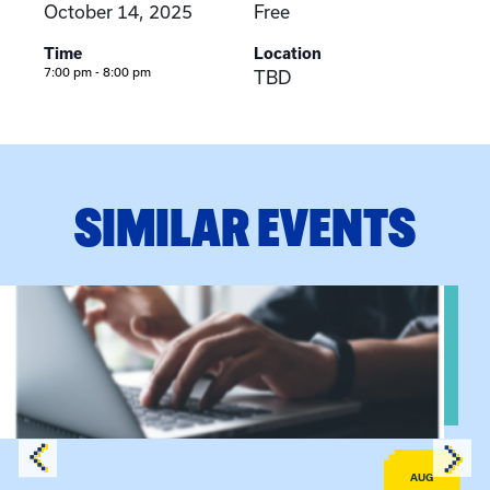
October 14, 2025
Free
Time
Location
7:00 pm - 8:00 pm
TBD
SIMILAR EVENTS
Sessions
View event: Telehealth in Behavioral Health Practice: A Clin
AUG