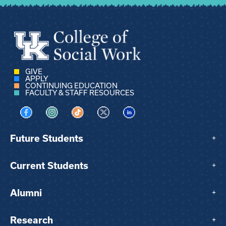
GIVE
APPLY
CONTINUING EDUCATION
FACULTY & STAFF RESOURCES
Visit us on Facebook
Visit us on Instagram
Visit us on TikTok
Visit us on X
Visit us on LinkedIn
Future Students
+
Current Students
+
Alumni
+
Research
+