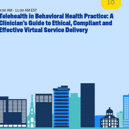
10
9:00 AM - 11:00 AM EST
Telehealth in Behavioral Health Practice: A
Clinician’s Guide to Ethical, Compliant and
Effective Virtual Service Delivery