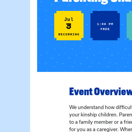
Jul
3
1:00 PM
FREE
RECURRING
Event Overvie
We understand how difficult 
your kinship children. Paren
to a family member or a frien
for you as a caregiver. Whe