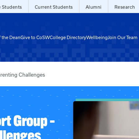
e Students
Current Students
Alumni
Research
f the Dean
Give to CoSW
College Directory
Wellbeing
Join Our Team
renting Challenges
rt Group –
llenges