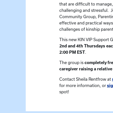
that are difficult to manage,
challenging and stressful. J
Community Group, Parentin
effective and practical ways
challenges of kinship paren
This new KIN VIP Support G
2nd and 4th Thursdays ea
2:00 PM EST
.
The group is
completely fr
caregiver raising a relative 
Contact Sheila Rentfrow at
for more information, or
si
spot!