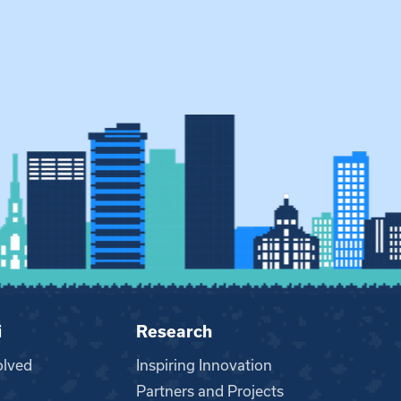
i
Research
olved
Inspiring Innovation
Partners and Projects