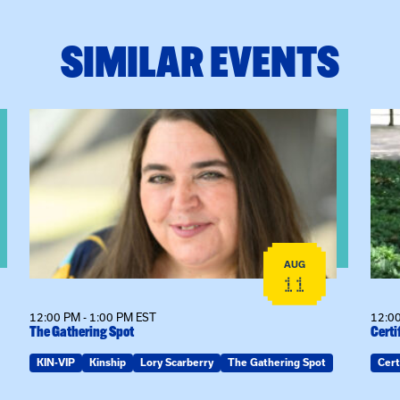
SIMILAR EVENTS
View event: The Gathering Spot
View
AUG
11
12:00 PM - 1:00 PM EST
12:00
The Gathering Spot
Certi
KIN-VIP
Kinship
Lory Scarberry
The Gathering Spot
Cert