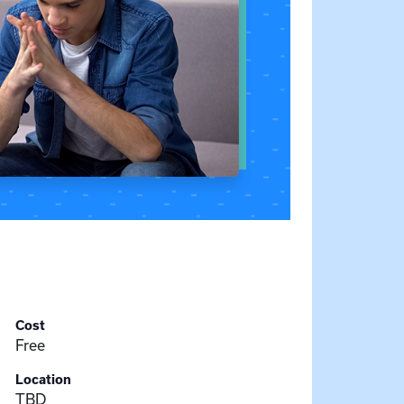
Cost
Free
Location
TBD