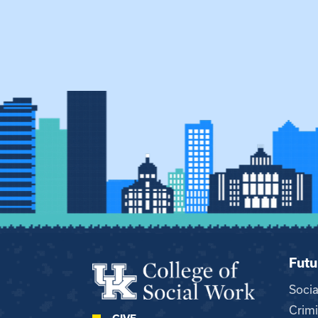
Futu
Soci
Crimi