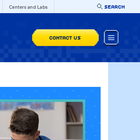
SEARCH
Centers and Labs
CONTACT US