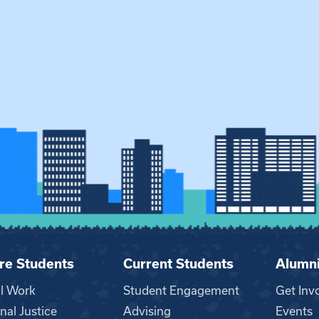
re Students
Current Students
Alumn
al Work
Student Engagement
Get Inv
nal Justice
Advising
Events