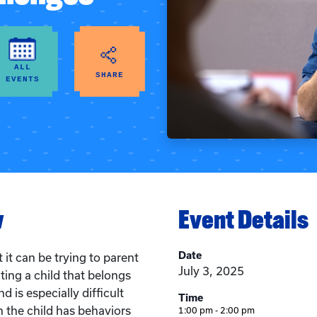
ALL
SHARE
EVENTS
w
Event Details
Date
it can be trying to parent
July 3, 2025
ting a child that belongs
d is especially difficult
Time
n the child has behaviors
1:00 pm - 2:00 pm