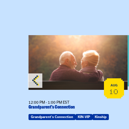
 Raising Kin
View event: Grandparent’s Connection
AUG
AUG
19
10
12:00 PM - 1:00 PM EST
Grandparent’s Connection
Grandparent's Connection
KIN-VIP
Kinship