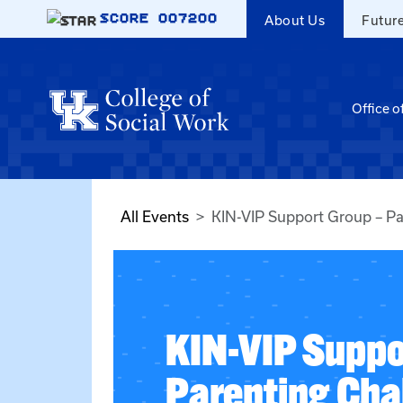
Skip to main content
SCORE
007200
About Us
Futur
Office o
All Events
KIN-VIP Support Group – Pa
KIN-VIP Suppo
Parenting Cha