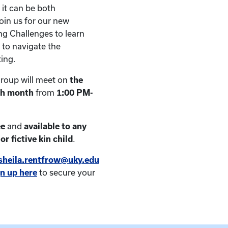
 it can be both
oin us for our new
g Challenges to learn
 to navigate the
ting.
roup will meet on
the
ch month
from
1:00 PM-
ee
and
available to any
or fictive kin child
.
sheila.rentfrow@uky.edu
gn up here
to secure your