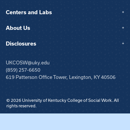
Centers and Labs
+
About Us
+
Disclosures
+
UKCOSW@uky.edu
(859) 257-6650
619 Patterson Office Tower, Lexington, KY 40506
© 2026 University of Kentucky College of Social Work. All
rights reserved.
Step
1