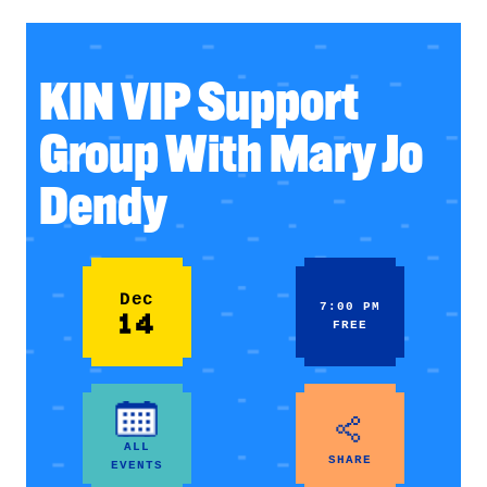
KIN VIP Support
Group With Mary Jo
Dendy
Dec
7:00 PM
14
FREE
ALL
SHARE
EVENTS