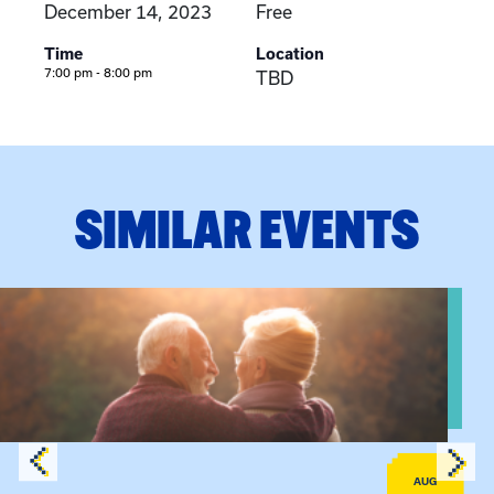
December 14, 2023
Free
Time
Location
7:00 pm - 8:00 pm
TBD
SIMILAR EVENTS
View event: Grandparent’s Connection
AUG