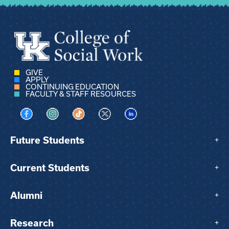
GIVE
APPLY
CONTINUING EDUCATION
FACULTY & STAFF RESOURCES
Visit us on Facebook
Visit us on Instagram
Visit us on TikTok
Visit us on X
Visit us on LinkedIn
Future Students
+
Current Students
+
Alumni
+
Research
+