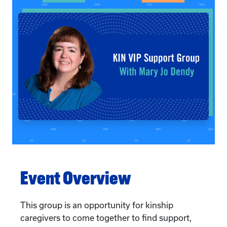
Event Overview
This group is an opportunity for kinship
caregivers to come together to find support,