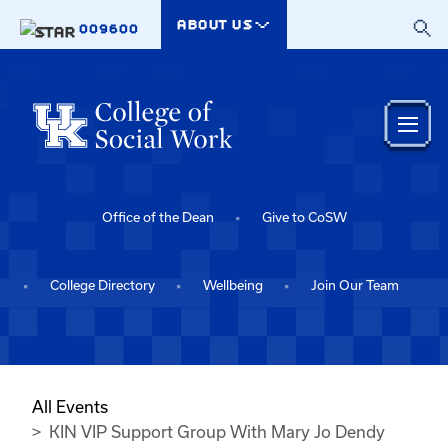
Skip to main content
ABOUT US
009600
Office of the Dean
Give to CoSW
College Directory
Wellbeing
Join Our Team
All Events
KIN VIP Support Group With Mary Jo Dendy