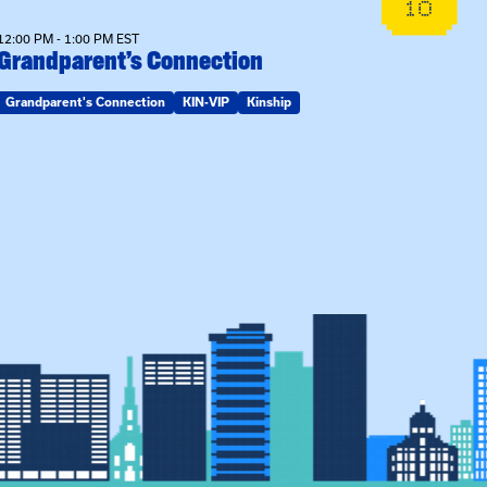
10
12:00 PM - 1:00 PM EST
Grandparent’s Connection
Grandparent's Connection
KIN-VIP
Kinship