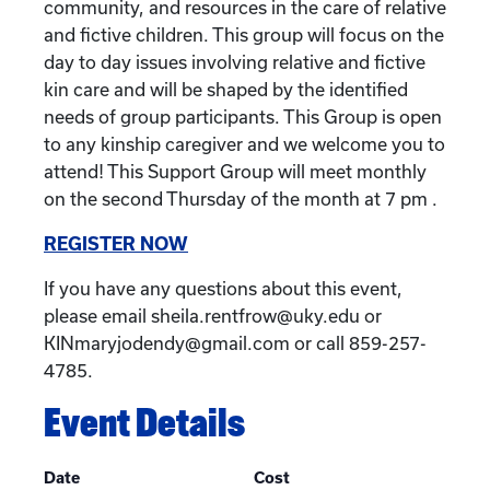
community, and resources in the care of relative
and fictive children. This group will focus on the
day to day issues involving relative and fictive
kin care and will be shaped by the identified
needs of group participants. This Group is open
to any kinship caregiver and we welcome you to
attend! This Support Group will meet monthly
on the second Thursday of the month at 7 pm .
REGISTER NOW
If you have any questions about this event,
please email sheila.rentfrow@uky.edu or
KINmaryjodendy@gmail.com or call 859-257-
4785.
Event Details
Date
Cost