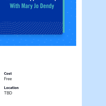
Cost
Free
Location
TBD