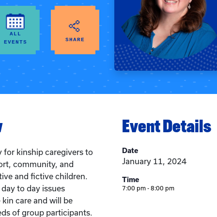
ALL
SHARE
EVENTS
w
Event Details
Date
 for kinship caregivers to
January 11, 2024
ort, community, and
tive and fictive children.
Time
 day to day issues
7:00 pm - 8:00 pm
e kin care and will be
eds of group participants.