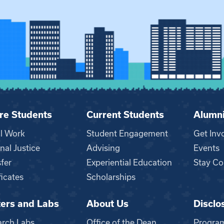
re Students
Current Students
Alumn
al Work
Student Engagement
Get Inv
nal Justice
Advising
Events
fer
Experiential Education
Stay Co
ficates
Scholarships
ers and Labs
About Us
Disclo
n
arch Labs
Office of the Dean
Progra