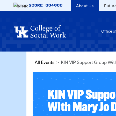
Skip to main content
SCORE
004800
About Us
Futur
Office o
All Events
KIN VIP Support Group Wit
KIN VIP Suppo
With Mary Jo 