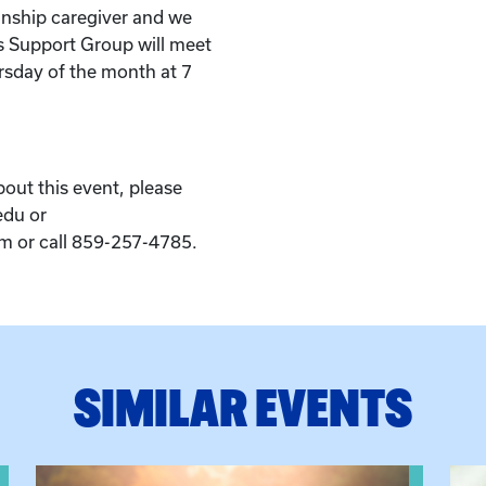
inship caregiver and we
s Support Group will meet
sday of the month at 7
bout this event, please
edu or
 or call 859-257-4785.
SIMILAR EVENTS
eeting
View event: Grandparent’s Connection
View