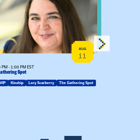
AUG
11
 PM - 1:00 PM EST
12:00 PM - 1:00
athering Spot
Certificate Info
VIP
Kinship
Lory Scarberry
The Gathering Spot
Certificates
G