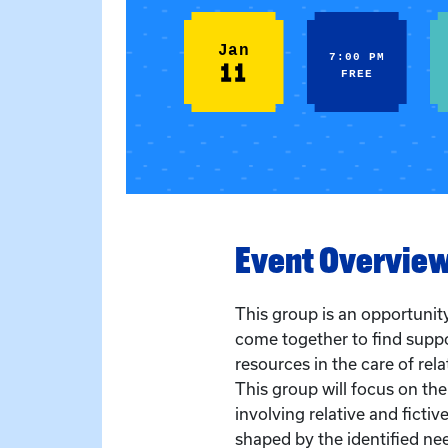
Jan
7:00 PM
11
FREE
Event Overvie
This group is an opportunity
come together to find supp
resources in the care of rela
This group will focus on the
involving relative and fictiv
shaped by the identified ne