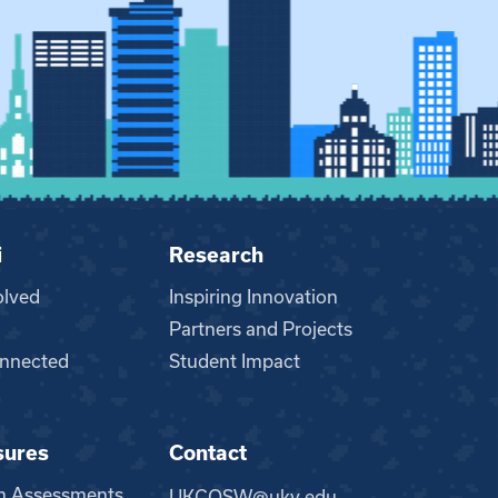
i
Research
olved
Inspiring Innovation
Partners and Projects
nnected
Student Impact
sures
Contact
m Assessments
UKCOSW@uky.edu