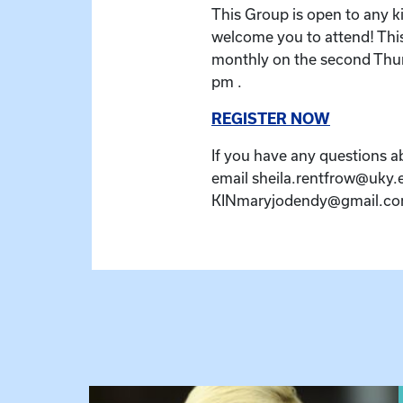
This Group is open to any k
welcome you to attend! Thi
monthly on the second Thur
pm .
REGISTER NOW
If you have any questions a
email sheila.rentfrow@uky.
KINmaryjodendy@gmail.com
View event: The Gathering Spot – Thursday M