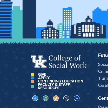
Futu
Soci
Crimi
GIVE
APPLY
Trans
CONTINUING EDUCATION
FACULTY & STAFF
Certi
RESOURCES
Cent
Visit us on Facebook
Visit us on Instagram
Visit us on TikTok
Visit us on X
Visit us on LinkedI
Rese