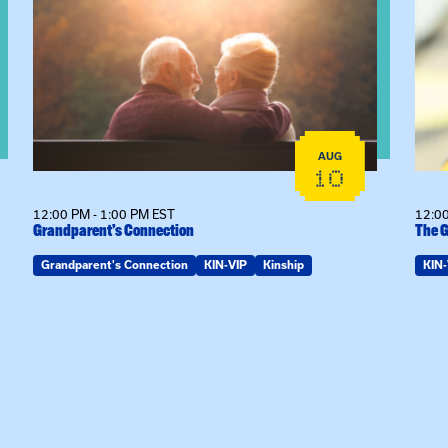
AUG
10
12:00 PM - 1:00 PM EST
12:00
Grandparent’s Connection
The G
Grandparent's Connection
KIN-VIP
Kinship
KIN-