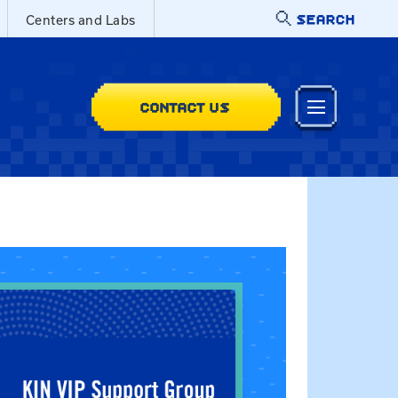
SEARCH
Centers and Labs
CONTACT US