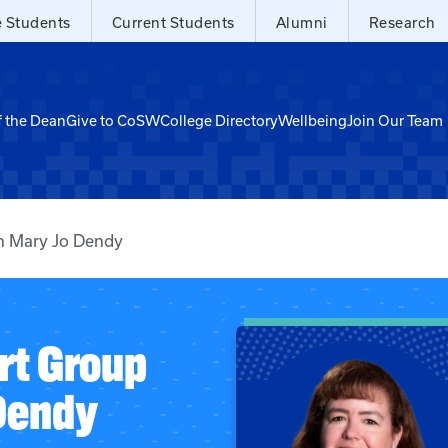
e Students
Current Students
Alumni
Research
f the Dean
Give to CoSW
College Directory
Wellbeing
Join Our Team
h Mary Jo Dendy
rt Group
Dendy