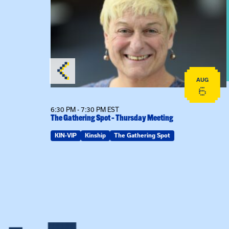
AUG
AUG
18
6
6:30 PM - 7:30 PM EST
The Gathering Spot – Thursday Meeting
ring Spot
KIN-VIP
Kinship
The Gathering Spot