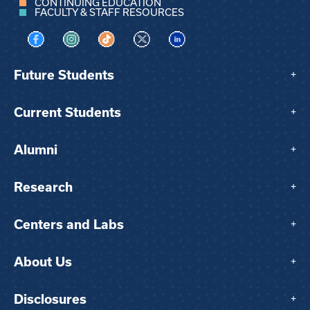
CONTINUING EDUCATION
FACULTY & STAFF RESOURCES
Visit us on Facebook
Visit us on Instagram
Visit us on TikTok
Visit us on X
Visit us on LinkedIn
Future Students
+
Current Students
+
Alumni
+
Research
+
Centers and Labs
+
About Us
+
Disclosures
+