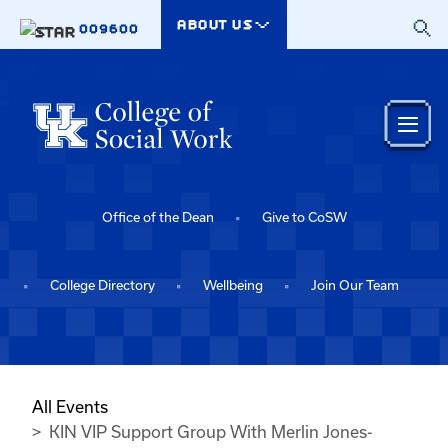
Skip to main content
ABOUT US
009600
Office of the Dean
Give to CoSW
College Directory
Wellbeing
Join Our Team
All Events
KIN VIP Support Group With Merlin Jones-