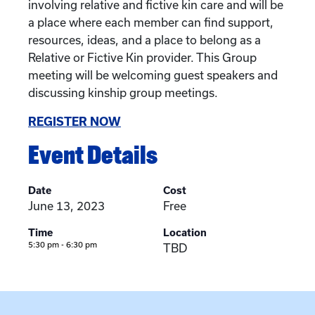
involving relative and fictive kin care and will be
a place where each member can find support,
resources, ideas, and a place to belong as a
Relative or Fictive Kin provider. This Group
meeting will be welcoming guest speakers and
discussing kinship group meetings.
REGISTER NOW
Event Details
Date
Cost
June 13, 2023
Free
Time
Location
5:30 pm - 6:30 pm
TBD