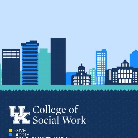
GIVE
APPLY