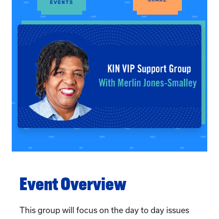
EVENTS
Event Overview
This group will focus on the day to day issues