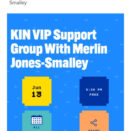
Smalley
KIN VIP Support
Group With Merlin
Jones-Smalley
Jun
5:30 PM
13
FREE
ALL
SHARE