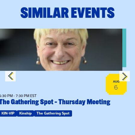
SIMILAR EVENTS
View event: The Gathering Spot – Thursday Meeting
AUG
6
6:30 PM - 7:30 PM EST
The Gathering Spot – Thursday Meeting
KIN-VIP
Kinship
The Gathering Spot