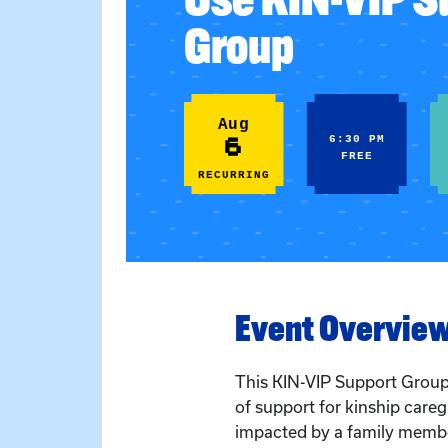
Group
Aug
6
6:30 PM
FREE
RECURRING
Event Overvie
This KIN-VIP Support Grou
of support for kinship care
impacted by a family membe