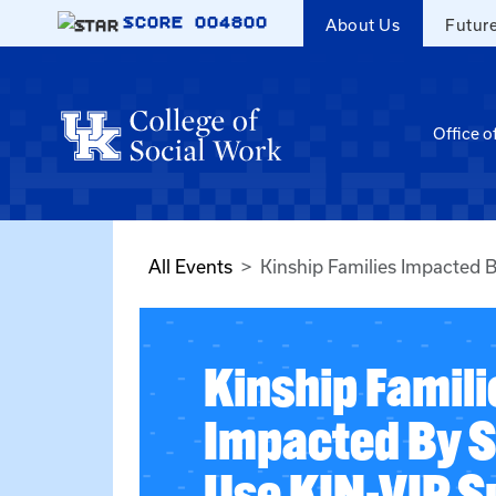
Skip to main content
SCORE
004800
About Us
Futur
Office o
All Events
Kinship Families Impacted 
Kinship Famili
Impacted By 
Use KIN-VIP S