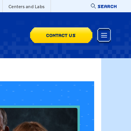
SEARCH
Centers and Labs
CONTACT US