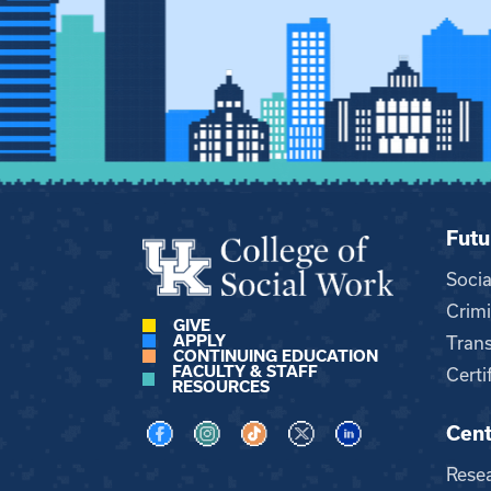
Futu
Soci
Crimi
GIVE
APPLY
Trans
CONTINUING EDUCATION
FACULTY & STAFF
Certi
RESOURCES
Cent
Visit us on Facebook
Visit us on Instagram
Visit us on TikTok
Visit us on X
Visit us on LinkedI
Rese