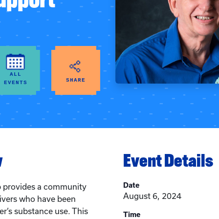
ALL
SHARE
EVENTS
w
Event Details
Date
p provides a community
August 6, 2024
givers who have been
r’s substance use. This
Time