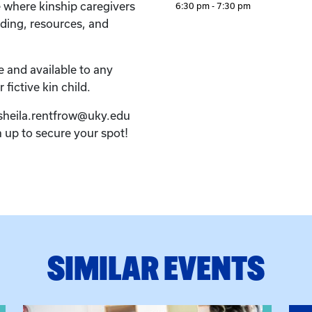
e where kinship caregivers
6:30 pm - 7:30 pm
ding, resources, and
e and available to any
 fictive kin child.
 sheila.rentfrow@uky.edu
n up to secure your spot!
SIMILAR EVENTS