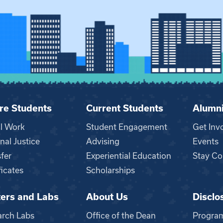
re Students
Current Students
Alumn
al Work
Student Engagement
Get Inv
nal Justice
Advising
Events
fer
Experiential Education
Stay Co
ficates
Scholarships
ers and Labs
About Us
Disclo
n
arch Labs
Office of the Dean
Progra