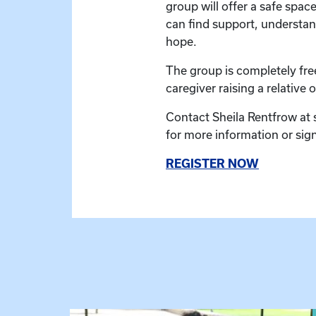
group will offer a safe spac
can find support, understan
hope.
The group is completely fre
caregiver raising a relative or
Contact Sheila Rentfrow at
for more information or sig
REGISTER NOW