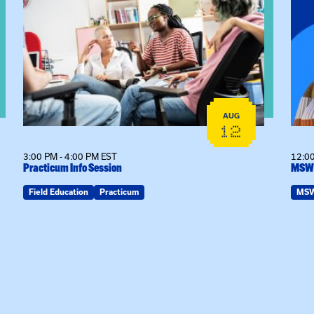
View event: Practicum Info Session
View
AUG
12
3:00 PM - 4:00 PM EST
12:00
Practicum Info Session
MSW 
Field Education
Practicum
MS