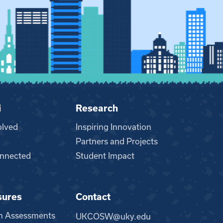
i
Research
olved
Inspiring Innovation
Partners and Projects
nnected
Student Impact
sures
Contact
m Assessments
UKCOSW@uky.edu