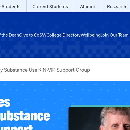
e Students
Current Students
Alumni
Research
f the Dean
Give to CoSW
College Directory
Wellbeing
Join Our Team
By Substance Use KIN-VIP Support Group
es
Substance
upport