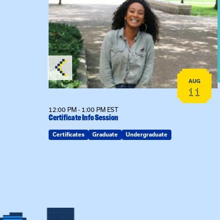
View event: Certificate Info Session
AUG
AUG
26
11
12:00 PM - 1:00 PM EST
Certificate Info Session
Certificates
Graduate
Undergraduate