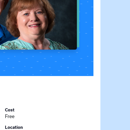
Cost
Free
Location