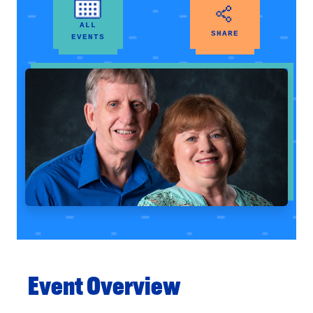
ALL
SHARE
EVENTS
Event Overview