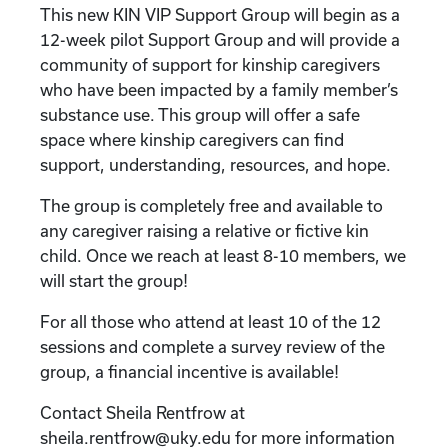
This new KIN VIP Support Group will begin as a
12-week pilot Support Group and will provide a
community of support for kinship caregivers
who have been impacted by a family member’s
substance use. This group will offer a safe
space where kinship caregivers can find
support, understanding, resources, and hope.
The group is completely free and available to
any caregiver raising a relative or fictive kin
child. Once we reach at least 8-10 members, we
will start the group!
For all those who attend at least 10 of the 12
sessions and complete a survey review of the
group, a financial incentive is available!
Contact Sheila Rentfrow at
sheila.rentfrow@uky.edu for more information