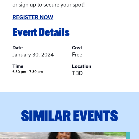
or sign up to secure your spot!
REGISTER NOW
Event Details
Date
Cost
January 30, 2024
Free
Time
Location
6:30 pm - 7:30 pm
TBD
SIMILAR EVENTS
View event: Certificate Info Session