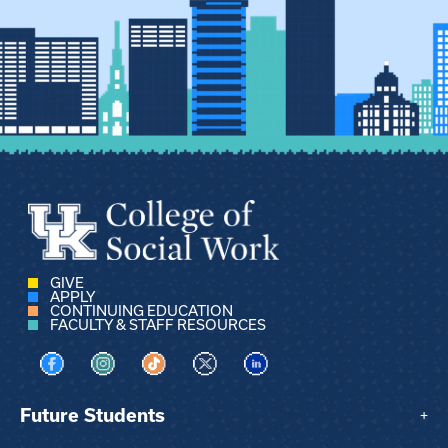
GIVE
APPLY
CONTINUING EDUCATION
FACULTY & STAFF RESOURCES
Visit us on Facebook
Visit us on Instagram
Visit us on TikTok
Visit us on X
Visit us on LinkedIn
Future Students
+