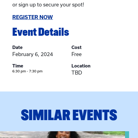
or sign up to secure your spot!
REGISTER NOW
Event Details
Date
Cost
February 6, 2024
Free
Time
Location
6:30 pm - 7:30 pm
TBD
SIMILAR EVENTS
View event: Certificate Info Session