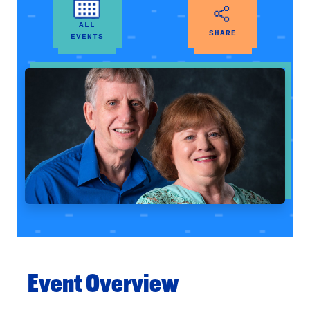
ALL
SHARE
EVENTS
Event Overview