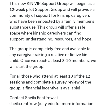
This new KIN VIP Support Group will begin as a
12-week pilot Support Group and will provide a
community of support for kinship caregivers
who have been impacted by a family member’s
substance use. This group will offer a safe
space where kinship caregivers can find
support, understanding, resources, and hope.
The group is completely free and available to
any caregiver raising a relative or fictive kin
child. Once we reach at least 8-10 members, we
will start the group!
For all those who attend at least 10 of the 12
sessions and complete a survey review of the
group, a financial incentive is available!
Contact Sheila Rentfrow at
sheila.rentfrow@uky.edu for more information