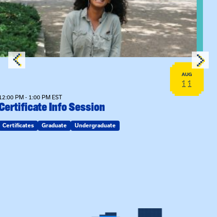
AUG
11
12:00 PM - 1:00 PM EST
Certificate Info Session
Certificates
Graduate
Undergraduate