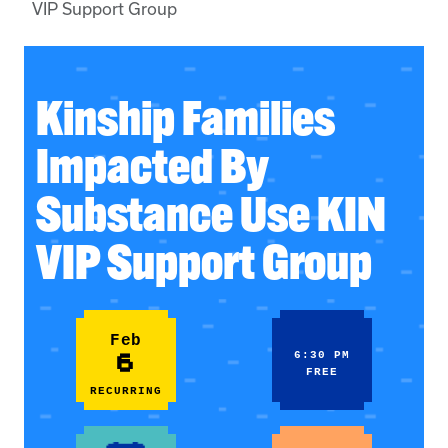
VIP Support Group
Kinship Families
Impacted By
Substance Use KIN
VIP Support Group
Feb
6
6:30 PM
FREE
RECURRING