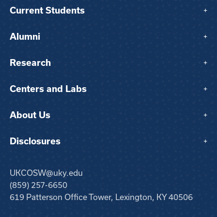
Current Students
+
Alumni
+
Research
+
Centers and Labs
+
About Us
+
Disclosures
+
UKCOSW@uky.edu
(859) 257-6650
619 Patterson Office Tower, Lexington, KY 40506