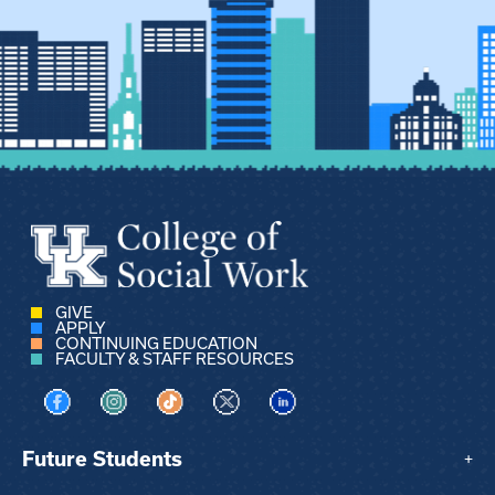
GIVE
APPLY
CONTINUING EDUCATION
FACULTY & STAFF RESOURCES
Visit us on Facebook
Visit us on Instagram
Visit us on TikTok
Visit us on X
Visit us on LinkedIn
Future Students
+