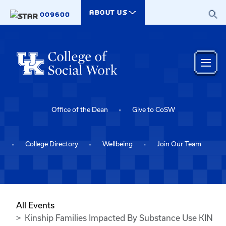
Skip to main content
ABOUT US
009600
Office of the Dean
Give to CoSW
College Directory
Wellbeing
Join Our Team
All Events
Kinship Families Impacted By Substance Use KIN