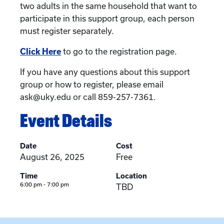
two adults in the same household that want to
participate in this support group, each person
must register separately.
Click Here
to go to the registration page.
If you have any questions about this support
group or how to register, please email
ask@uky.edu or call 859-257-7361.
Event Details
Date
Cost
August 26, 2025
Free
Time
Location
6:00 pm - 7:00 pm
TBD