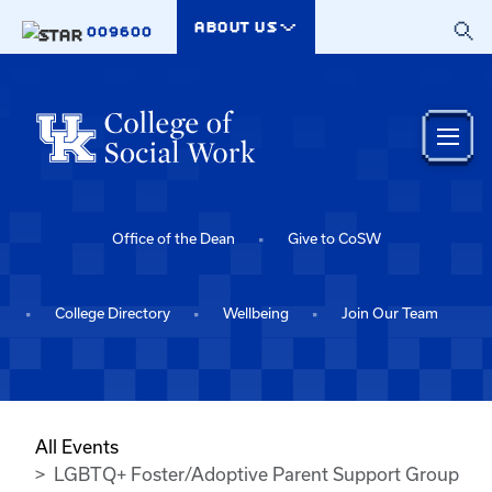
Skip to main content
ABOUT US
009600
Office of the Dean
Give to CoSW
College Directory
Wellbeing
Join Our Team
All Events
LGBTQ+ Foster/Adoptive Parent Support Group