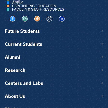
APPLY
CONTINUING EDUCATION
FACULTY & STAFF RESOURCES
Visit us on Facebook
Visit us on Instagram
Visit us on TikTok
Visit us on X
Visit us on LinkedIn
Future Students
+
Current Students
+
Alumni
+
Research
+
Centers and Labs
+
About Us
+