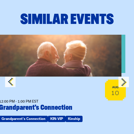
SIMILAR EVENTS
n Training
View event: Grandparent’s Connection
AUG
10
12:00 PM - 1:00 PM EST
Grandparent’s Connection
Grandparent's Connection
KIN-VIP
Kinship