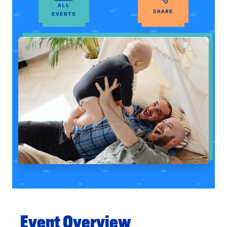
ALL
SHARE
EVENTS
Event Overview