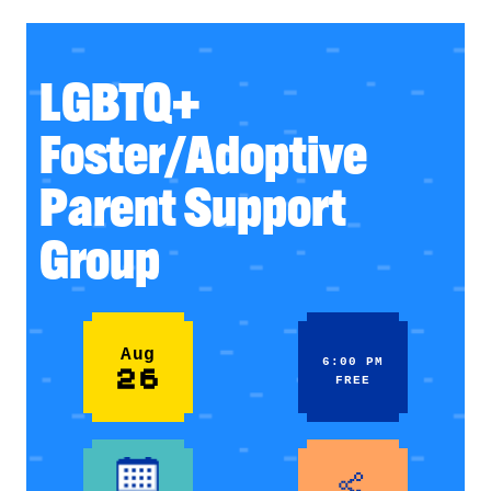
LGBTQ+
Foster/Adoptive
Parent Support
Group
Aug
6:00 PM
26
FREE