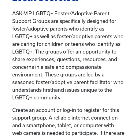
ASK-VIP LGBTQ+ Foster/Adoptive Parent
Support Groups are specifically designed for
foster/adoptive parents who identify as
LGBTQ+ as well as foster/adoptive parents who
are caring for children or teens who identify as
LGBTQ+. The groups offer an opportunity to
share experiences, questions, resources, and
concerns in a safe and compassionate
environment. These groups are led by a
seasoned foster/adoptive parent facilitator who
understands firsthand issues unique to the
LGBTQ+ community.
Create an account or log-in to register for this
support group. A reliable internet connection
and a smartphone, tablet, or computer with
web camera is needed to participate. If there are