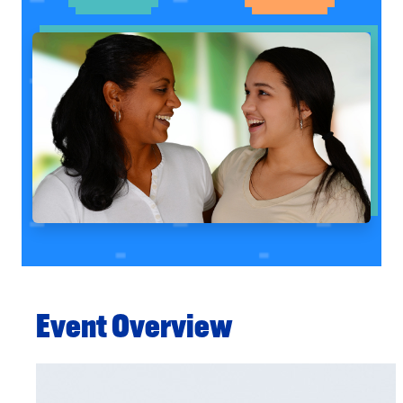
Event Overview