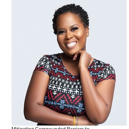
Mitigating Compounded Barriers to