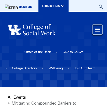
Skip to main content
ABOUT US
016800
Office of the Dean
Give to CoSW
College Directory
Wellbeing
Join Our Team
All Events
Mitigating Compounded Barriers to