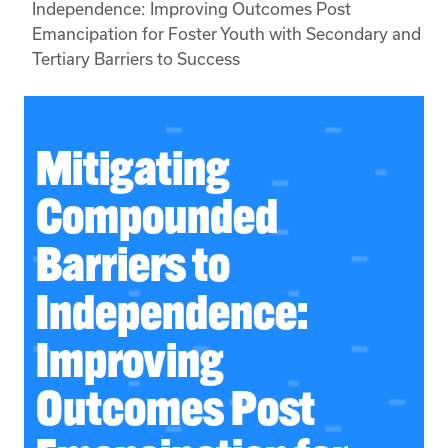
Independence: Improving Outcomes Post
Emancipation for Foster Youth with Secondary and
Tertiary Barriers to Success
Mitigating
Compounded
Barriers to
Independence:
Improving
Outcomes Post