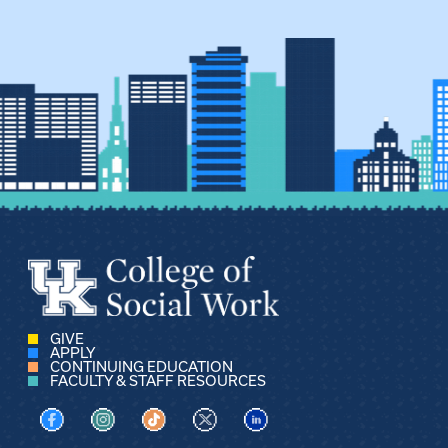
GIVE
APPLY
CONTINUING EDUCATION
FACULTY & STAFF RESOURCES
Visit us on Facebook
Visit us on Instagram
Visit us on TikTok
Visit us on X
Visit us on LinkedIn