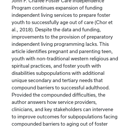
John F. Chafee Foster Care Independence
Program continues expansion of funding
independent living services to prepare foster
youth to successfully age out of care (Chor et
al., 2018). Despite the data and funding,
improvements to the provision of preparatory
independent living programming lacks. This
article identifies pregnant and parenting teen,
youth with non-traditional western religious and
spiritual practices, and foster youth with
disabilities subpopulations with additional
unique secondary and tertiary needs that
compound barriers to successful adulthood.
Provided the compounded difficulties, the
author answers how service providers,
clinicians, and key stakeholders can intervene
to improve outcomes for subpopulations facing
compounded barriers to aging out of foster