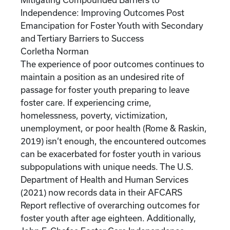
Independence: Improving Outcomes Post
Emancipation for Foster Youth with Secondary
and Tertiary Barriers to Success
Corletha Norman
The experience of poor outcomes continues to
maintain a position as an undesired rite of
passage for foster youth preparing to leave
foster care. If experiencing crime,
homelessness, poverty, victimization,
unemployment, or poor health (Rome & Raskin,
2019) isn’t enough, the encountered outcomes
can be exacerbated for foster youth in various
subpopulations with unique needs. The U.S.
Department of Health and Human Services
(2021) now records data in their AFCARS
Report reflective of overarching outcomes for
foster youth after age eighteen. Additionally,