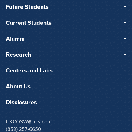
Future Students
+
Current Students
+
Alumni
+
Research
+
Centers and Labs
+
About Us
+
Disclosures
+
UKCOSW@uky.edu
(859) 257-6650