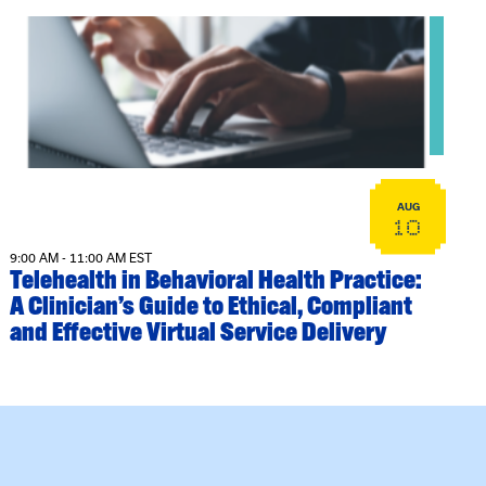
View event: Telehealth in Behavioral Health Practice: A Cli
AUG
10
9:00 AM - 11:00 AM EST
Telehealth in Behavioral Health Practice:
A Clinician’s Guide to Ethical, Compliant
and Effective Virtual Service Delivery