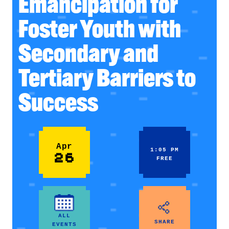
Emancipation for
Foster Youth with
Secondary and
Tertiary Barriers to
Success
Apr
1:05 PM
26
FREE
ALL
SHARE
EVENTS