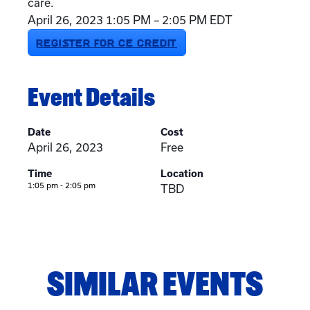
care.
April 26, 2023 1:05 PM – 2:05 PM EDT
REGISTER FOR CE CREDIT
Event Details
Date
Cost
April 26, 2023
Free
Time
Location
1:05 pm - 2:05 pm
TBD
SIMILAR EVENTS