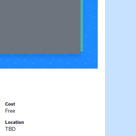
Cost
Free
Location
TBD