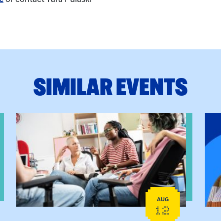
SIMILAR EVENTS
View event: Practicum Info Session
View
AUG
12