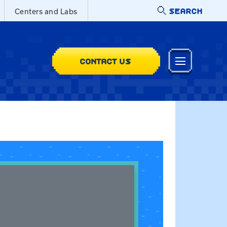
SEARCH
Centers and Labs
CONTACT US