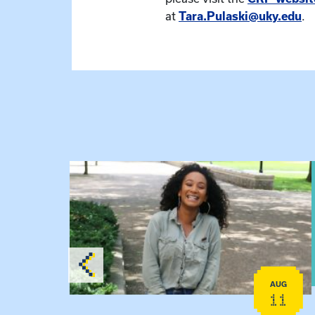
at
Tara.Pulaski@uky.edu
.
View event: Certificate Info Session
AUG
AUG
26
11