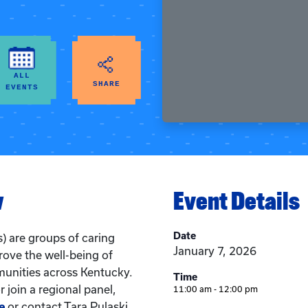
ALL
SHARE
EVENTS
w
Event Details
Date
) are groups of caring
January 7, 2026
rove the well-being of
munities across Kentucky.
Time
 join a regional panel,
11:00 am - 12:00 pm
e
or contact Tara Pulaski