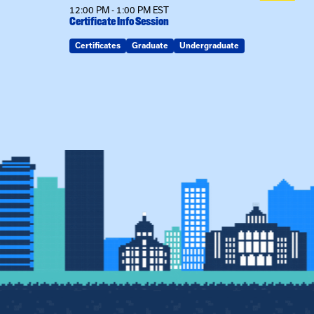
12:00 PM - 1:00 PM EST
Certificate Info Session
Certificates
Graduate
Undergraduate