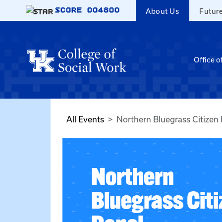
Skip to main content
SCORE
004800
About Us
Futur
Office o
All Events
Northern Bluegrass Citizen
Northern
Bluegrass Cit