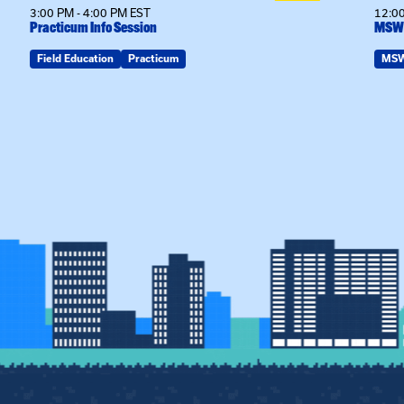
3:00 PM - 4:00 PM EST
12:00
Practicum Info Session
MSW 
Field Education
Practicum
MS