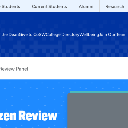
e Students
Current Students
Alumni
Research
f the Dean
Give to CoSW
College Directory
Wellbeing
Join Our Team
 Review Panel
izen Review