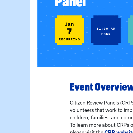
Panel
Jan
7
11:00 AM
FREE
RECURRING
Event Overvie
Citizen Review Panels (CRPs
volunteers that work to imp
children, families, and com
To learn more about CRPs or
please visit the
CRP websit