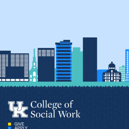
GIVE
APPLY