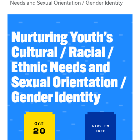
Needs and Sexual Orientation / Gender Identity
Nurturing Youth’s
Cultural / Racial /
Ethnic Needs and
Sexual Orientation /
Gender Identity
Oct
6:00 PM
20
FREE