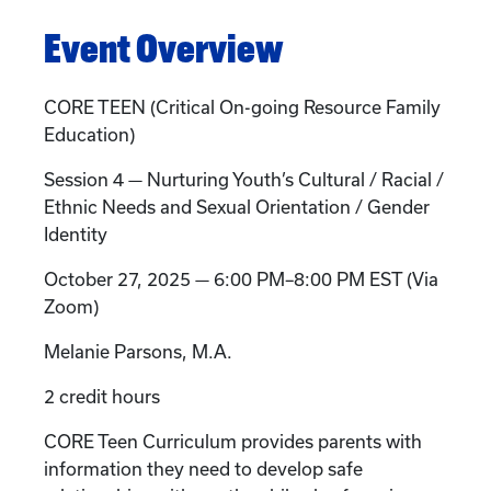
Event Overview
CORE TEEN (Critical On-going Resource Family
Education)
Session 4 — Nurturing Youth’s Cultural / Racial /
Ethnic Needs and Sexual Orientation / Gender
Identity
October 27, 2025 — 6:00 PM–8:00 PM EST (Via
Zoom)
Melanie Parsons, M.A.
2 credit hours
CORE Teen Curriculum provides parents with
information they need to develop safe