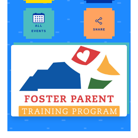
ALL
SHARE
EVENTS