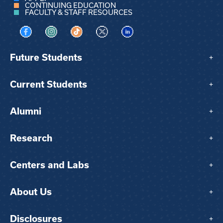
CONTINUING EDUCATION
FACULTY & STAFF RESOURCES
Visit us on Facebook
Visit us on Instagram
Visit us on TikTok
Visit us on X
Visit us on LinkedIn
Future Students
+
Current Students
+
Alumni
+
Research
+
Centers and Labs
+
About Us
+
Disclosures
+