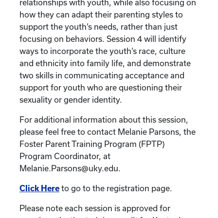
relationships with youth, while also focusing on
how they can adapt their parenting styles to
support the youth’s needs, rather than just
focusing on behaviors. Session 4 will identify
ways to incorporate the youth’s race, culture
and ethnicity into family life, and demonstrate
two skills in communicating acceptance and
support for youth who are questioning their
sexuality or gender identity.
For additional information about this session,
please feel free to contact Melanie Parsons, the
Foster Parent Training Program (FPTP)
Program Coordinator, at
Melanie.Parsons@uky.edu.
Click Here
to go to the registration page.
Please note each session is approved for