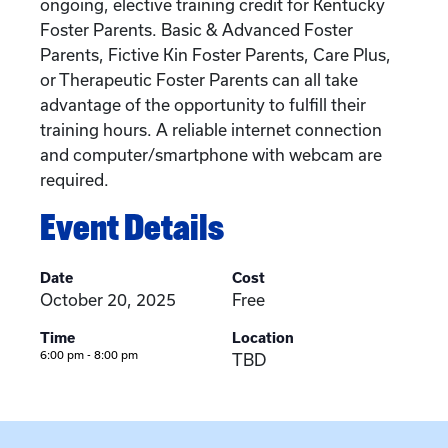
ongoing, elective training credit for Kentucky
Foster Parents. Basic & Advanced Foster
Parents, Fictive Kin Foster Parents, Care Plus,
or Therapeutic Foster Parents can all take
advantage of the opportunity to fulfill their
training hours. A reliable internet connection
and computer/smartphone with webcam are
required.
Event Details
Date
Cost
October 20, 2025
Free
Time
Location
6:00 pm - 8:00 pm
TBD