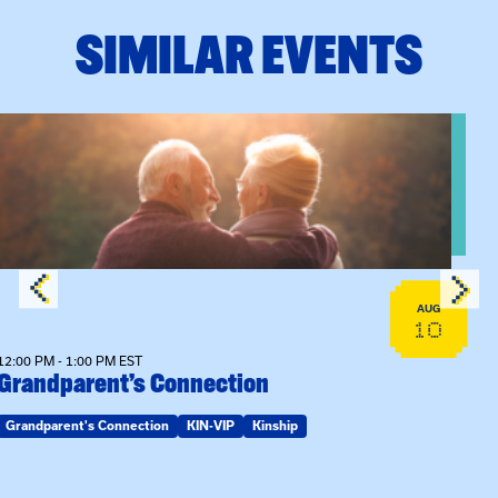
SIMILAR EVENTS
n Training
View event: Grandparent’s Connection
AUG
10
12:00 PM - 1:00 PM EST
Grandparent’s Connection
Grandparent's Connection
KIN-VIP
Kinship