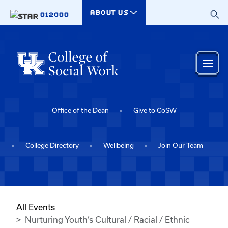
Skip to main content
ABOUT US
012000
Office of the Dean
Give to CoSW
College Directory
Wellbeing
Join Our Team
All Events
Nurturing Youth’s Cultural / Racial / Ethnic