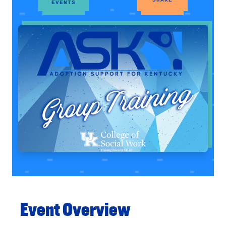
EVENTS
Event Overview