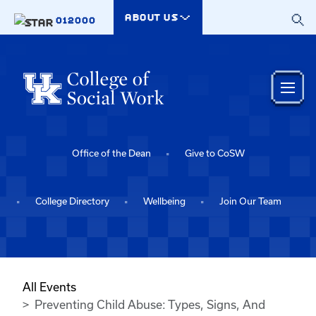
Skip to main content
ABOUT US
012000
Office of the Dean
Give to CoSW
College Directory
Wellbeing
Join Our Team
All Events
Preventing Child Abuse: Types, Signs, And