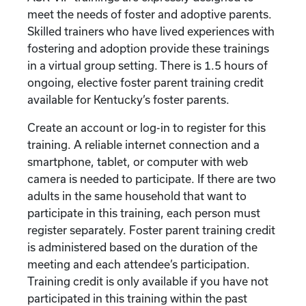
meet the needs of foster and adoptive parents.
Skilled trainers who have lived experiences with
fostering and adoption provide these trainings
in a virtual group setting. There is 1.5 hours of
ongoing, elective foster parent training credit
available for Kentucky’s foster parents.
Create an account or log-in to register for this
training. A reliable internet connection and a
smartphone, tablet, or computer with web
camera is needed to participate. If there are two
adults in the same household that want to
participate in this training, each person must
register separately. Foster parent training credit
is administered based on the duration of the
meeting and each attendee’s participation.
Training credit is only available if you have not
participated in this training within the past