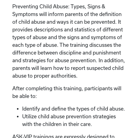
Preventing Child Abuse: Types, Signs &
Symptoms will inform parents of the definition
of child abuse and ways it can be prevented. It
provides descriptions and statistics of different
types of abuse and the signs and symptoms of
each type of abuse. The training discusses the
difference between discipline and punishment
and strategies for abuse prevention. In addition,
parents will learn how to report suspected child
abuse to proper authorities.
After completing this training, participants will
be able to:
Identify and define the types of child abuse.
Utilize child abuse prevention strategies
with the children in their care.
ASK-VIP trainings are expressly designed to