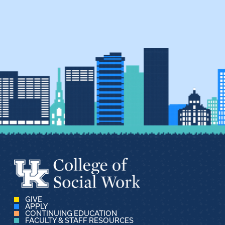
GIVE
APPLY
CONTINUING EDUCATION
FACULTY & STAFF RESOURCES