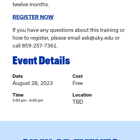
twelve months.
REGISTER NOW
If you have any questions about this training or
how to register, please email ask@uky.edu or
call 859-257-7361.
Event Details
Date
Cost
August 28, 2023
Free
Time
Location
5:00 pm - 6:00 pm
TBD