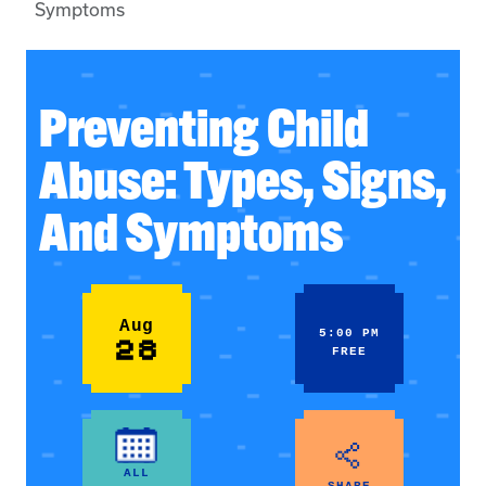
Symptoms
Preventing Child
Abuse: Types, Signs,
And Symptoms
Aug
5:00 PM
28
FREE
ALL
SHARE