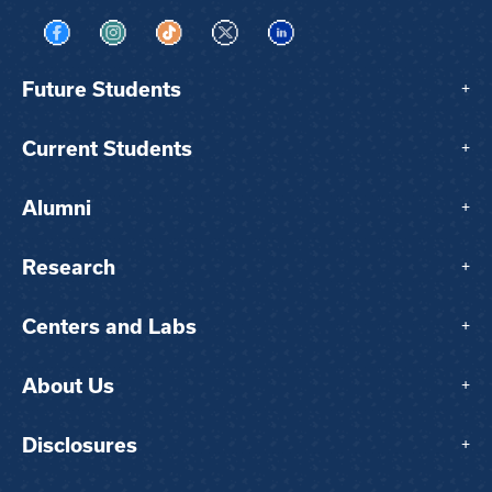
Visit us on Facebook
Visit us on Instagram
Visit us on TikTok
Visit us on X
Visit us on LinkedIn
Future Students
+
Current Students
+
Alumni
+
Research
+
Centers and Labs
+
About Us
+
Disclosures
+