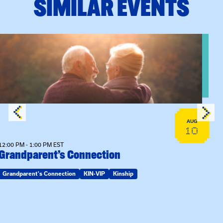
SIMILAR EVENTS
View event: Grandparent’s Connection
AUG
10
12:00 PM - 1:00 PM EST
Grandparent’s Connection
Grandparent's Connection
KIN-VIP
Kinship