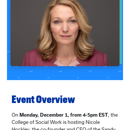
Event Overview
On
Monday, December 1, from 4-5pm EST
, the
College of Social Work is hosting Nicole
Hockley, the co-founder and CEO of the Sandy