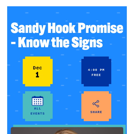
Sandy Hook Promise
– Know the Signs
Dec
4:00 PM
1
FREE
ALL
SHARE
EVENTS