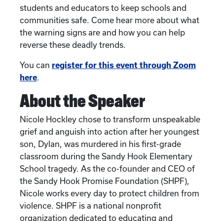
students and educators to keep schools and
communities safe. Come hear more about what
the warning signs are and how you can help
reverse these deadly trends.
You can
register for this event through Zoom
here
.
About the Speaker
Nicole Hockley chose to transform unspeakable
grief and anguish into action after her youngest
son, Dylan, was murdered in his first-grade
classroom during the Sandy Hook Elementary
School tragedy. As the co-founder and CEO of
the Sandy Hook Promise Foundation (SHPF),
Nicole works every day to protect children from
violence. SHPF is a national nonprofit
organization dedicated to educating and