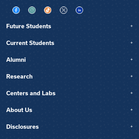
Visit us on Facebook
Visit us on Instagram
Visit us on TikTok
Visit us on X
Visit us on LinkedIn
Future Students
+
Current Students
+
Alumni
+
Research
+
Centers and Labs
+
About Us
+
Disclosures
+