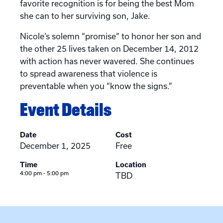
favorite recognition is for being the best Mom
she can to her surviving son, Jake.
Nicole’s solemn “promise” to honor her son and
the other 25 lives taken on December 14, 2012
with action has never wavered. She continues
to spread awareness that violence is
preventable when you “know the signs.”
Event Details
Date
Cost
December 1, 2025
Free
Time
Location
4:00 pm - 5:00 pm
TBD