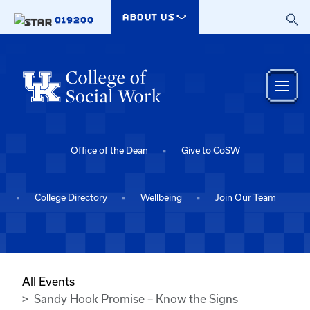
Skip to main content
ABOUT US
019200
Office of the Dean
Give to CoSW
College Directory
Wellbeing
Join Our Team
All Events
Sandy Hook Promise – Know the Signs