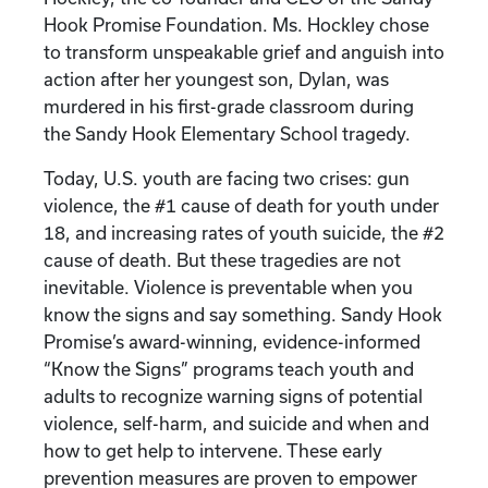
Hook Promise Foundation. Ms. Hockley chose
to transform unspeakable grief and anguish into
action after her youngest son, Dylan, was
murdered in his first-grade classroom during
the Sandy Hook Elementary School tragedy.
Today, U.S. youth are facing two crises: gun
violence, the #1 cause of death for youth under
18, and increasing rates of youth suicide, the #2
cause of death. But these tragedies are not
inevitable. Violence is preventable when you
know the signs and say something. Sandy Hook
Promise’s award-winning, evidence-informed
“Know the Signs” programs teach youth and
adults to recognize warning signs of potential
violence, self-harm, and suicide and when and
how to get help to intervene. These early
prevention measures are proven to empower