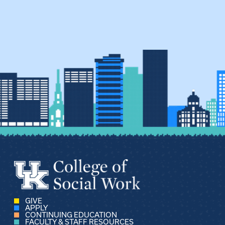
GIVE
APPLY
CONTINUING EDUCATION
FACULTY & STAFF RESOURCES