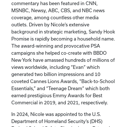
commentary has been featured in CNN,
MSNBC, Newsy, ABC, CBS, and NBC news
coverage, among countless other media
outlets. Driven by Nicole’s extensive
background in strategic marketing, Sandy Hook
Promise is rapidly becoming a household name.
The award-winning and provocative PSA
campaigns she helped co-create with BBDO
New York have amassed hundreds of millions of
views worldwide, including “Evan” which
generated two billion impressions and 10
coveted Cannes Lions Awards, “Back-to-School
Essentials,” and “Teenage Dream” which both
earned prestigious Emmy Awards for Best
Commercial in 2019, and 2021, respectively.
In 2024, Nicole was appointed to the U.S.
Department of Homeland Security’s (DHS)