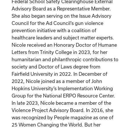
Federal School Safety Clearinghouse External
Advisory Board as a Representative Member.
She also began serving on the Issue Advisory
Council for the Ad Council’s gun violence
prevention initiative with a coalition of
healthcare leaders and subject matter experts.
Nicole received an Honorary Doctor of Humane
Letters from Trinity College in 2023, for her
humanitarian and philanthropic contributions to
society and Doctor of Laws degree from
Fairfield University in 2022. In December of
2022, Nicole joined as a member of John
Hopkins University’s Implementation Working
Group for the National ERPO Resource Center.
In late 2023, Nicole became a member of the
Violence Project Advisory Board. In 2016, she
was recognized by People magazine as one of
25 Women Changing the World. But her