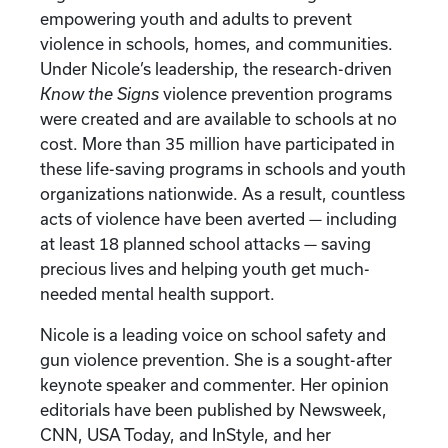
empowering youth and adults to prevent
violence in schools, homes, and communities.
Under Nicole’s leadership, the research-driven
Know the Signs
violence prevention programs
were created and are available to schools at no
cost. More than 35 million have participated in
these life-saving programs in schools and youth
organizations nationwide. As a result, countless
acts of violence have been averted — including
at least 18 planned school attacks — saving
precious lives and helping youth get much-
needed mental health support.
Nicole is a leading voice on school safety and
gun violence prevention. She is a sought-after
keynote speaker and commenter. Her opinion
editorials have been published by Newsweek,
CNN, USA Today, and InStyle, and her