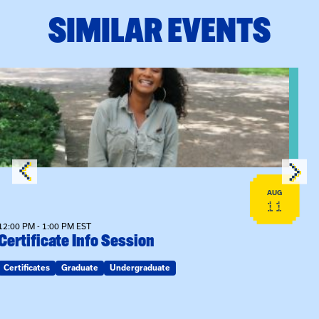
SIMILAR EVENTS
View event: Certificate Info Session
AUG
11
12:00 PM - 1:00 PM EST
Certificate Info Session
Certificates
Graduate
Undergraduate