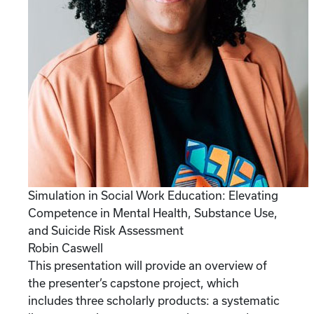
Simulation in Social Work Education: Elevating
Competence in Mental Health, Substance Use,
and Suicide Risk Assessment
Robin Caswell
This presentation will provide an overview of
the presenter’s capstone project, which
includes three scholarly products: a systematic