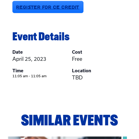
REGISTER FOR CE CREDIT
Event Details
Date
Cost
April 25, 2023
Free
Time
Location
11:05 am - 11:05 am
TBD
SIMILAR EVENTS