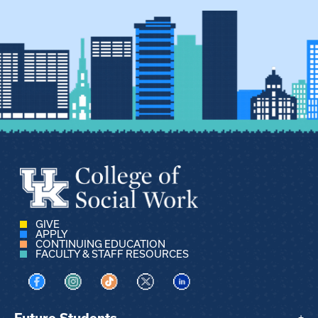
GIVE
APPLY
CONTINUING EDUCATION
FACULTY & STAFF RESOURCES
Visit us on Facebook
Visit us on Instagram
Visit us on TikTok
Visit us on X
Visit us on LinkedIn