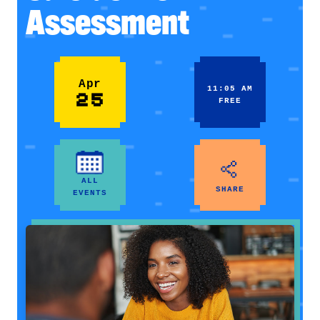
Assessment
Apr
11:05 AM
25
FREE
ALL
SHARE
EVENTS