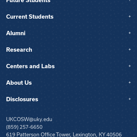
Future Students
+
Current Students
+
Alumni
+
Research
+
Centers and Labs
+
About Us
+
Disclosures
+
UKCOSW@uky.edu
(859) 257-6650
619 Patterson Office Tower, Lexington, KY 40506