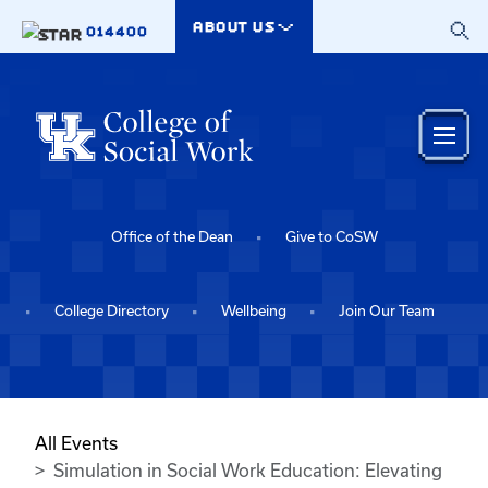
Skip to main content
ABOUT US
014400
Office of the Dean
Give to CoSW
College Directory
Wellbeing
Join Our Team
All Events
Simulation in Social Work Education: Elevating