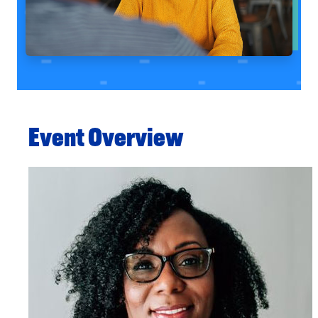
Event Overview