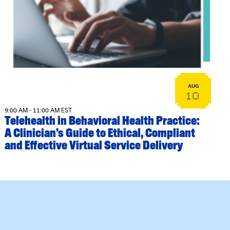
View event: Telehealth in Behavioral Health Practice: A Cli
AUG
10
9:00 AM - 11:00 AM EST
Telehealth in Behavioral Health Practice:
A Clinician’s Guide to Ethical, Compliant
and Effective Virtual Service Delivery