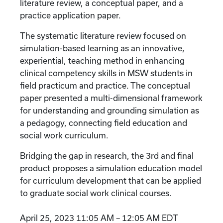
literature review, a conceptual paper, and a
practice application paper.
The systematic literature review focused on
simulation-based learning as an innovative,
experiential, teaching method in enhancing
clinical competency skills in MSW students in
field practicum and practice. The conceptual
paper presented a multi-dimensional framework
for understanding and grounding simulation as
a pedagogy, connecting field education and
social work curriculum.
Bridging the gap in research, the 3rd and final
product proposes a simulation education model
for curriculum development that can be applied
to graduate social work clinical courses.
April 25, 2023 11:05 AM – 12:05 AM EDT