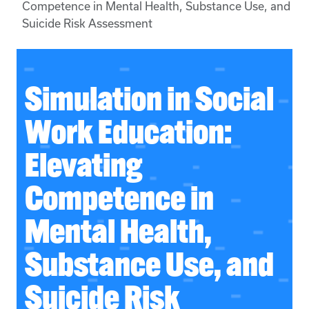
Competence in Mental Health, Substance Use, and
Suicide Risk Assessment
Simulation in Social
Work Education:
Elevating
Competence in
Mental Health,
Substance Use, and
Suicide Risk