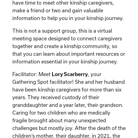
have time to meet other kinship caregivers,
make a friend or two and gain valuable
information to help you in your kinship journey.
This is not a support group, this is a virtual
meeting space designed to connect caregivers
together and create a kinship community, so
that you can learn about important resources or
information essential in your kinship journey.
Facilitator: Meet
Lory Scarberry
, your
Gathering Spot facilitator! She and her husband
have been kinship caregivers for more than six
years. They received custody of their
granddaughter and a year later, their grandson.
Caring for two children who are medically
fragile brought about many unexpected
challenges but mostly joy. After the death of the
children’s mother, their daughter, in 2021, the