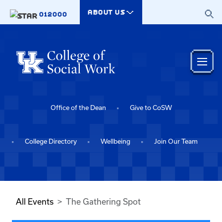
Skip to main content
ABOUT US
012000
Office of the Dean
Give to CoSW
College Directory
Wellbeing
Join Our Team
All Events
The Gathering Spot