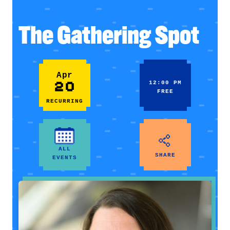
The Gathering Spot
Apr
20
12:00 PM
FREE
RECURRING
ALL
SHARE
EVENTS