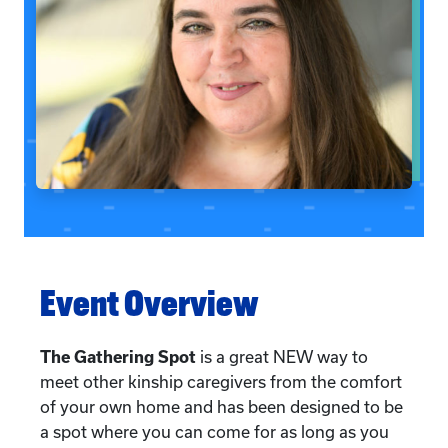
Event Overview
The Gathering Spot
is a great NEW way to
meet other kinship caregivers from the comfort
of your own home and has been designed to be
a spot where you can come for as long as you