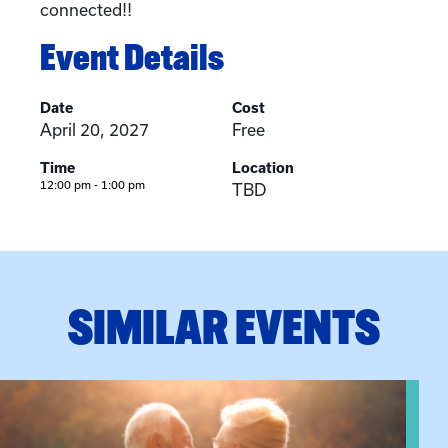
connected!!
Event Details
Date
Cost
April 20, 2027
Free
Time
Location
12:00 pm - 1:00 pm
TBD
SIMILAR EVENTS
View event: Grandparent’s Connection