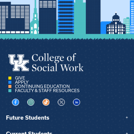
GIVE
APPLY
CONTINUING EDUCATION
FACULTY & STAFF RESOURCES
Visit us on Facebook
Visit us on Instagram
Visit us on TikTok
Visit us on X
Visit us on LinkedIn
Future Students
+
Current Students
+