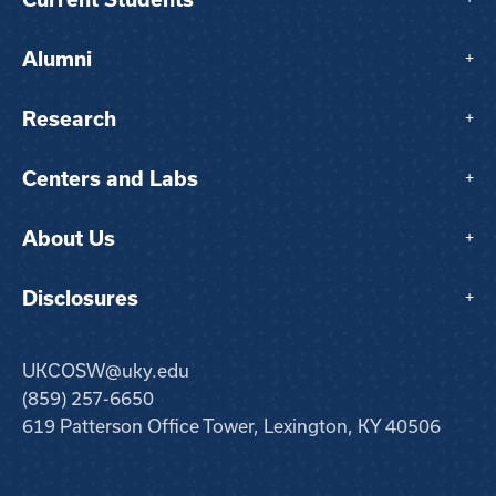
Alumni
+
Research
+
Centers and Labs
+
About Us
+
Disclosures
+
UKCOSW@uky.edu
(859) 257-6650
619 Patterson Office Tower, Lexington, KY 40506