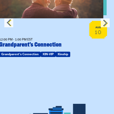
AUG
10
12:00 PM - 1:00 PM EST
Grandparent’s Connection
Grandparent's Connection
KIN-VIP
Kinship