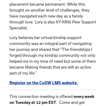
placement became permanent. While this
brought on another level of challenges, they
have navigated each new day as a family
through love. Lory is also KY-KINS Peer Support
Specialist.
Lory believes her virtual kinship support
community was an integral part of navigating
her journey and shared that “The friendships I
forged through my kinship community not only
helped me in my time of need but some of them
became lifelong friends that are still an active
part of my life.”
Register on the CoSW LMS website.
This connection meeting is offered
every week
on Tuesday at 12 pm EST
. Come and get