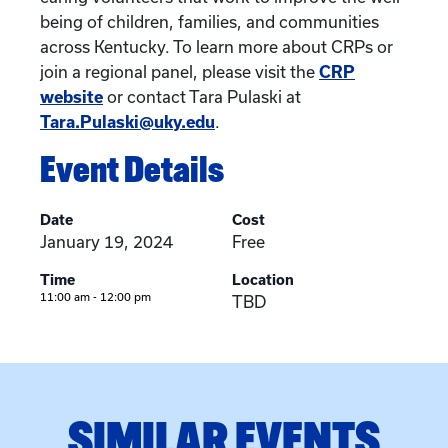
being of children, families, and communities
across Kentucky. To learn more about CRPs or
join a regional panel, please visit the
CRP
website
or contact Tara Pulaski at
Tara.Pulaski@uky.edu
.
Event Details
Date
Cost
January 19, 2024
Free
Time
Location
11:00 am - 12:00 pm
TBD
SIMILAR EVENTS