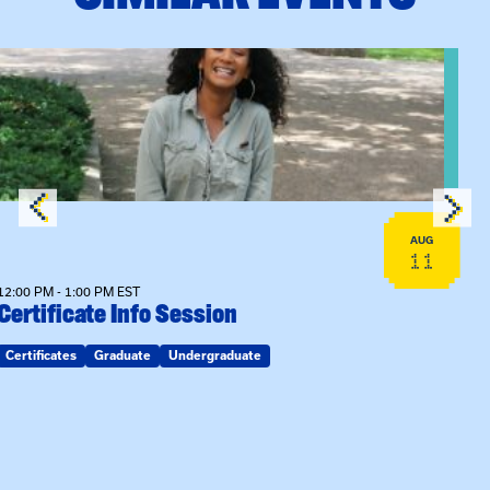
View event: Certificate Info Session
AUG
11
12:00 PM - 1:00 PM EST
Certificate Info Session
Certificates
Graduate
Undergraduate