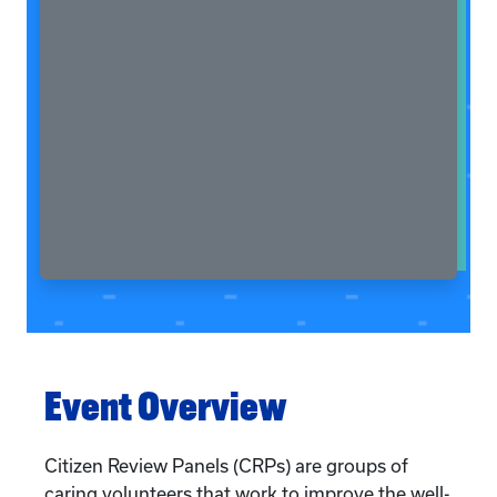
Event Overview
Citizen Review Panels (CRPs) are groups of
caring volunteers that work to improve the well-