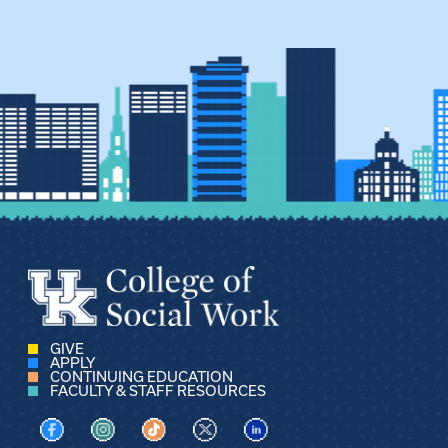
GIVE
APPLY
CONTINUING EDUCATION
FACULTY & STAFF RESOURCES
Visit us on Facebook
Visit us on Instagram
Visit us on TikTok
Visit us on X
Visit us on LinkedIn