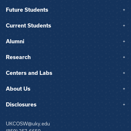
Future Students
+
Current Students
+
Alumni
+
Research
+
Centers and Labs
+
About Us
+
Disclosures
+
UKCOSW@uky.edu