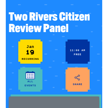
Two Rivers Citizen
Review Panel
Jan
19
11:00 AM
FREE
RECURRING
ALL
SHARE
EVENTS