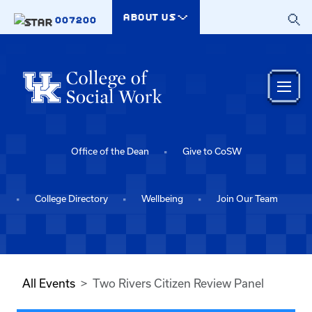
Skip to main content
ABOUT US
007200
Office of the Dean
Give to CoSW
College Directory
Wellbeing
Join Our Team
All Events
Two Rivers Citizen Review Panel