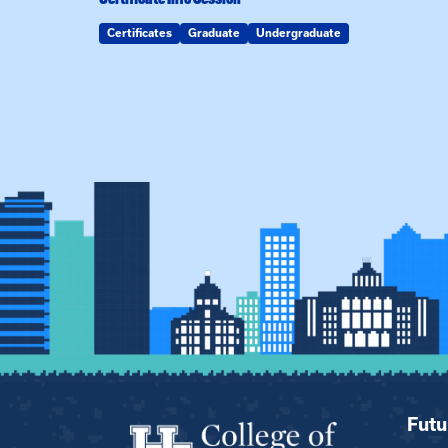
Certificates
Graduate
Undergraduate
Futu