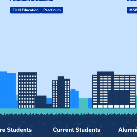
Field Education
Practicum
MS
re Students
Current Students
Alumn