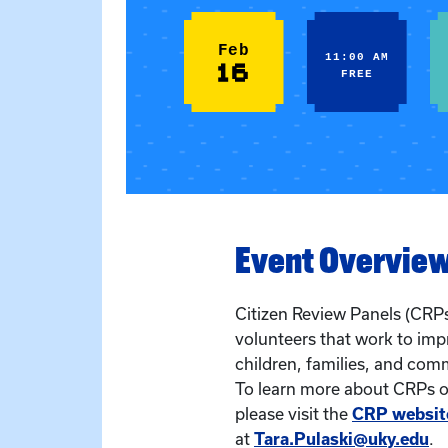
Feb
11:00 AM
16
FREE
Event Overvie
Citizen Review Panels (CRPs
volunteers that work to imp
children, families, and com
To learn more about CRPs or
please visit the
CRP websit
at
Tara.Pulaski@uky.edu
.