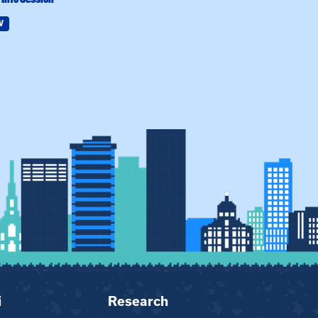
W
Field Education
i
Research