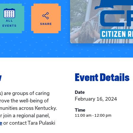
ALL
SHARE
EVENTS
w
Event Details
Date
) are groups of caring
February 16, 2024
rove the well-being of
munities across Kentucky.
Time
 join a regional panel,
11:00 am - 12:00 pm
e
or contact Tara Pulaski