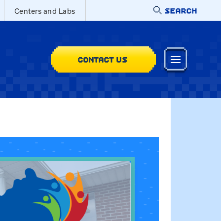
SEARCH
Centers and Labs
CONTACT US