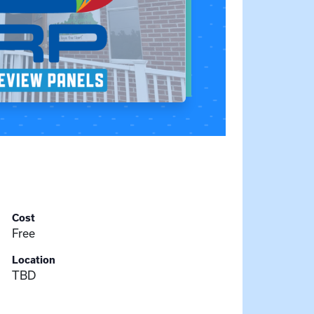
Cost
Free
Location
TBD