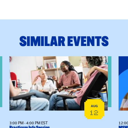
SIMILAR EVENTS
View event: Practicum Info Session
View
AUG
12
3:00 PM - 4:00 PM EST
12:00
Practicum Info Session
MSW 