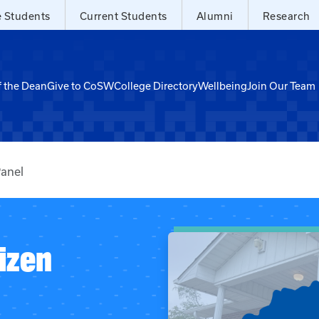
e Students
Current Students
Alumni
Research
f the Dean
Give to CoSW
College Directory
Wellbeing
Join Our Team
Panel
izen