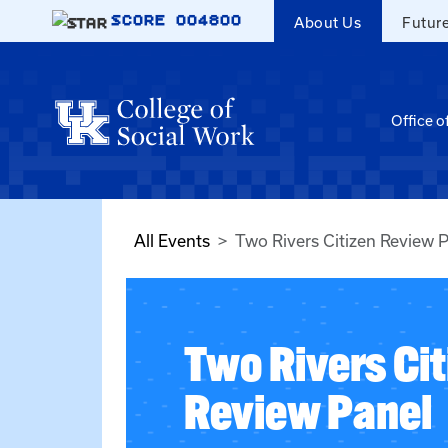
Skip to main content
SCORE
004800
About Us
Futur
Office o
All Events
Two Rivers Citizen Review 
Two Rivers Cit
Review Panel