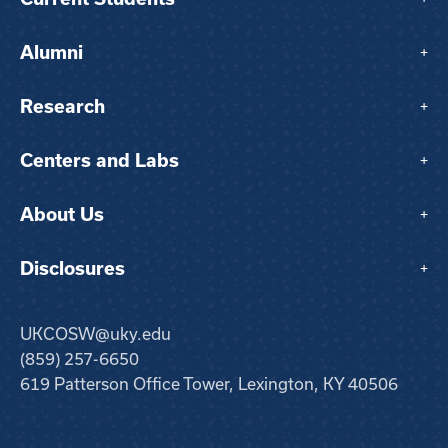
Alumni
+
Research
+
Centers and Labs
+
About Us
+
Disclosures
+
UKCOSW@uky.edu
(859) 257-6650
619 Patterson Office Tower, Lexington, KY 40506