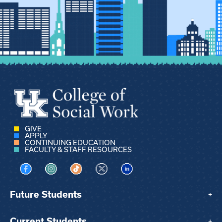
GIVE
APPLY
CONTINUING EDUCATION
FACULTY & STAFF RESOURCES
Visit us on Facebook
Visit us on Instagram
Visit us on TikTok
Visit us on X
Visit us on LinkedIn
Future Students
+
Current Students
+