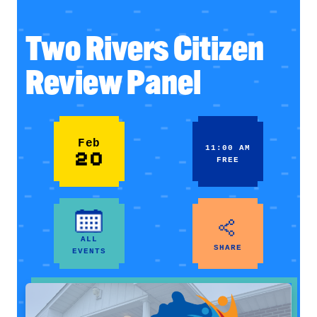
Two Rivers Citizen
Review Panel
Feb
11:00 AM
20
FREE
ALL
SHARE
EVENTS