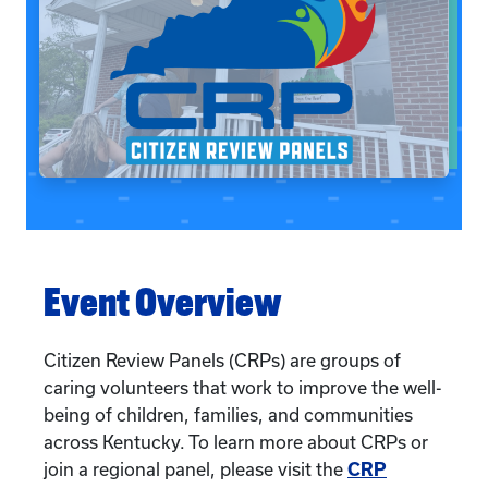
Event Overview
Citizen Review Panels (CRPs) are groups of
caring volunteers that work to improve the well-
being of children, families, and communities
across Kentucky. To learn more about CRPs or
join a regional panel, please visit the
CRP