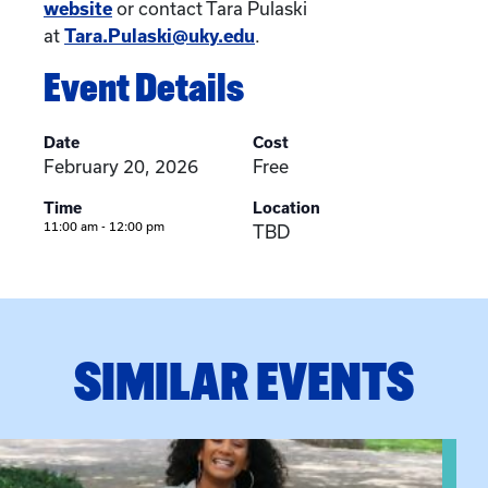
website
or contact Tara Pulaski
at
Tara.Pulaski@uky.edu
.
Event Details
Date
Cost
February 20, 2026
Free
Time
Location
11:00 am - 12:00 pm
TBD
SIMILAR EVENTS
View event: Certificate Info Session