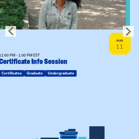
AUG
11
12:00 PM - 1:00 PM EST
Certificate Info Session
Certificates
Graduate
Undergraduate