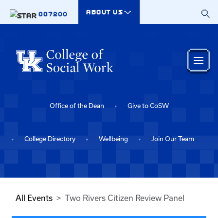
Skip to main content
ABOUT US
007200
Office of the Dean
Give to CoSW
College Directory
Wellbeing
Join Our Team
All Events
Two Rivers Citizen Review Panel