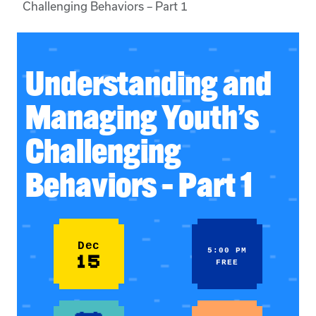
Challenging Behaviors – Part 1
Understanding and
Managing Youth’s
Challenging
Behaviors – Part 1
Dec
5:00 PM
15
FREE