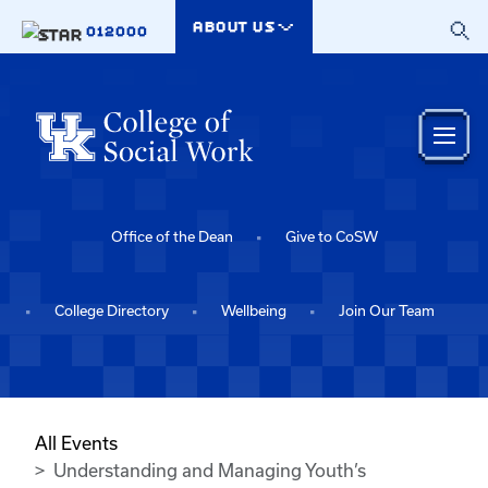
Skip to main content
ABOUT US
012000
Office of the Dean
Give to CoSW
College Directory
Wellbeing
Join Our Team
All Events
Understanding and Managing Youth’s