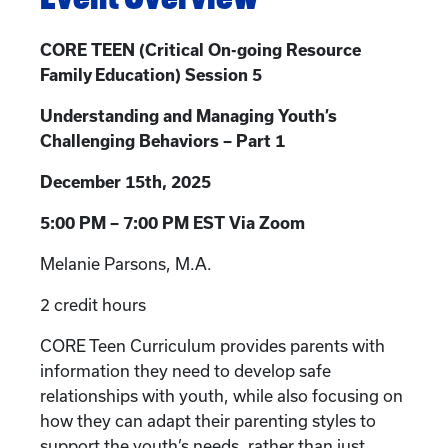
CORE TEEN (Critical On-going Resource
Family Education) Session 5
Understanding and Managing Youth’s
Challenging Behaviors – Part 1
December 15th, 2025
5:00 PM – 7:00 PM EST Via Zoom
Melanie Parsons, M.A.
2 credit hours
CORE Teen Curriculum provides parents with
information they need to develop safe
relationships with youth, while also focusing on
how they can adapt their parenting styles to
support the youth’s needs, rather than just