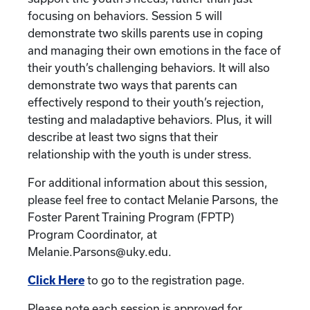
focusing on behaviors. Session 5 will
demonstrate two skills parents use in coping
and managing their own emotions in the face of
their youth’s challenging behaviors. It will also
demonstrate two ways that parents can
effectively respond to their youth’s rejection,
testing and maladaptive behaviors. Plus, it will
describe at least two signs that their
relationship with the youth is under stress.
For additional information about this session,
please feel free to contact Melanie Parsons, the
Foster Parent Training Program (FPTP)
Program Coordinator, at
Melanie.Parsons@uky.edu.
Click Here
to go to the registration page.
Please note each session is approved for