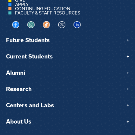
GIVE
APPLY
CONTINUING EDUCATION
FACULTY & STAFF RESOURCES
Visit us on Facebook
Visit us on Instagram
Visit us on TikTok
Visit us on X
Visit us on LinkedIn
Future Students
+
Current Students
+
Alumni
+
Research
+
Centers and Labs
+
About Us
+