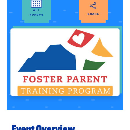
ALL
SHARE
EVENTS
Event Overview