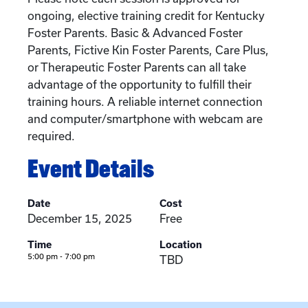
ongoing, elective training credit for Kentucky
Foster Parents. Basic & Advanced Foster
Parents, Fictive Kin Foster Parents, Care Plus,
or Therapeutic Foster Parents can all take
advantage of the opportunity to fulfill their
training hours. A reliable internet connection
and computer/smartphone with webcam are
required.
Event Details
Date
Cost
December 15, 2025
Free
Time
Location
5:00 pm - 7:00 pm
TBD