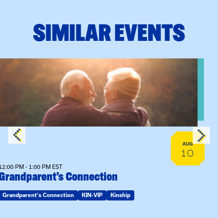
SIMILAR EVENTS
n Training
View event: Grandparent’s Connection
AUG
10
12:00 PM - 1:00 PM EST
Grandparent’s Connection
Grandparent's Connection
KIN-VIP
Kinship