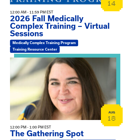
14
12:00 AM - 11:59 PM EST
2026 Fall Medically
Complex Training – Virtual
Sessions
Medically Complex Training Program
Training Resource Center
View event: The Gathering Spot
AUG
18
12:00 PM - 1:00 PM EST
The Gathering Spot