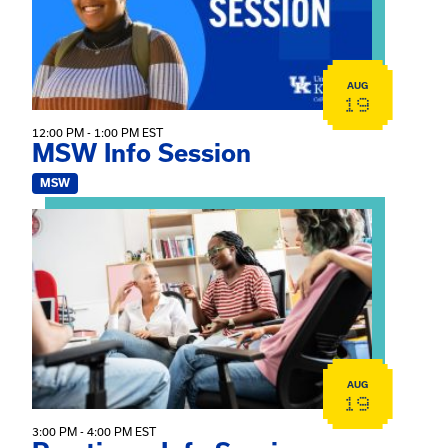
AUG
19
12:00 PM - 1:00 PM EST
MSW Info Session
MSW
View event: Practicum Info Session
AUG
19
3:00 PM - 4:00 PM EST