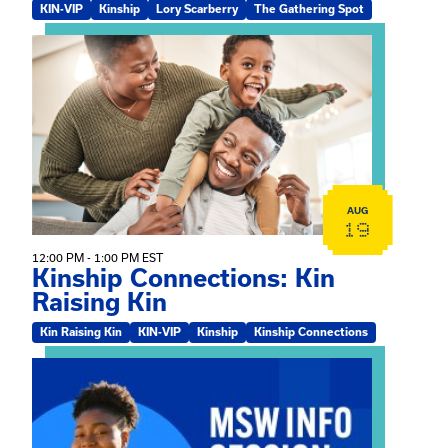
KIN-VIP
Kinship
Lory Scarberry
The Gathering Spot
View event: Kinship Connections: Kin Raising Kin
AUG
19
12:00 PM - 1:00 PM EST
Kinship Connections: Kin
Raising Kin
Kin Raising Kin
KIN-VIP
Kinship
Kinship Connections
View event: MSW Info Session