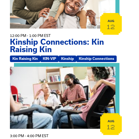
AUG
12
12:00 PM - 1:00 PM EST
Kinship Connections: Kin
Raising Kin
Kin Raising Kin
KIN-VIP
Kinship
Kinship Connections
View event: Practicum Info Session
AUG
12
3:00 PM - 4:00 PM EST