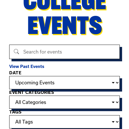
COLLEGE
EVENTS
Search events
View Past Events
Filter options
DATE
EVENT CATEGORIES
TAGS