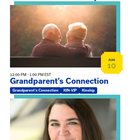
View event: Grandparent’s Connection
AUG
10
12:00 PM - 1:00 PM EST
Grandparent’s Connection
Grandparent's Connection
KIN-VIP
Kinship
View event: The Gathering Spot