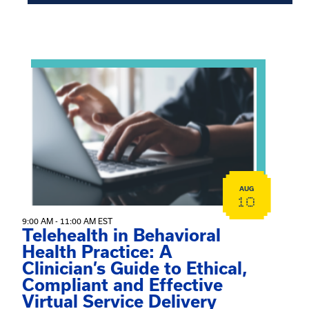
Showing 15 of 949 events.
View event: Telehealth in Behavioral Health Practice: A 
AUG
10
9:00 AM - 11:00 AM EST
Telehealth in Behavioral
Health Practice: A
Clinician’s Guide to Ethical,
Compliant and Effective
Virtual Service Delivery