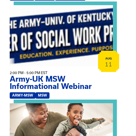
View event: Army-UK MSW Informational Webinar
AUG
11
2:00 PM - 5:00 PM EST
Army-UK MSW
Informational Webinar
ARMY-MSW
MSW
View event: Kinship Connections: Kin Raising Kin