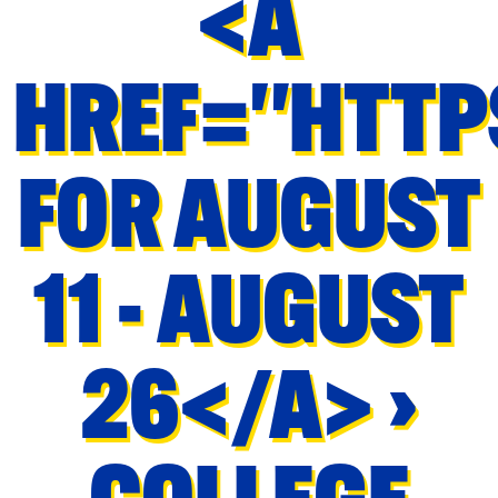
<A
HREF="HTTP
FOR AUGUST
11 - AUGUST
26</A> ›