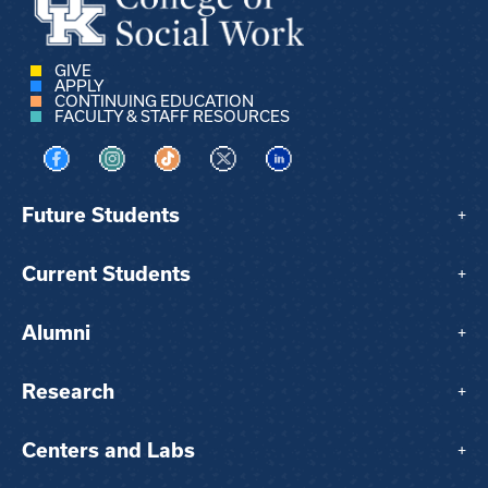
GIVE
APPLY
CONTINUING EDUCATION
FACULTY & STAFF RESOURCES
Visit us on Facebook
Visit us on Instagram
Visit us on TikTok
Visit us on X
Visit us on LinkedIn
Future Students
+
Current Students
+
Alumni
+
Research
+
Centers and Labs
+