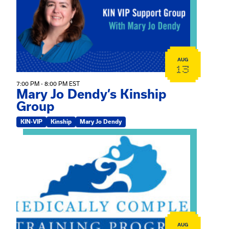
AUG
13
7:00 PM - 8:00 PM EST
Mary Jo Dendy’s Kinship
Group
KIN-VIP
Kinship
Mary Jo Dendy
View event: 2026 Fall Medically Complex Training – Vir
AUG