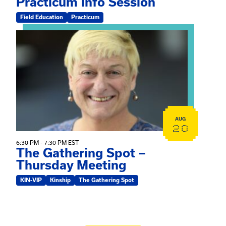
Practicum Info Session
Field Education
Practicum
View event: The Gathering Spot – Thursday Meeting
AUG
20
6:30 PM - 7:30 PM EST
The Gathering Spot –
Thursday Meeting
KIN-VIP
Kinship
The Gathering Spot