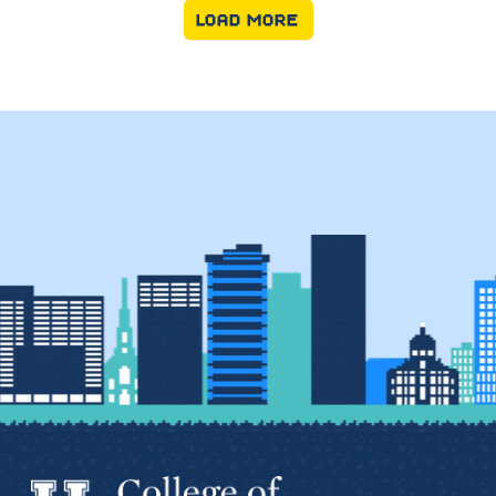
LOAD MORE