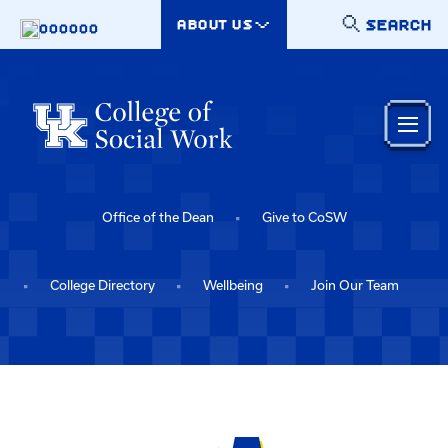
Skip to main content
SEARCH
ABOUT US
000000
Office of the Dean
Give to CoSW
College Directory
Wellbeing
Join Our Team