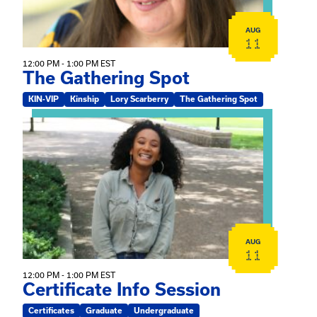
AUG
11
12:00 PM - 1:00 PM EST
The Gathering Spot
KIN-VIP
Kinship
Lory Scarberry
The Gathering Spot
View event: Certificate Info Session
AUG
11
12:00 PM - 1:00 PM EST
Certificate Info Session
Certificates
Graduate
Undergraduate