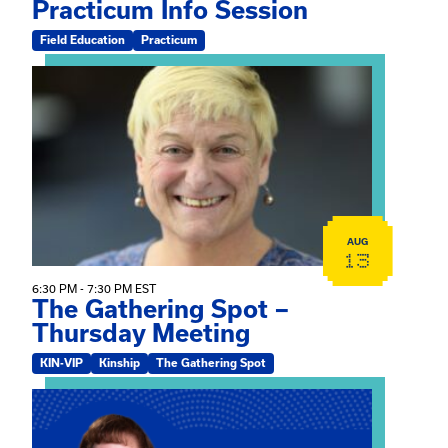
Practicum Info Session
Field Education
Practicum
View event: The Gathering Spot – Thursday Meeting
AUG
13
6:30 PM - 7:30 PM EST
The Gathering Spot –
Thursday Meeting
KIN-VIP
Kinship
The Gathering Spot
View event: Mary Jo Dendy’s Kinship Group