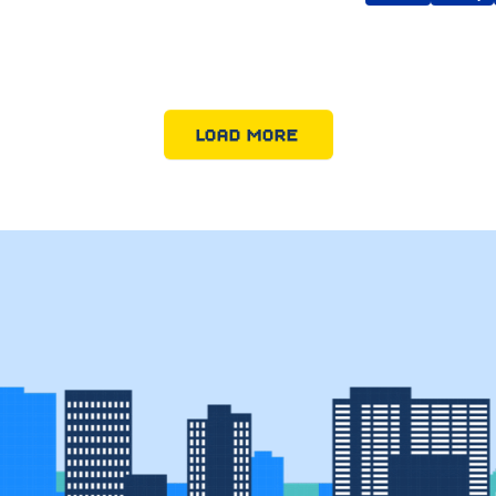
LOAD MORE