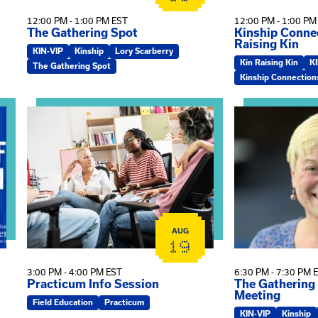
12:00 PM - 1:00 PM EST
12:00 PM - 1:00 PM
The Gathering Spot
Kinship Connec
Raising Kin
KIN-VIP
Kinship
Lory Scarberry
Kin Raising Kin
K
The Gathering Spot
Kinship Connection
View event: Practicum Info Session
View event: Th
AUG
19
3:00 PM - 4:00 PM EST
6:30 PM - 7:30 PM 
Practicum Info Session
The Gathering
Meeting
Field Education
Practicum
KIN-VIP
Kinship