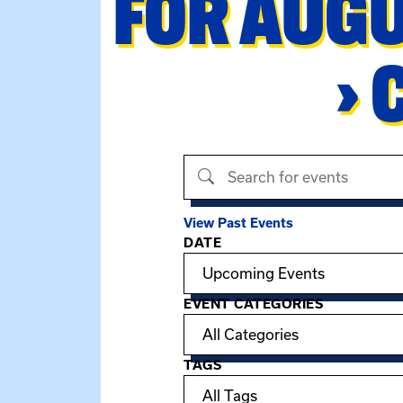
FOR AUGU
› 
Search events
View Past Events
DATE
Filter options
EVENT CATEGORIES
TAGS