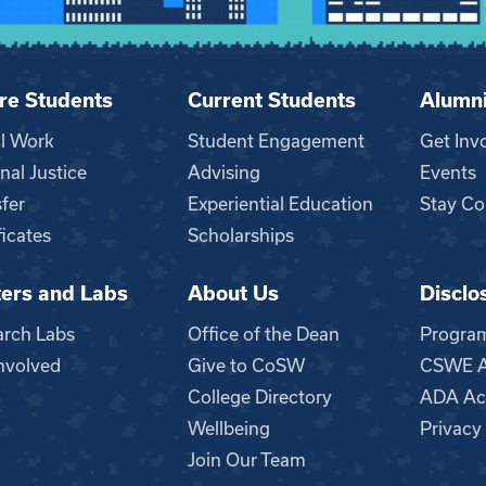
re Students
Current Students
Alumn
al Work
Student Engagement
Get Inv
nal Justice
Advising
Events
fer
Experiential Education
Stay Co
ficates
Scholarships
ers and Labs
About Us
Disclo
n
arch Labs
Office of the Dean
Progra
nvolved
Give to CoSW
CSWE Ac
College Directory
ADA Acc
Wellbeing
Privacy
Join Our Team