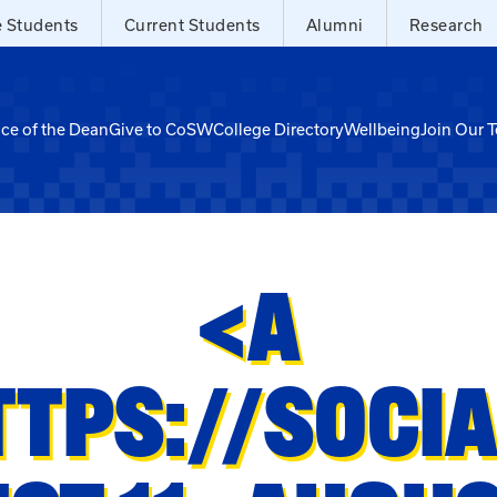
e Students
Current Students
Alumni
Research
ice of the Dean
Give to CoSW
College Directory
Wellbeing
Join Our 
<A
TTPS://SOCI