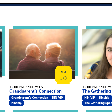
al Health Practice: A Clinician’s Guide to Ethical, Complian
View event: Grandparent’s Connection
View event: Th
AUG
10
12:00 PM - 1:00 PM EST
12:00 PM - 1:00 PM
Grandparent’s Connection
The Gathering
Grandparent's Connection
KIN-VIP
KIN-VIP
Kinship
e
Kinship
The Gathering Spot