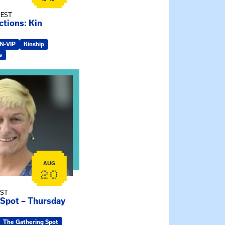
 EST
tions: Kin
IN-VIP
Kinship
s
e Gathering Spot – Thursday Meeting
AUG
20
EST
 Spot – Thursday
The Gathering Spot