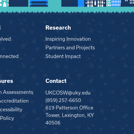
i
Research
olved
Inspiring Innovation
Partners and Projects
nnected
Student Impact
sures
Contact
m Assessments
UKCOSW@uky.edu
(859) 257-6650
creditation
619 Patterson Office
essibility
Tower, Lexington, KY
 Policy
40506