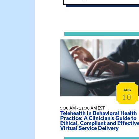
Showing 15 of 949 events.
View event: Telehealth in Behavior
AUG
10
9:00 AM - 11:00 AM EST
Telehealth in Behavioral Health
Practice: A Clinician’s Guide to
Ethical, Compliant and Effectiv
Virtual Service Delivery