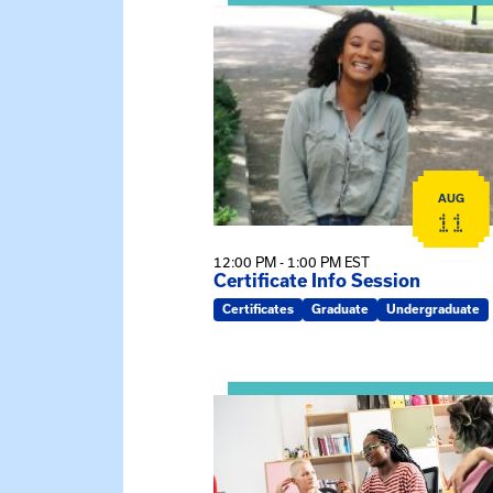
View event: Certificate Info Sessi
AUG
11
12:00 PM - 1:00 PM EST
Certificate Info Session
Certificates
Graduate
Undergraduate
View event: Practicum Info Sessi