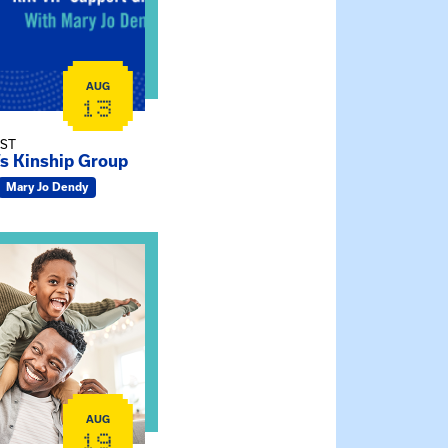
AUG
13
EST
’s Kinship Group
Mary Jo Dendy
ship Connections: Kin Raising Kin
AUG
19