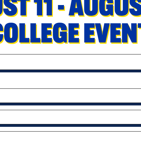
ST 11 - AUGU
COLLEGE EVE