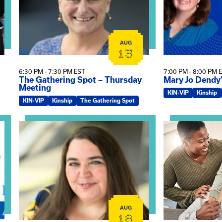
AUG
13
6:30 PM - 7:30 PM EST
7:00 PM - 8:00 PM 
The Gathering Spot – Thursday
Mary Jo Dendy
Meeting
KIN-VIP
Kinship
KIN-VIP
Kinship
The Gathering Spot
omplex Training – Virtual Sessions
View event: The Gathering Spot
View event: Kin
AUG
18