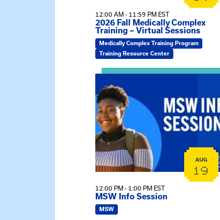
12:00 AM - 11:59 PM EST
2026 Fall Medically Complex
Training – Virtual Sessions
Medically Complex Training Program
Training Resource Center
View event: MSW Info Session
AUG
19
12:00 PM - 1:00 PM EST
MSW Info Session
MSW