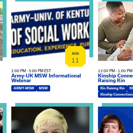
on
View event: Army-UK MSW Informational Webinar
View event: Kin
AUG
11
2:00 PM - 5:00 PM EST
12:00 PM - 1:00 PM
Army-UK MSW Informational
Kinship Connec
Webinar
Raising Kin
ARMY-MSW
MSW
Kin Raising Kin
K
Kinship Connection
on
View event: The Gathering Spot – Thursday Meeting
View event: Ma