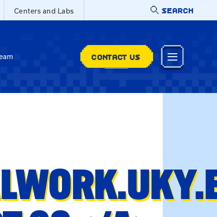
SEARCH
Centers and Labs
CONTACT US
Team
ALWORK.UKY.