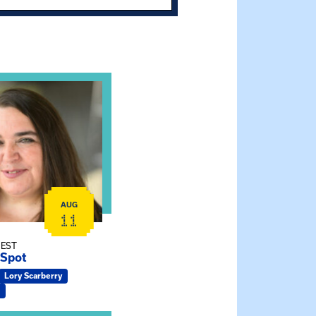
t and Effective Virtual Service Delivery
e Gathering Spot
AUG
11
 EST
 Spot
Lory Scarberry