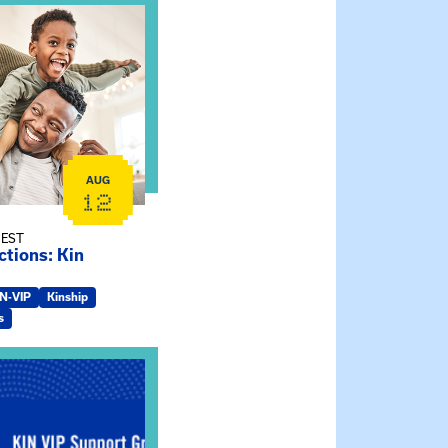
ship Connections: Kin Raising Kin
AUG
12
 EST
tions: Kin
IN-VIP
Kinship
s
ry Jo Dendy’s Kinship Group