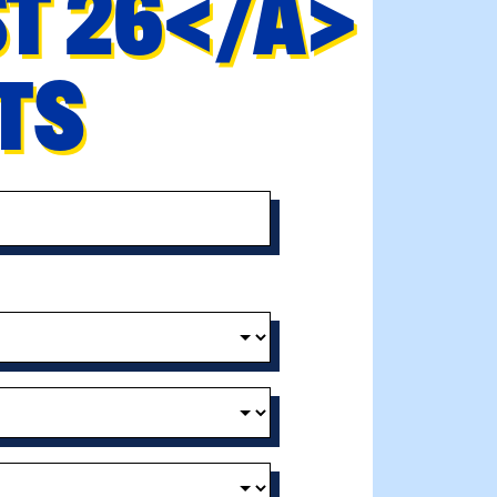
ST 26</A>
NTS