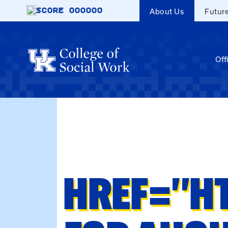
Skip to main content
SCORE
000000
About Us
Futur
Off
HREF="H