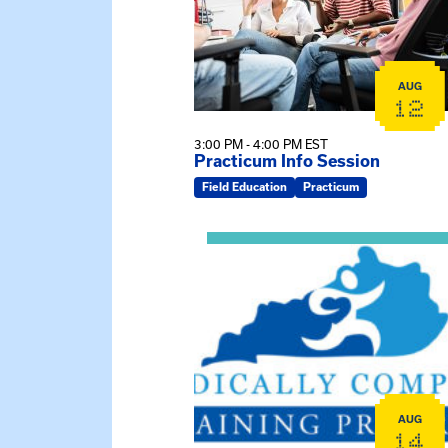
AUG
12
3:00 PM - 4:00 PM EST
Practicum Info Session
Field Education
Practicum
View event: 2026 Fall Medically C
AUG
14