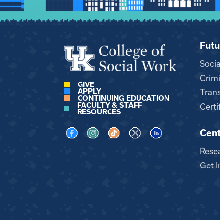
Futu
Soci
Crimi
GIVE
APPLY
Trans
CONTINUING EDUCATION
FACULTY & STAFF
Certi
RESOURCES
Cent
Visit us on Facebook
Visit us on Instagram
Visit us on TikTok
Visit us on X
Visit us on LinkedI
Rese
Get I