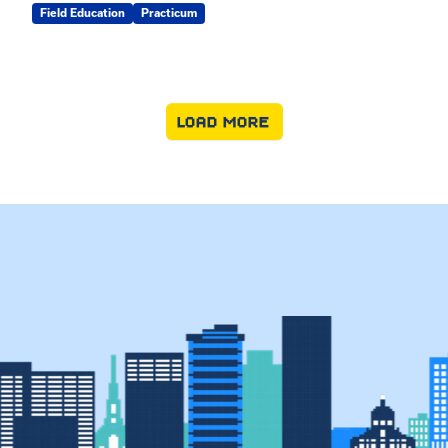
Field Education
Practicum
LOAD MORE