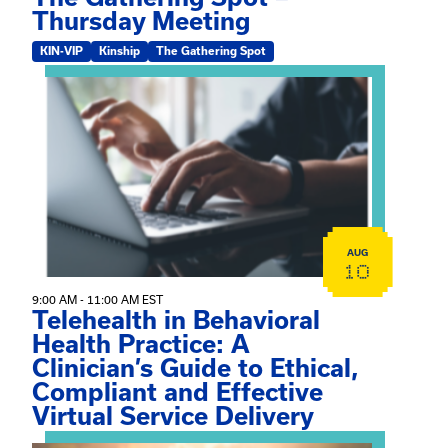
Thursday Meeting
KIN-VIP
Kinship
The Gathering Spot
View event: Telehealth in Behavioral Health Practice: A 
AUG
10
9:00 AM - 11:00 AM EST
Telehealth in Behavioral
Health Practice: A
Clinician’s Guide to Ethical,
Compliant and Effective
Virtual Service Delivery