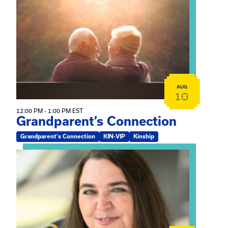
View event: Grandparent’s Connection
AUG
10
12:00 PM - 1:00 PM EST
Grandparent’s Connection
Grandparent's Connection
KIN-VIP
Kinship
View event: The Gathering Spot