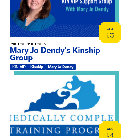
AUG
13
7:00 PM - 8:00 PM EST
Mary Jo Dendy’s Kinship
Group
KIN-VIP
Kinship
Mary Jo Dendy
View event: 2026 Fall Medically Complex Training – Vir
AUG
14