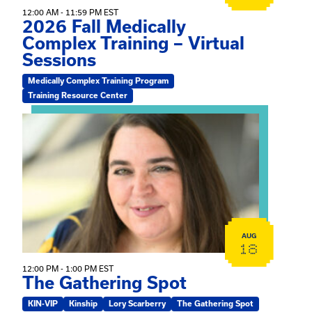
12:00 AM - 11:59 PM EST
2026 Fall Medically
Complex Training – Virtual
Sessions
Medically Complex Training Program
Training Resource Center
View event: The Gathering Spot
AUG
18
12:00 PM - 1:00 PM EST
The Gathering Spot
KIN-VIP
Kinship
Lory Scarberry
The Gathering Spot