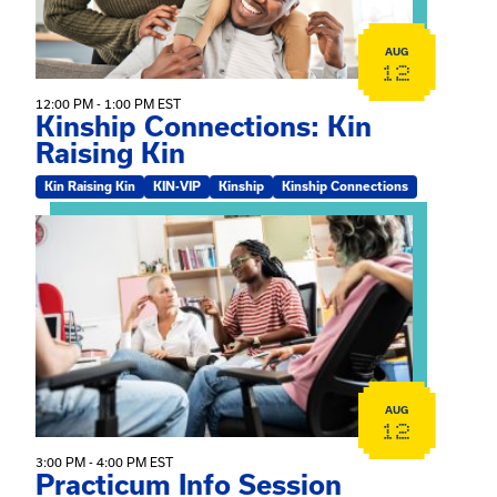
AUG
12
12:00 PM - 1:00 PM EST
Kinship Connections: Kin
Raising Kin
Kin Raising Kin
KIN-VIP
Kinship
Kinship Connections
View event: Practicum Info Session
AUG
12
3:00 PM - 4:00 PM EST
Practicum Info Session