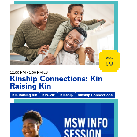
View event: Kinship Connections: Kin Raising Kin
AUG
19
12:00 PM - 1:00 PM EST
Kinship Connections: Kin
Raising Kin
Kin Raising Kin
KIN-VIP
Kinship
Kinship Connections
View event: MSW Info Session