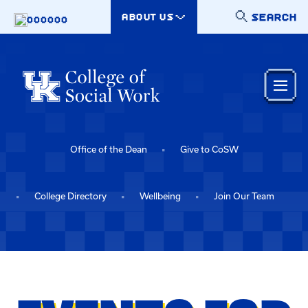
Skip to main content
SEARCH
ABOUT US
000000
Office of the Dean
Give to CoSW
College Directory
Wellbeing
Join Our Team