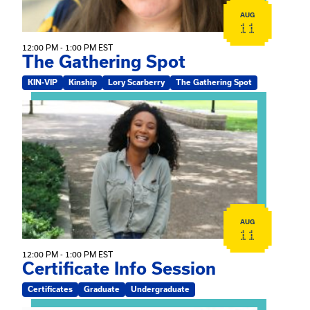
AUG
11
12:00 PM - 1:00 PM EST
The Gathering Spot
KIN-VIP
Kinship
Lory Scarberry
The Gathering Spot
View event: Certificate Info Session
AUG
11
12:00 PM - 1:00 PM EST
Certificate Info Session
Certificates
Graduate
Undergraduate