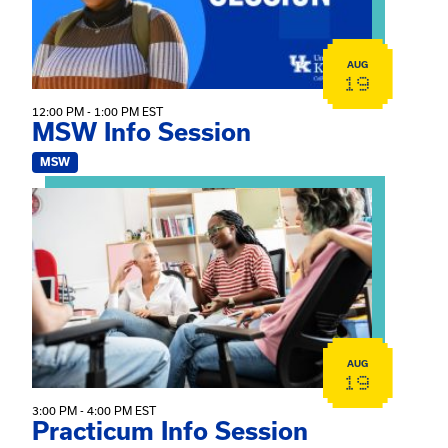
AUG
19
12:00 PM - 1:00 PM EST
MSW Info Session
MSW
View event: Practicum Info Session
AUG
19
3:00 PM - 4:00 PM EST
Practicum Info Session