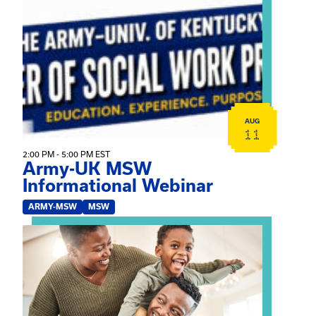
View event: Army-UK MSW Informational Webinar
AUG
11
2:00 PM - 5:00 PM EST
Army-UK MSW
Informational Webinar
ARMY-MSW
MSW
View event: Kinship Connections: Kin Raising Kin