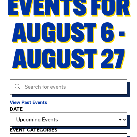
EVENTS FOR
AUGUST 6 -
AUGUST 27
Search events
View Past Events
Filter options
DATE
EVENT CATEGORIES