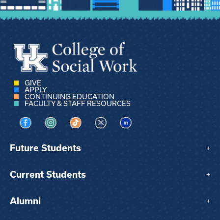
GIVE
APPLY
CONTINUING EDUCATION
FACULTY & STAFF RESOURCES
Visit us on Facebook
Visit us on Instagram
Visit us on TikTok
Visit us on X
Visit us on LinkedIn
Future Students
+
Current Students
+
Alumni
+