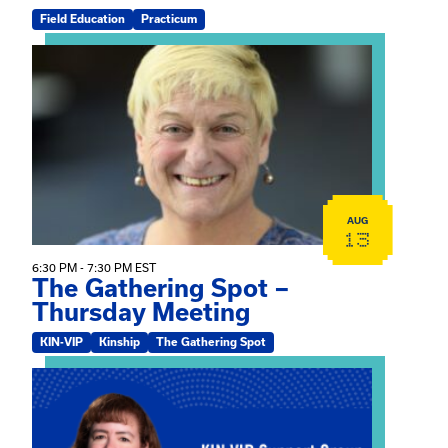
Field Education
Practicum
View event: The Gathering Spot – Thursday Meeting
AUG
13
6:30 PM - 7:30 PM EST
The Gathering Spot –
Thursday Meeting
KIN-VIP
Kinship
The Gathering Spot
View event: Mary Jo Dendy’s Kinship Group