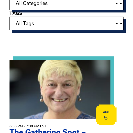
TAGS
Showing 15 of 950 events.
View event: The Gathering Spot – Thursday Meeting
AUG
6
6:30 PM - 7:30 PM EST
The Gathering Spot –