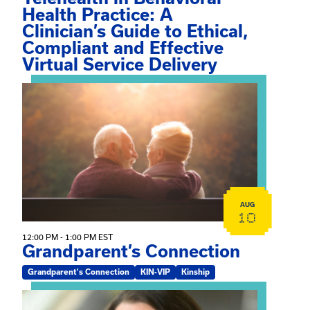
Health Practice: A
Clinician’s Guide to Ethical,
Compliant and Effective
Virtual Service Delivery
View event: Grandparent’s Connection
AUG
10
12:00 PM - 1:00 PM EST
Grandparent’s Connection
Grandparent's Connection
KIN-VIP
Kinship
View event: The Gathering Spot