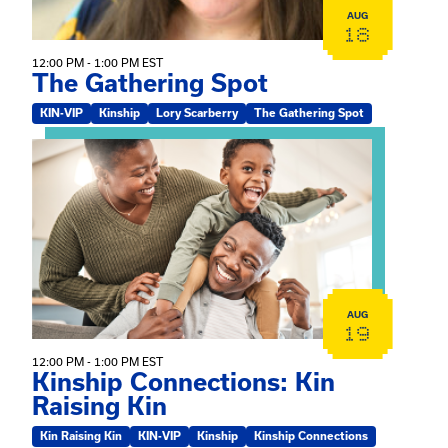
AUG
18
12:00 PM - 1:00 PM EST
The Gathering Spot
KIN-VIP
Kinship
Lory Scarberry
The Gathering Spot
View event: Kinship Connections: Kin Raising Kin
AUG
19
12:00 PM - 1:00 PM EST
Kinship Connections: Kin
Raising Kin
Kin Raising Kin
KIN-VIP
Kinship
Kinship Connections