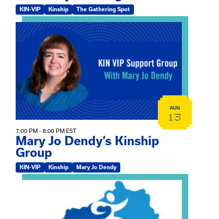
KIN-VIP
Kinship
The Gathering Spot
View event: Mary Jo Dendy’s Kinship Group
AUG
13
7:00 PM - 8:00 PM EST
Mary Jo Dendy’s Kinship
Group
KIN-VIP
Kinship
Mary Jo Dendy
View event: 2026 Fall Medically Complex Training – Vir