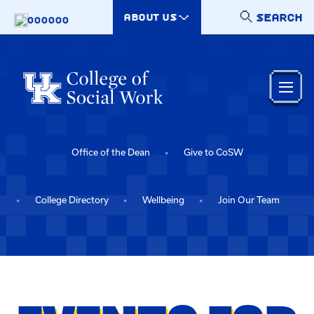
Skip to main content
SEARCH
ABOUT US
000000
Office of the Dean
Give to CoSW
College Directory
Wellbeing
Join Our Team