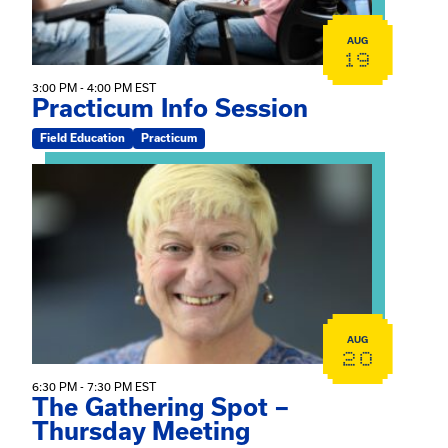
AUG
19
3:00 PM - 4:00 PM EST
Practicum Info Session
Field Education
Practicum
View event: The Gathering Spot – Thursday Meeting
AUG
20
6:30 PM - 7:30 PM EST
The Gathering Spot –
Thursday Meeting