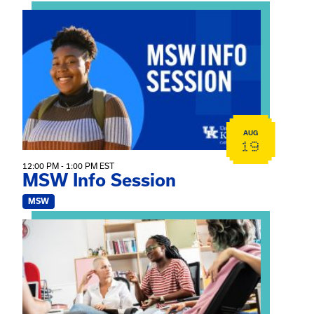
View event: MSW Info Session
AUG
19
12:00 PM - 1:00 PM EST
MSW Info Session
MSW
View event: Practicum Info Session