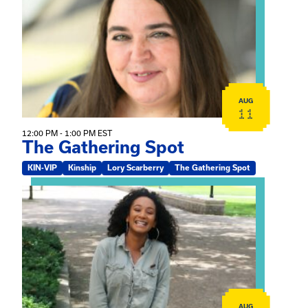
AUG
11
12:00 PM - 1:00 PM EST
The Gathering Spot
KIN-VIP
Kinship
Lory Scarberry
The Gathering Spot
View event: Certificate Info Session
AUG