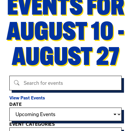
EVENTS FOR
AUGUST 10 -
AUGUST 27
Search events
View Past Events
Filter options
DATE
EVENT CATEGORIES