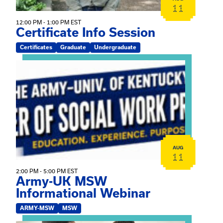
11
12:00 PM - 1:00 PM EST
Certificate Info Session
Certificates
Graduate
Undergraduate
View event: Army-UK MSW Informational Webinar
AUG
11
2:00 PM - 5:00 PM EST
Army-UK MSW
Informational Webinar
ARMY-MSW
MSW