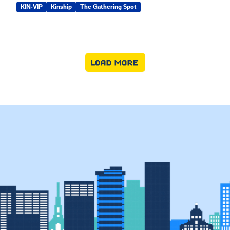
KIN-VIP
Kinship
The Gathering Spot
LOAD MORE