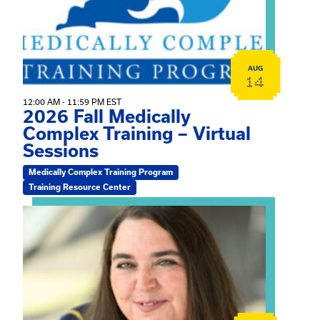
AUG
14
12:00 AM - 11:59 PM EST
2026 Fall Medically
Complex Training – Virtual
Sessions
Medically Complex Training Program
Training Resource Center
View event: The Gathering Spot