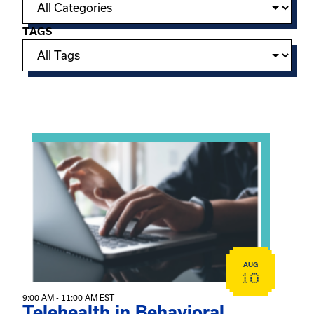
TAGS
Showing 15 of 949 events.
View event: Telehealth in Behavioral Health Practice: A 
AUG
10
9:00 AM - 11:00 AM EST
Telehealth in Behavioral