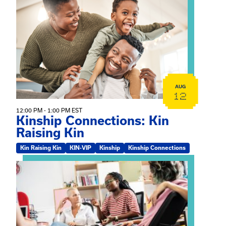
View event: Kinship Connections: Kin Raising Kin
AUG
12
12:00 PM - 1:00 PM EST
Kinship Connections: Kin
Raising Kin
Kin Raising Kin
KIN-VIP
Kinship
Kinship Connections
View event: Practicum Info Session