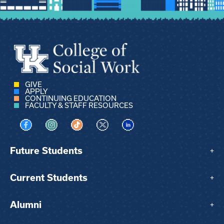
GIVE
APPLY
CONTINUING EDUCATION
FACULTY & STAFF RESOURCES
Visit us on Facebook
Visit us on Instagram
Visit us on TikTok
Visit us on X
Visit us on LinkedIn
Future Students
+
Current Students
+
Alumni
+