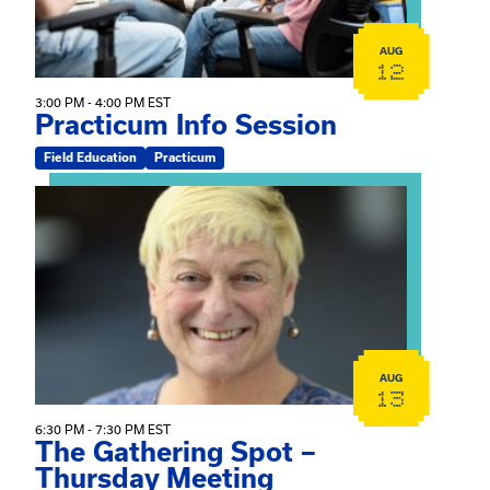
AUG
12
3:00 PM - 4:00 PM EST
Practicum Info Session
Field Education
Practicum
View event: The Gathering Spot – Thursday Meeting
AUG
13
6:30 PM - 7:30 PM EST
The Gathering Spot –
Thursday Meeting