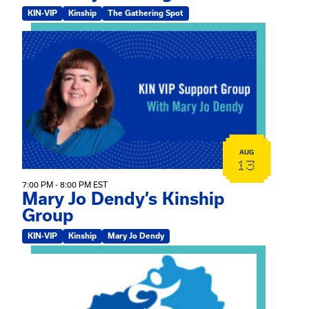
KIN-VIP
Kinship
The Gathering Spot
View event: Mary Jo Dendy’s Kinship Group
AUG
13
7:00 PM - 8:00 PM EST
Mary Jo Dendy’s Kinship
Group
KIN-VIP
Kinship
Mary Jo Dendy
View event: 2026 Fall Medically Complex Training – Vir