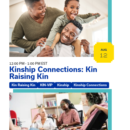
View event: Kinship Connections: Kin Raising Kin
AUG
12
12:00 PM - 1:00 PM EST
Kinship Connections: Kin
Raising Kin
Kin Raising Kin
KIN-VIP
Kinship
Kinship Connections
View event: Practicum Info Session