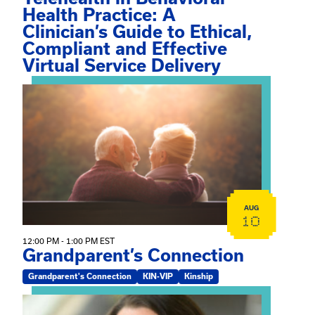
Health Practice: A
Clinician’s Guide to Ethical,
Compliant and Effective
Virtual Service Delivery
View event: Grandparent’s Connection
AUG
10
12:00 PM - 1:00 PM EST
Grandparent’s Connection
Grandparent's Connection
KIN-VIP
Kinship
View event: The Gathering Spot