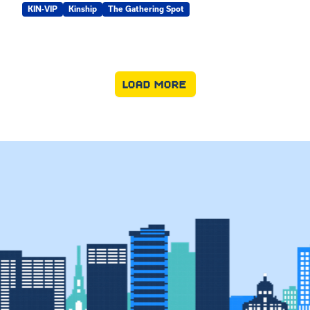
KIN-VIP
Kinship
The Gathering Spot
LOAD MORE