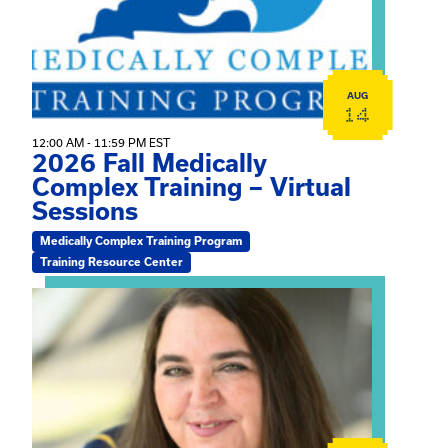
AUG
14
12:00 AM - 11:59 PM EST
2026 Fall Medically
Complex Training – Virtual
Sessions
Medically Complex Training Program
Training Resource Center
View event: The Gathering Spot