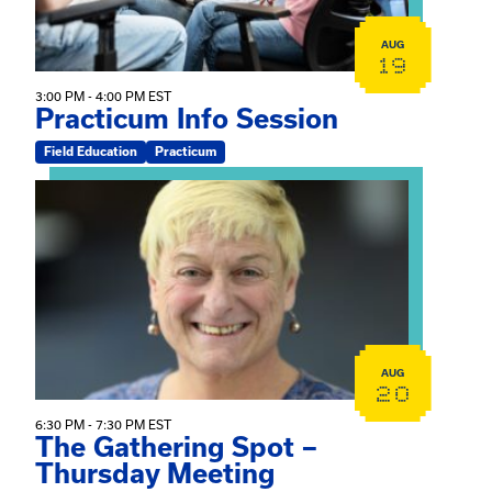
AUG
19
3:00 PM - 4:00 PM EST
Practicum Info Session
Field Education
Practicum
View event: The Gathering Spot – Thursday Meeting
AUG
20
6:30 PM - 7:30 PM EST
The Gathering Spot –
Thursday Meeting