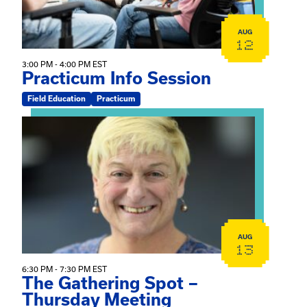
AUG
12
3:00 PM - 4:00 PM EST
Practicum Info Session
Field Education
Practicum
View event: The Gathering Spot – Thursday Meeting
AUG
13
6:30 PM - 7:30 PM EST
The Gathering Spot –
Thursday Meeting