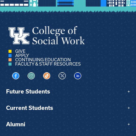
GIVE
APPLY
CONTINUING EDUCATION
FACULTY & STAFF RESOURCES
Visit us on Facebook
Visit us on Instagram
Visit us on TikTok
Visit us on X
Visit us on LinkedIn
Future Students
+
Current Students
+
Alumni
+