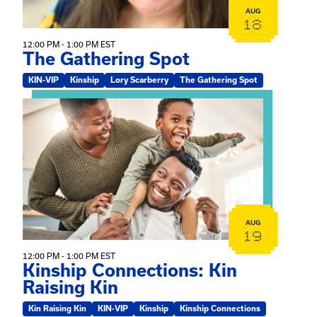
AUG
18
12:00 PM - 1:00 PM EST
The Gathering Spot
KIN-VIP
Kinship
Lory Scarberry
The Gathering Spot
View event: Kinship Connections: Kin Raising Kin
AUG
19
12:00 PM - 1:00 PM EST
Kinship Connections: Kin
Raising Kin
Kin Raising Kin
KIN-VIP
Kinship
Kinship Connections