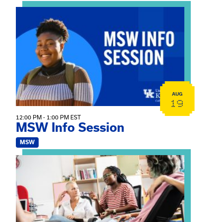
View event: MSW Info Session
AUG
19
12:00 PM - 1:00 PM EST
MSW Info Session
MSW
View event: Practicum Info Session