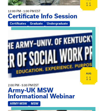
11
12:00 PM - 1:00 PM EST
Certificate Info Session
Certificates
Graduate
Undergraduate
View event: Army-UK MSW Informational Webinar
AUG
11
2:00 PM - 5:00 PM EST
Army-UK MSW
Informational Webinar
ARMY-MSW
MSW