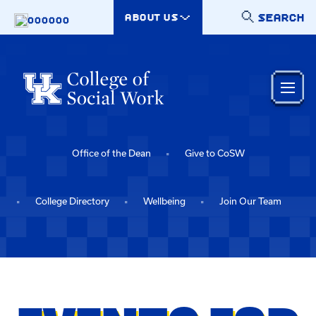
Skip to main content
SEARCH
ABOUT US
000000
Office of the Dean
Give to CoSW
College Directory
Wellbeing
Join Our Team