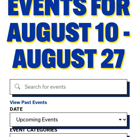
EVENTS FOR
AUGUST 10 -
AUGUST 27
Search events
View Past Events
Filter options
DATE
EVENT CATEGORIES