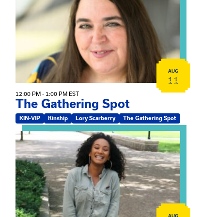
AUG
11
12:00 PM - 1:00 PM EST
The Gathering Spot
KIN-VIP
Kinship
Lory Scarberry
The Gathering Spot
View event: Certificate Info Session
AUG