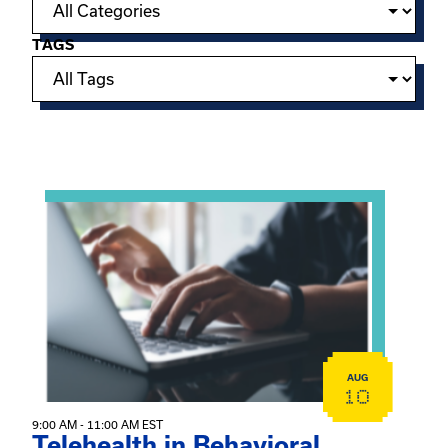
TAGS
Showing 15 of 949 events.
View event: Telehealth in Behavioral Health Practice: A 
AUG
10
9:00 AM - 11:00 AM EST
Telehealth in Behavioral