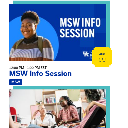
View event: MSW Info Session
AUG
19
12:00 PM - 1:00 PM EST
MSW Info Session
MSW
View event: Practicum Info Session