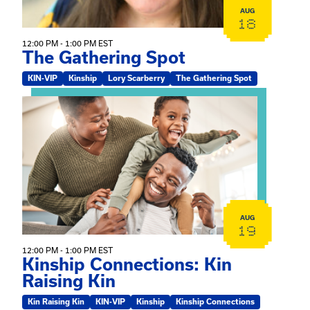
AUG
18
12:00 PM - 1:00 PM EST
The Gathering Spot
KIN-VIP
Kinship
Lory Scarberry
The Gathering Spot
View event: Kinship Connections: Kin Raising Kin
AUG
19
12:00 PM - 1:00 PM EST
Kinship Connections: Kin
Raising Kin
Kin Raising Kin
KIN-VIP
Kinship
Kinship Connections