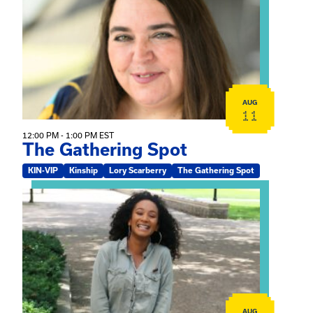
AUG
11
12:00 PM - 1:00 PM EST
The Gathering Spot
KIN-VIP
Kinship
Lory Scarberry
The Gathering Spot
View event: Certificate Info Session
AUG