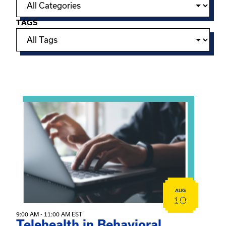
TAGS
Showing 15 of 949 events.
View event: Telehealth in Behavioral Health Practice: A 
AUG
10
9:00 AM - 11:00 AM EST
Telehealth in Behavioral