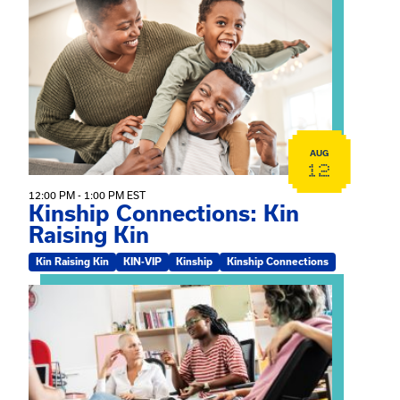
View event: Kinship Connections: Kin Raising Kin
AUG
12
12:00 PM - 1:00 PM EST
Kinship Connections: Kin
Raising Kin
Kin Raising Kin
KIN-VIP
Kinship
Kinship Connections
View event: Practicum Info Session