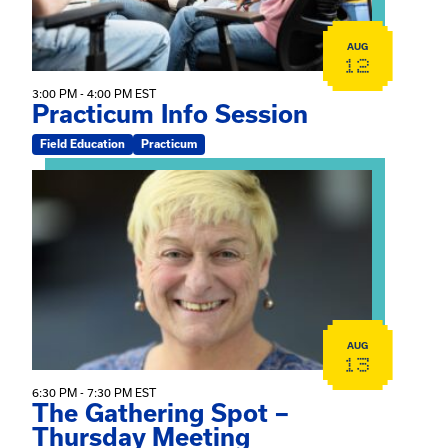
AUG
12
3:00 PM - 4:00 PM EST
Practicum Info Session
Field Education
Practicum
View event: The Gathering Spot – Thursday Meeting
AUG
13
6:30 PM - 7:30 PM EST
The Gathering Spot –
Thursday Meeting