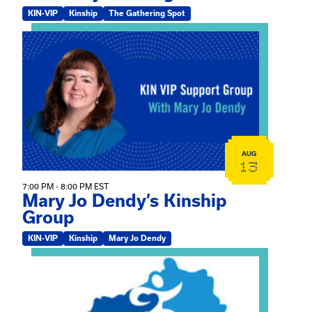
KIN-VIP
Kinship
The Gathering Spot
View event: Mary Jo Dendy’s Kinship Group
AUG
13
7:00 PM - 8:00 PM EST
Mary Jo Dendy’s Kinship
Group
KIN-VIP
Kinship
Mary Jo Dendy
View event: 2026 Fall Medically Complex Training – Vir