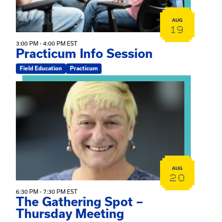
AUG
19
3:00 PM - 4:00 PM EST
Practicum Info Session
Field Education
Practicum
View event: The Gathering Spot – Thursday Meeting
AUG
20
6:30 PM - 7:30 PM EST
The Gathering Spot –
Thursday Meeting