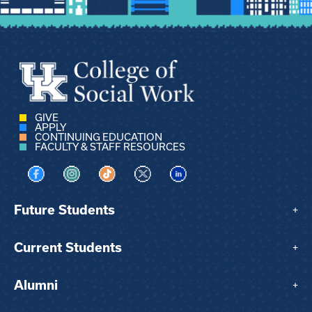
GIVE
APPLY
CONTINUING EDUCATION
FACULTY & STAFF RESOURCES
Visit us on Facebook
Visit us on Instagram
Visit us on TikTok
Visit us on X
Visit us on LinkedIn
Future Students
+
Current Students
+
Alumni
+