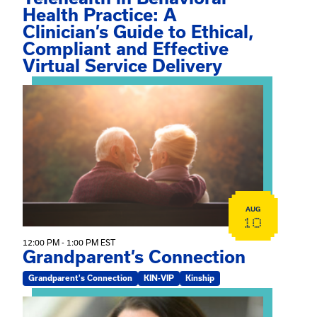
Health Practice: A
Clinician’s Guide to Ethical,
Compliant and Effective
Virtual Service Delivery
View event: Grandparent’s Connection
AUG
10
12:00 PM - 1:00 PM EST
Grandparent’s Connection
Grandparent's Connection
KIN-VIP
Kinship
View event: The Gathering Spot