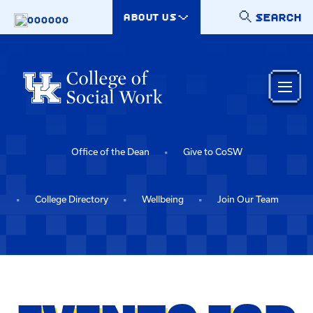
Skip to main content
SEARCH
ABOUT US
000000
Office of the Dean
Give to CoSW
College Directory
Wellbeing
Join Our Team