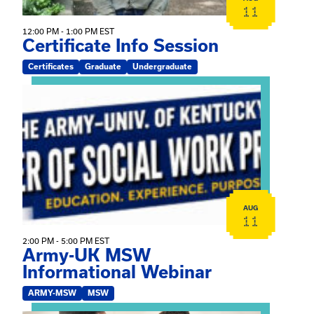
11
12:00 PM - 1:00 PM EST
Certificate Info Session
Certificates
Graduate
Undergraduate
View event: Army-UK MSW Informational Webinar
AUG
11
2:00 PM - 5:00 PM EST
Army-UK MSW
Informational Webinar
ARMY-MSW
MSW