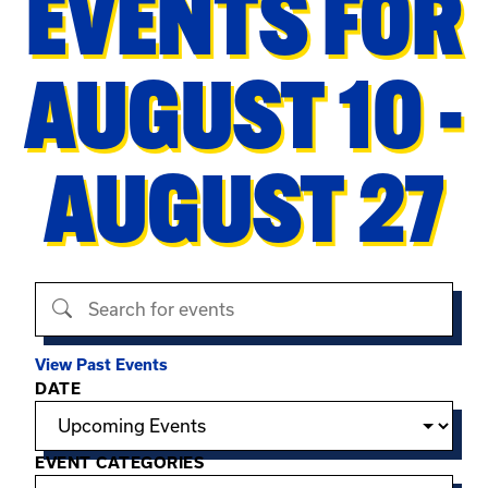
EVENTS FOR
AUGUST 10 -
AUGUST 27
Search events
View Past Events
Filter options
DATE
EVENT CATEGORIES