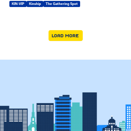
KIN-VIP
Kinship
The Gathering Spot
LOAD MORE