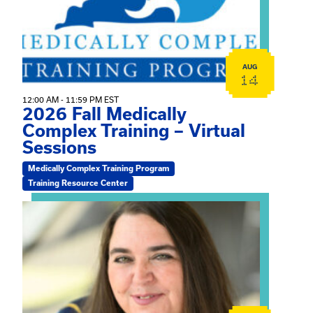
AUG
14
12:00 AM - 11:59 PM EST
2026 Fall Medically
Complex Training – Virtual
Sessions
Medically Complex Training Program
Training Resource Center
View event: The Gathering Spot