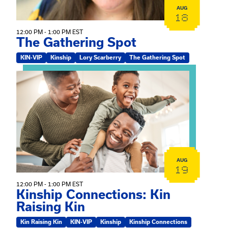
AUG
18
12:00 PM - 1:00 PM EST
The Gathering Spot
KIN-VIP
Kinship
Lory Scarberry
The Gathering Spot
View event: Kinship Connections: Kin Raising Kin
AUG
19
12:00 PM - 1:00 PM EST
Kinship Connections: Kin
Raising Kin
Kin Raising Kin
KIN-VIP
Kinship
Kinship Connections