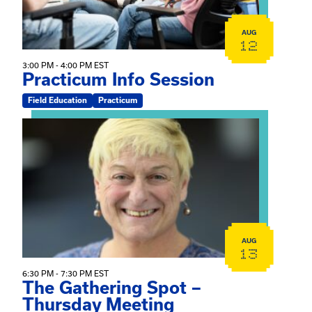
AUG
12
3:00 PM - 4:00 PM EST
Practicum Info Session
Field Education
Practicum
View event: The Gathering Spot – Thursday Meeting
AUG
13
6:30 PM - 7:30 PM EST
The Gathering Spot –
Thursday Meeting