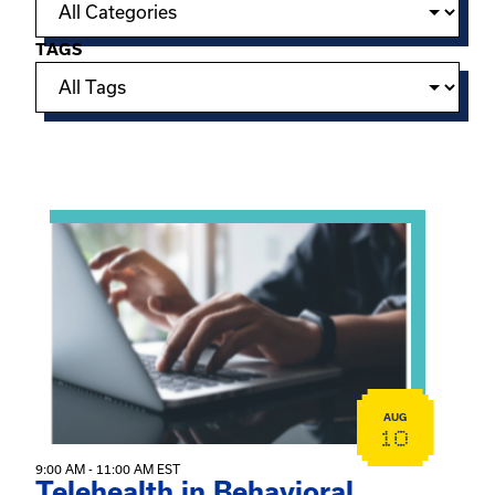
TAGS
Showing 15 of 949 events.
View event: Telehealth in Behavioral Health Practice: A 
AUG
10
9:00 AM - 11:00 AM EST
Telehealth in Behavioral