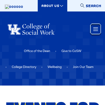
Skip to main content
SEARCH
ABOUT US
000000
Office of the Dean
Give to CoSW
College Directory
Wellbeing
Join Our Team