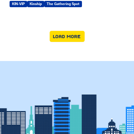
KIN-VIP
Kinship
The Gathering Spot
LOAD MORE