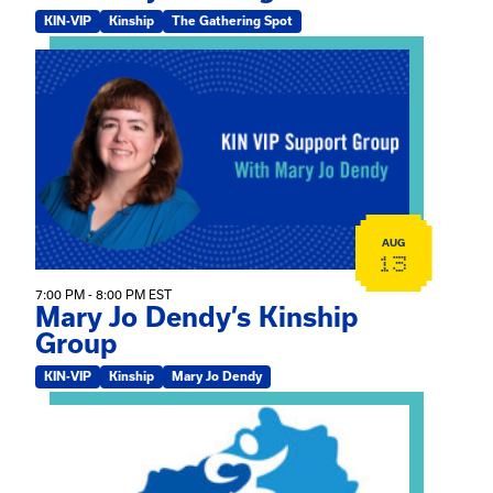
KIN-VIP
Kinship
The Gathering Spot
View event: Mary Jo Dendy’s Kinship Group
AUG
13
7:00 PM - 8:00 PM EST
Mary Jo Dendy’s Kinship
Group
KIN-VIP
Kinship
Mary Jo Dendy
View event: 2026 Fall Medically Complex Training – Vir