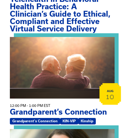
Health Practice: A
Clinician’s Guide to Ethical,
Compliant and Effective
Virtual Service Delivery
View event: Grandparent’s Connection
AUG
10
12:00 PM - 1:00 PM EST
Grandparent’s Connection
Grandparent's Connection
KIN-VIP
Kinship
View event: The Gathering Spot