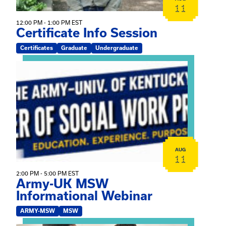
11
12:00 PM - 1:00 PM EST
Certificate Info Session
Certificates
Graduate
Undergraduate
View event: Army-UK MSW Informational Webinar
AUG
11
2:00 PM - 5:00 PM EST
Army-UK MSW
Informational Webinar
ARMY-MSW
MSW