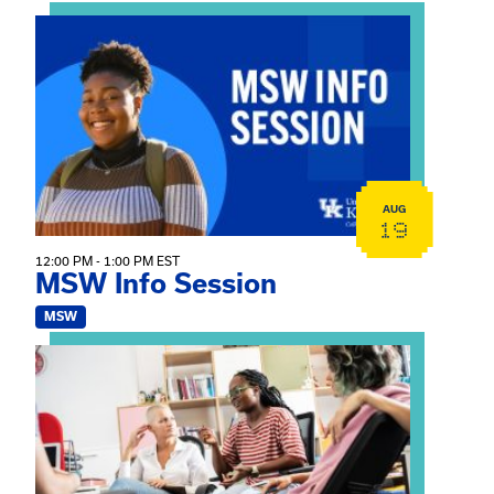
View event: MSW Info Session
AUG
19
12:00 PM - 1:00 PM EST
MSW Info Session
MSW
View event: Practicum Info Session