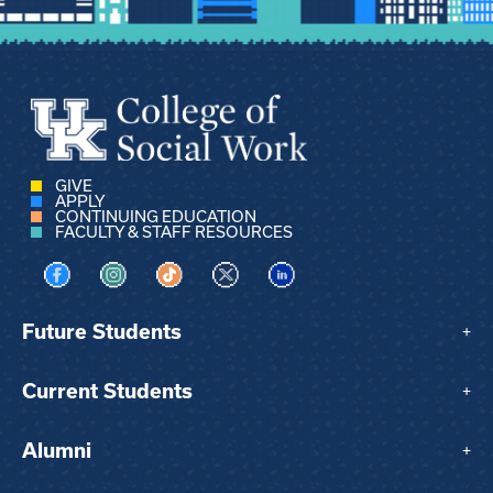
GIVE
APPLY
CONTINUING EDUCATION
FACULTY & STAFF RESOURCES
Visit us on Facebook
Visit us on Instagram
Visit us on TikTok
Visit us on X
Visit us on LinkedIn
Future Students
+
Current Students
+
Alumni
+