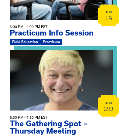
AUG
19
3:00 PM - 4:00 PM EST
Practicum Info Session
Field Education
Practicum
View event: The Gathering Spot – Thursday Meeting
AUG
20
6:30 PM - 7:30 PM EST
The Gathering Spot –
Thursday Meeting