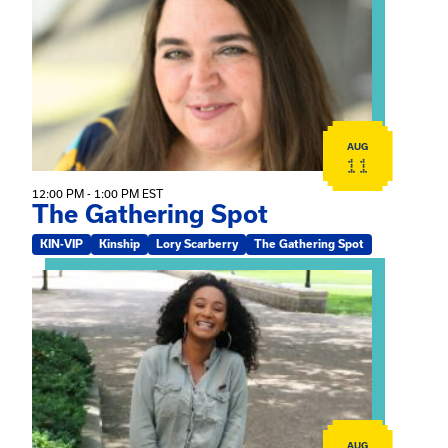
AUG
11
12:00 PM - 1:00 PM EST
The Gathering Spot
KIN-VIP
Kinship
Lory Scarberry
The Gathering Spot
View event: Certificate Info Session
AUG