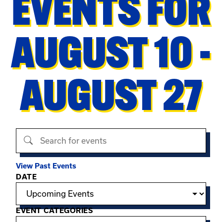
EVENTS FOR
AUGUST 10 -
AUGUST 27
Search events
View Past Events
Filter options
DATE
EVENT CATEGORIES