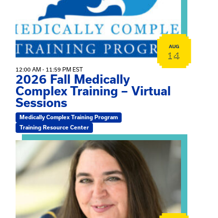
AUG
14
12:00 AM - 11:59 PM EST
2026 Fall Medically
Complex Training – Virtual
Sessions
Medically Complex Training Program
Training Resource Center
View event: The Gathering Spot