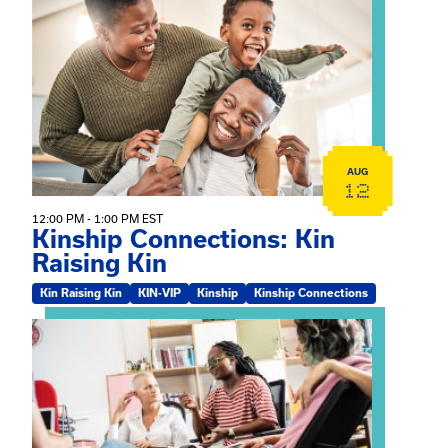
View event: Kinship Connections: Kin Raising Kin
AUG
12
12:00 PM - 1:00 PM EST
Kinship Connections: Kin
Raising Kin
Kin Raising Kin
KIN-VIP
Kinship
Kinship Connections
View event: Practicum Info Session