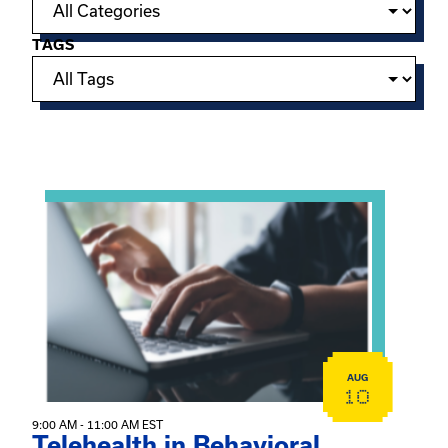
TAGS
Showing 15 of 949 events.
View event: Telehealth in Behavioral Health Practice: A 
AUG
10
9:00 AM - 11:00 AM EST
Telehealth in Behavioral