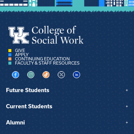
GIVE
APPLY
CONTINUING EDUCATION
FACULTY & STAFF RESOURCES
Visit us on Facebook
Visit us on Instagram
Visit us on TikTok
Visit us on X
Visit us on LinkedIn
Future Students
+
Current Students
+
Alumni
+