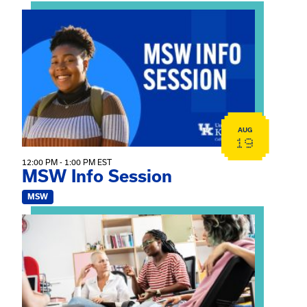
View event: MSW Info Session
AUG
19
12:00 PM - 1:00 PM EST
MSW Info Session
MSW
View event: Practicum Info Session