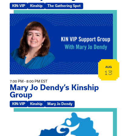
KIN-VIP
Kinship
The Gathering Spot
View event: Mary Jo Dendy’s Kinship Group
AUG
13
7:00 PM - 8:00 PM EST
Mary Jo Dendy’s Kinship
Group
KIN-VIP
Kinship
Mary Jo Dendy
View event: 2026 Fall Medically Complex Training – Vir