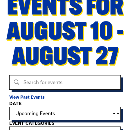
EVENTS FOR
AUGUST 10 -
AUGUST 27
Search events
View Past Events
Filter options
DATE
EVENT CATEGORIES