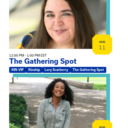
AUG
11
12:00 PM - 1:00 PM EST
The Gathering Spot
KIN-VIP
Kinship
Lory Scarberry
The Gathering Spot
View event: Certificate Info Session
AUG