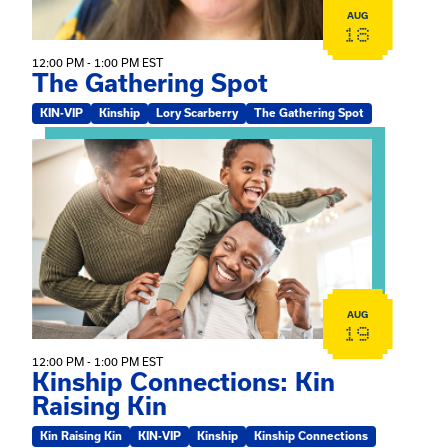
AUG
18
12:00 PM - 1:00 PM EST
The Gathering Spot
KIN-VIP
Kinship
Lory Scarberry
The Gathering Spot
View event: Kinship Connections: Kin Raising Kin
AUG
19
12:00 PM - 1:00 PM EST
Kinship Connections: Kin
Raising Kin
Kin Raising Kin
KIN-VIP
Kinship
Kinship Connections