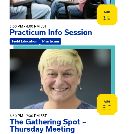
AUG
19
3:00 PM - 4:00 PM EST
Practicum Info Session
Field Education
Practicum
View event: The Gathering Spot – Thursday Meeting
AUG
20
6:30 PM - 7:30 PM EST
The Gathering Spot –
Thursday Meeting