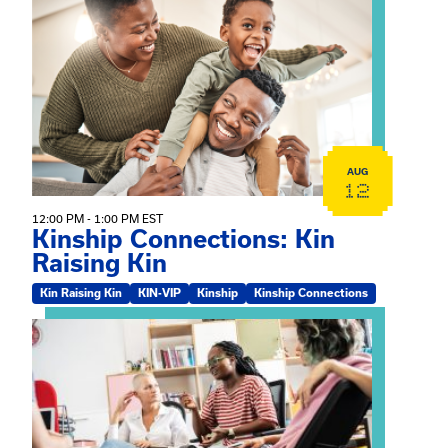
View event: Kinship Connections: Kin Raising Kin
AUG
12
12:00 PM - 1:00 PM EST
Kinship Connections: Kin
Raising Kin
Kin Raising Kin
KIN-VIP
Kinship
Kinship Connections
View event: Practicum Info Session