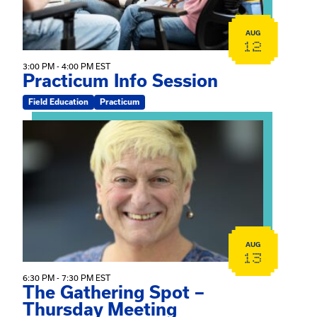
AUG
12
3:00 PM - 4:00 PM EST
Practicum Info Session
Field Education
Practicum
View event: The Gathering Spot – Thursday Meeting
AUG
13
6:30 PM - 7:30 PM EST
The Gathering Spot –
Thursday Meeting