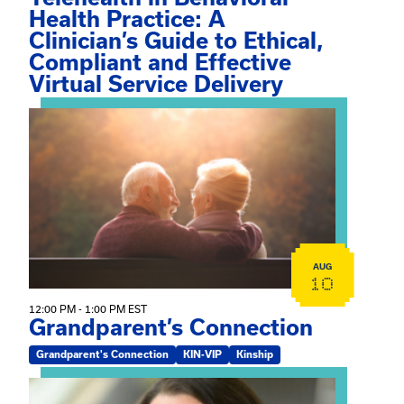
Health Practice: A
Clinician’s Guide to Ethical,
Compliant and Effective
Virtual Service Delivery
View event: Grandparent’s Connection
AUG
10
12:00 PM - 1:00 PM EST
Grandparent’s Connection
Grandparent's Connection
KIN-VIP
Kinship
View event: The Gathering Spot