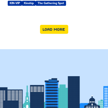
KIN-VIP
Kinship
The Gathering Spot
LOAD MORE