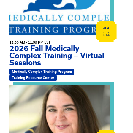
AUG
14
12:00 AM - 11:59 PM EST
2026 Fall Medically
Complex Training – Virtual
Sessions
Medically Complex Training Program
Training Resource Center
View event: The Gathering Spot