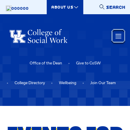
Skip to main content
SEARCH
ABOUT US
000000
Office of the Dean
Give to CoSW
College Directory
Wellbeing
Join Our Team