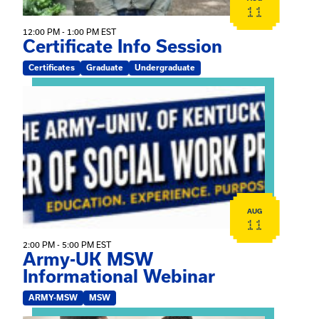
11
12:00 PM - 1:00 PM EST
Certificate Info Session
Certificates
Graduate
Undergraduate
View event: Army-UK MSW Informational Webinar
AUG
11
2:00 PM - 5:00 PM EST
Army-UK MSW
Informational Webinar
ARMY-MSW
MSW