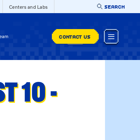
SEARCH
Centers and Labs
CONTACT US
Team
 10 -