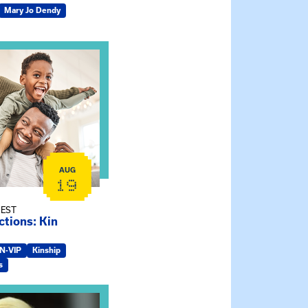
Mary Jo Dendy
ship Connections: Kin Raising Kin
AUG
19
 EST
tions: Kin
IN-VIP
Kinship
s
e Gathering Spot – Thursday Meeting