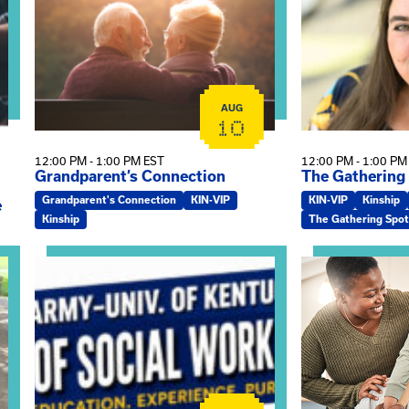
AUG
10
12:00 PM - 1:00 PM EST
12:00 PM - 1:00 PM
Grandparent’s Connection
The Gathering
Grandparent's Connection
KIN-VIP
KIN-VIP
Kinship
e
Kinship
The Gathering Spot
on
View event: Army-UK MSW Informational Webinar
View event: Kin