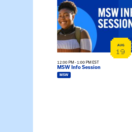
AUG
19
12:00 PM - 1:00 PM EST
MSW Info Session
MSW