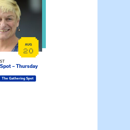
AUG
20
EST
 Spot – Thursday
The Gathering Spot