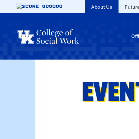
Skip to main content
SCORE
000000
About Us
Futur
Off
EVEN