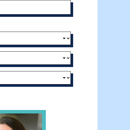
t and Effective Virtual Service Delivery
e Gathering Spot