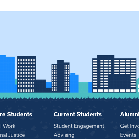
re Students
Current Students
Alumn
al Work
Student Engagement
Get Inv
nal Justice
Advising
Events