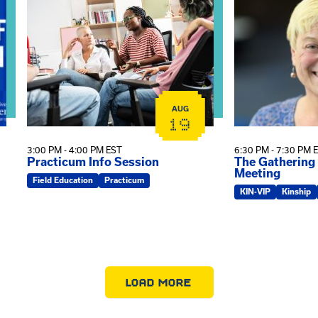
AUG
19
3:00 PM - 4:00 PM EST
6:30 PM - 7:30 PM 
Practicum Info Session
The Gathering
Meeting
Field Education
Practicum
KIN-VIP
Kinship
LOAD MORE