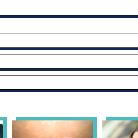
al Health Practice: A Clinician’s Guide to Ethical, Complian
View event: Grandparent’s Connection
View event: Th