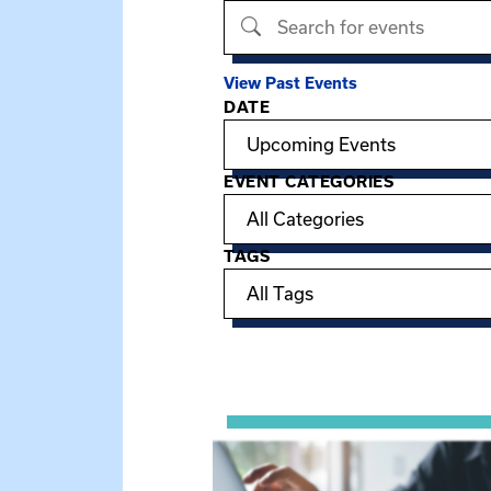
Search events
View Past Events
DATE
Filter options
EVENT CATEGORIES
TAGS
Showing 15 of 949 events.
View event: Telehealth in Behavior