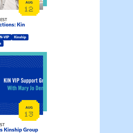
AUG
12
 EST
tions: Kin
IN-VIP
Kinship
s
ry Jo Dendy’s Kinship Group
AUG
13
EST
’s Kinship Group