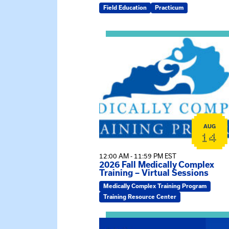
Field Education
Practicum
View event: 2026 Fall Medically C
AUG
14
12:00 AM - 11:59 PM EST
2026 Fall Medically Complex
Training – Virtual Sessions
Medically Complex Training Program
Training Resource Center
View event: MSW Info Session