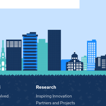
i
Research
olved
Inspiring Innovation
Partners and Projects