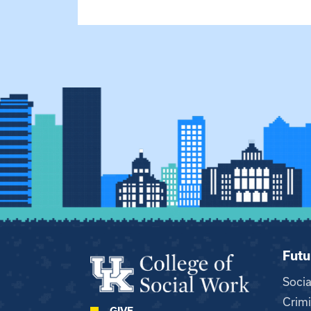
Futu
Soci
Crimi
GIVE