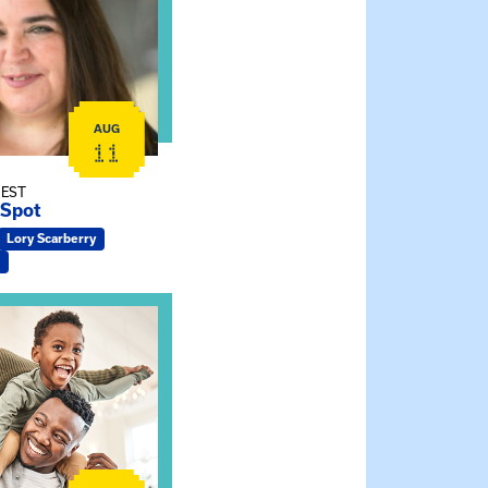
AUG
11
 EST
 Spot
Lory Scarberry
ship Connections: Kin Raising Kin