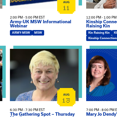
AUG
11
2:00 PM - 5:00 PM EST
12:00 PM - 1:00 PM
Army-UK MSW Informational
Kinship Connec
Webinar
Raising Kin
ARMY-MSW
MSW
Kin Raising Kin
K
Kinship Connection
on
View event: The Gathering Spot – Thursday Meeting
View event: Ma
AUG
13
6:30 PM - 7:30 PM EST
7:00 PM - 8:00 PM 
The Gathering Spot – Thursday
Mary Jo Dendy