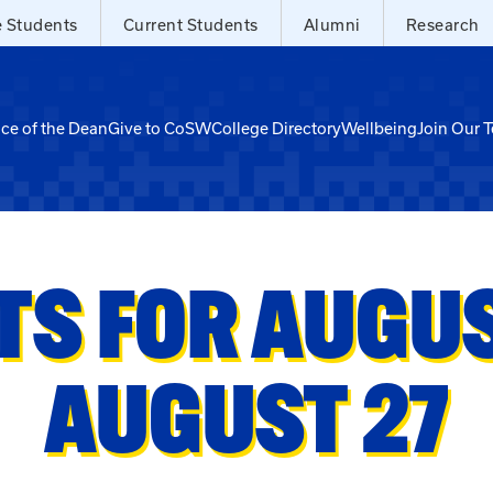
e Students
Current Students
Alumni
Research
ice of the Dean
Give to CoSW
College Directory
Wellbeing
Join Our 
TS FOR AUGUST
AUGUST 27