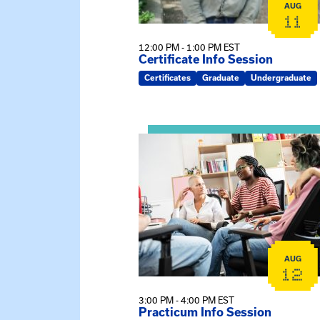
AUG
11
12:00 PM - 1:00 PM EST
Certificate Info Session
Certificates
Graduate
Undergraduate
View event: Practicum Info Sessi
AUG
12
3:00 PM - 4:00 PM EST
Practicum Info Session