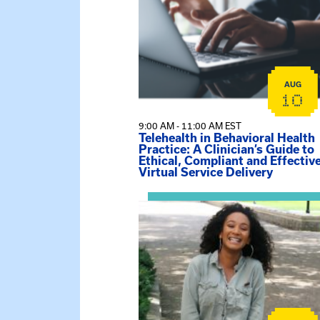
AUG
10
9:00 AM - 11:00 AM EST
Telehealth in Behavioral Health
Practice: A Clinician’s Guide to
Ethical, Compliant and Effectiv
Virtual Service Delivery
View event: Certificate Info Sessi