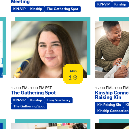
Meeting
KIN-VIP
Kinship
KIN-VIP
Kinship
The Gathering Spot
omplex Training – Virtual Sessions
View event: The Gathering Spot
View event: Kin
AUG
18
12:00 PM - 1:00 PM EST
12:00 PM - 1:00 PM
The Gathering Spot
Kinship Connec
Raising Kin
KIN-VIP
Kinship
Lory Scarberry
Kin Raising Kin
K
The Gathering Spot
Kinship Connection
View event: Practicum Info Session
View event: Th