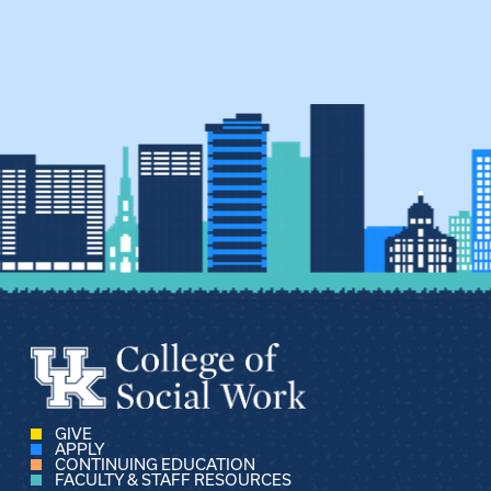
GIVE
APPLY
CONTINUING EDUCATION
FACULTY & STAFF RESOURCES