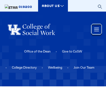
Skip to main content
ABOUT US
019200
Office of the Dean
Give to CoSW
College Directory
Wellbeing
Join Our Team