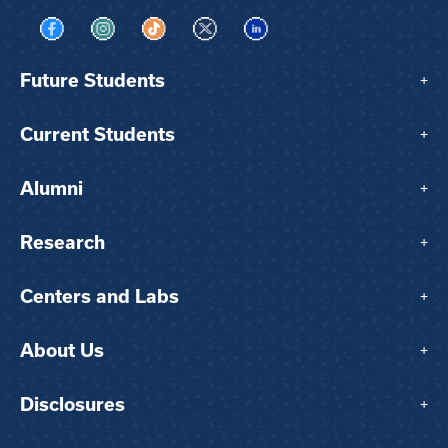
Visit us on Facebook
Visit us on Instagram
Visit us on TikTok
Visit us on X
Visit us on LinkedIn
Future Students
+
Current Students
+
Alumni
+
Research
+
Centers and Labs
+
About Us
+
Disclosures
+