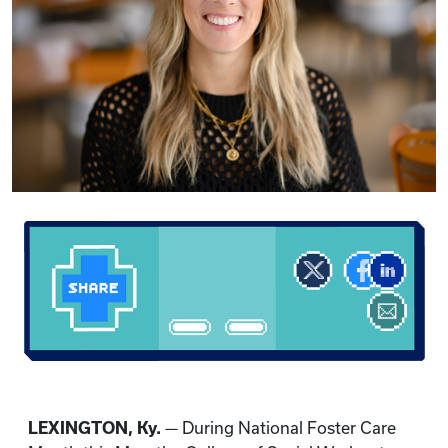
LEXINGTON, Ky.
— During National Foster Care