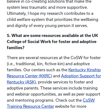
believe in co-creating solutions that make the
system less traumatic and more supportive.
Ultimately, I hope my research contributes to a
child welfare system that prioritizes the wellbeing
and dignity of every young person it serves.
5. What are some resources available at the UK
College of Social Work for foster and adoptive
families?
There are several resources at the CoSW for foster
(i.e., traditional, kin, fictive-kin) and adoptive
families. Our centers such as the
Kentucky Kinship
Resource Center (KKRC)
and
Adoption Support for
Kentucky (ASK)
, provide services to foster and
adoptive parents. These services include training
and webinar opportunities, as well as peer support
and mentoring programs. Check out the
CoSW
Training Resource Center
website for more