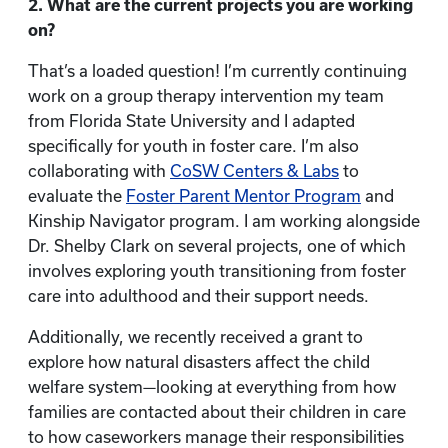
2. What are the current projects you are working
on?
That’s a loaded question! I’m currently continuing
work on a group therapy intervention my team
from Florida State University and I adapted
specifically for youth in foster care. I’m also
collaborating with
CoSW Centers & Labs
to
evaluate the
Foster Parent Mentor Program
and
Kinship Navigator program. I am working alongside
Dr. Shelby Clark on several projects, one of which
involves exploring youth transitioning from foster
care into adulthood and their support needs.
Additionally, we recently received a grant to
explore how natural disasters affect the child
welfare system—looking at everything from how
families are contacted about their children in care
to how caseworkers manage their responsibilities