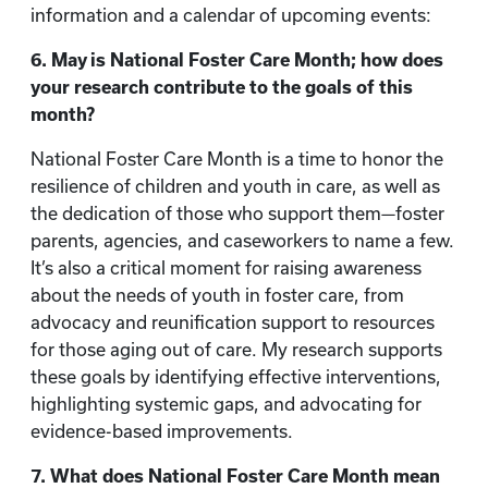
information and a calendar of upcoming events:
6. May is National Foster Care Month; how does
your research contribute to the goals of this
month?
National Foster Care Month is a time to honor the
resilience of children and youth in care, as well as
the dedication of those who support them—foster
parents, agencies, and caseworkers to name a few.
It’s also a critical moment for raising awareness
about the needs of youth in foster care, from
advocacy and reunification support to resources
for those aging out of care. My research supports
these goals by identifying effective interventions,
highlighting systemic gaps, and advocating for
evidence-based improvements.
7. What does National Foster Care Month mean