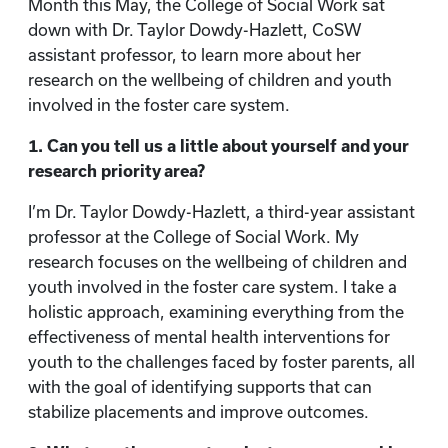
Month this May, the College of Social Work sat
down with Dr. Taylor Dowdy-Hazlett, CoSW
assistant professor, to learn more about her
research on the wellbeing of children and youth
involved in the foster care system.
1. Can you tell us a little about yourself and your
research priority area?
I’m Dr. Taylor Dowdy-Hazlett, a third-year assistant
professor at the College of Social Work. My
research focuses on the wellbeing of children and
youth involved in the foster care system. I take a
holistic approach, examining everything from the
effectiveness of mental health interventions for
youth to the challenges faced by foster parents, all
with the goal of identifying supports that can
stabilize placements and improve outcomes.