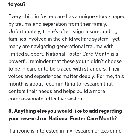
to you?
Every child in foster care has a unique story shaped
by trauma and separation from their family.
Unfortunately, there’s often stigma surrounding
families involved in the child welfare system—yet
many are navigating generational trauma with
limited support. National Foster Care Month is a
powerful reminder that these youth didn’t choose
to be in care or to be placed with strangers. Their
voices and experiences matter deeply. For me, this
month is about recommitting to research that
centers their needs and helps build a more
compassionate, effective system.
8. Anything else you would like to add regarding
your research or National Foster Care Month?
If anyone is interested in my research or exploring