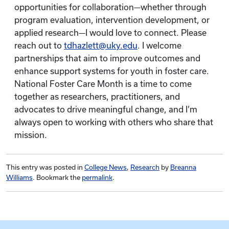
opportunities for collaboration—whether through
program evaluation, intervention development, or
applied research—I would love to connect. Please
reach out to
tdhazlett@uky.edu
. I welcome
partnerships that aim to improve outcomes and
enhance support systems for youth in foster care.
National Foster Care Month is a time to come
together as researchers, practitioners, and
advocates to drive meaningful change, and I’m
always open to working with others who share that
mission.
This entry was posted in
College News
,
Research
by
Breanna
Williams
. Bookmark the
permalink
.