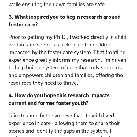
while ensuring their own families are safe.
3. What inspired you to begin research around
foster care?
Prior to getting my Ph.D., I worked directly in child
welfare and served as a clinician for children
impacted by the foster care system. That frontline
experience greatly informs my research. I’m driven
to help build a system of care that truly supports
and empowers children and families, offering the
resources they need to thrive.
4. How do you hope this research impacts
current and former foster youth?
I aim to amplify the voices of youth with lived
experience in care—allowing them to share their
stories and identify the gaps in the system. I