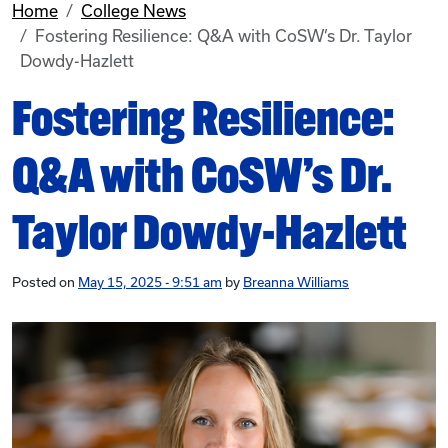
Home
College News
Fostering Resilience: Q&A with CoSW’s Dr. Taylor
Dowdy-Hazlett
Fostering Resilience:
Q&A with CoSW’s Dr.
Taylor Dowdy-Hazlett
Posted on
May 15, 2025 - 9:51 am
by
Breanna Williams