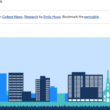
es.
in
College News
,
Research
by
Emily Houp
. Bookmark the
permalink
.