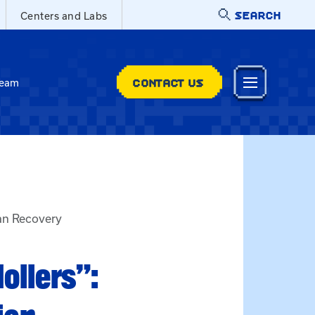
SEARCH
Centers and Labs
CONTACT US
Team
ian Recovery
ollers”: