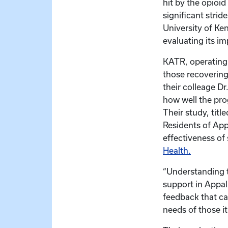
hit by the opioi
significant strid
University of Ke
evaluating its i
KATR, operating 
those recovering
their colleage D
how well the pro
Their study, tit
Residents of Appa
effectiveness of
Health.
“Understanding t
support in Appal
feedback that ca
needs of those it