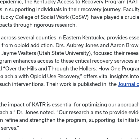
d epidemic, the Kentucky Access to Recovery Program (KAT
es in supporting individuals in their recovery journey. Facult
ntucky College of Social Work (CoSW) have played a crucial
mpacts through rigorous research.
across several counties in Eastern Kentucky, provides essen
 from opioid addiction. Drs. Aubrey Jones and Aaron Brow
r. Jayme Walters (Utah State University), focused their rese
gram enhances access to these critical recovery services a
led “Over the Hills and Through the Hollers: How One Progra
lachia with Opioid Use Recovery,” offers vital insights into
 such interventions. Their work is published in the
Journal 
he impact of KATR is essential for optimizing our approac
achia,” Dr. Jones noted. “Our research aims to provide ev
n refine and strengthen the program, supporting its initiati
 serves.”