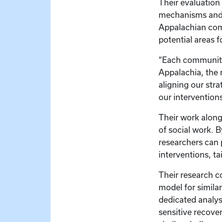
Their evaluation
mechanisms and t
Appalachian comm
potential areas 
“Each community 
Appalachia, the 
aligning our str
our intervention
Their work alongs
of social work. 
researchers can 
interventions, ta
Their research c
model for similar
dedicated analys
sensitive recove