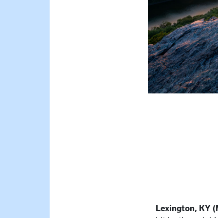
Lexington, KY (