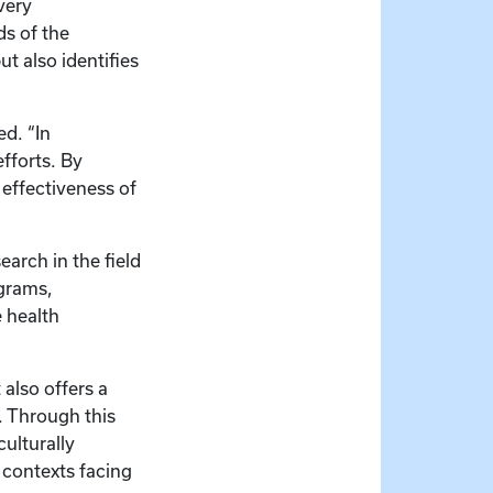
very
ds of the
t also identifies
d. “In
fforts. By
 effectiveness of
earch in the field
ograms,
e health
also offers a
s. Through this
ulturally
 contexts facing