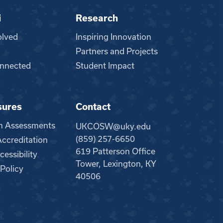
i
Research
olved
Inspiring Innovation
Partners and Projects
nnected
Student Impact
sures
Contact
m Assessments
UKCOSW@uky.edu
(859) 257-6650
creditation
619 Patterson Office
essibility
Tower, Lexington, KY
 Policy
40506