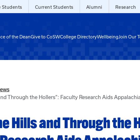
e Students
Current Students
Alumni
Research
ice of the Dean
Give to CoSW
College Directory
Wellbeing
Join Our 
News
 and Through the Hollers”: Faculty Research Aids Appalach
e Hills and Through the H