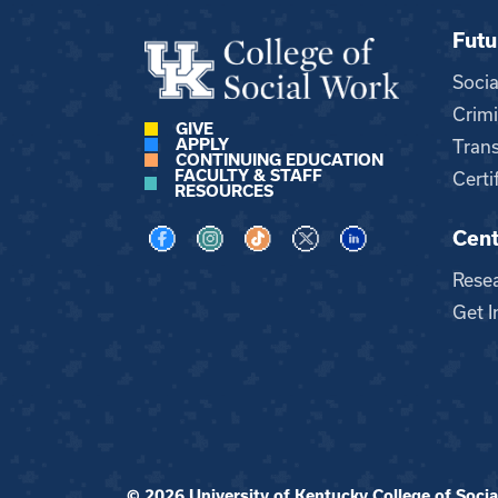
Futu
Soci
Crimi
GIVE
APPLY
Trans
CONTINUING EDUCATION
FACULTY & STAFF
Certi
RESOURCES
Cent
Visit us on Facebook
Visit us on Instagram
Visit us on TikTok
Visit us on X
Visit us on LinkedI
Rese
Get I
© 2026 University of Kentucky College of Social