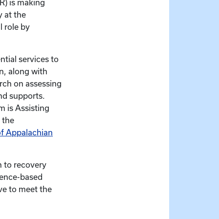
R) is making
y at the
 role by
tial services to
n, along with
arch on assessing
nd supports.
m is Assisting
 the
of Appalachian
h to recovery
idence-based
ve to meet the