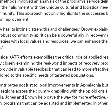
 methods involved an analysis of the program’s service deli
heir alignment with the unique cultural and logistical nee
unity. This approach not only highlights the successes bu
for improvement.
has its intrinsic strengths and challenges,” Brown explaine
robust community spirit can be a powerful ally in recovery e
ategies with local values and resources, we can enhance the
s.”
ide KATR efforts exemplifies the critical role of applied res
By closely examining the real-world impacts of recovery pr
provide invaluable feedback that can lead to more effectiv
ilored to the specific needs of targeted populations.
ontributes not just to local improvements in Appalachia but 
 regions across the country grappling with the opioid crisi
is, Jones and Brown help pave the way for more effective, c
ry programs that can be adapted and implemented in other