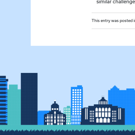
similar challeng
This entry was posted 