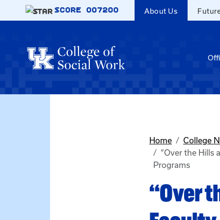
Skip to main content
SCORE
007200
About Us
Futur
Off
Home
College 
“Over the Hills
Programs
“Over th