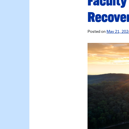
Faculty
Recove
Posted on
May 21, 202