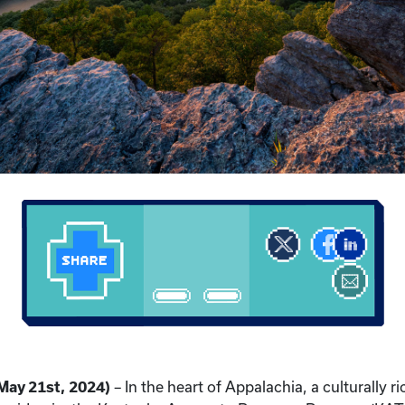
May 21st, 2024)
– In the heart of Appalachia, a culturally r