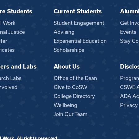
re Students
Current Students
Alumn
al Work
Student Engagement
Get Inv
nal Justice
Advising
Events
fer
Experiential Education
Stay Co
ficates
Scholarships
ers and Labs
About Us
Disclo
n
arch Labs
Office of the Dean
Progra
nvolved
Give to CoSW
CSWE Ac
College Directory
ADA Acc
Wellbeing
Privacy
Join Our Team
 Work. All rights reserved.