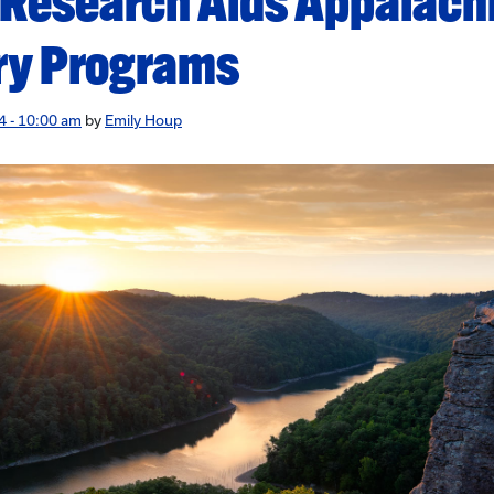
 Research Aids Appalach
ry Programs
4 - 10:00 am
by
Emily Houp