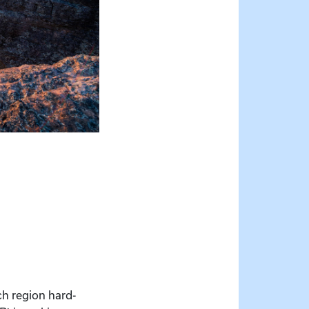
ich region hard-