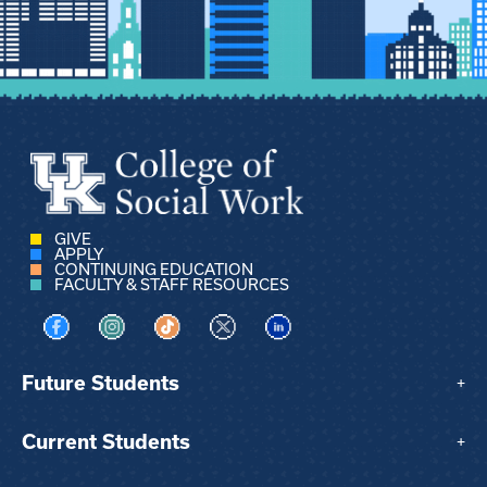
GIVE
APPLY
CONTINUING EDUCATION
FACULTY & STAFF RESOURCES
Visit us on Facebook
Visit us on Instagram
Visit us on TikTok
Visit us on X
Visit us on LinkedIn
Future Students
+
Current Students
+