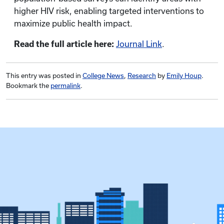
higher HIV risk, enabling targeted interventions to
maximize public health impact.
Read the full article here:
Journal Link
.
This entry was posted in
College News
,
Research
by
Emily Houp
.
Bookmark the
permalink
.