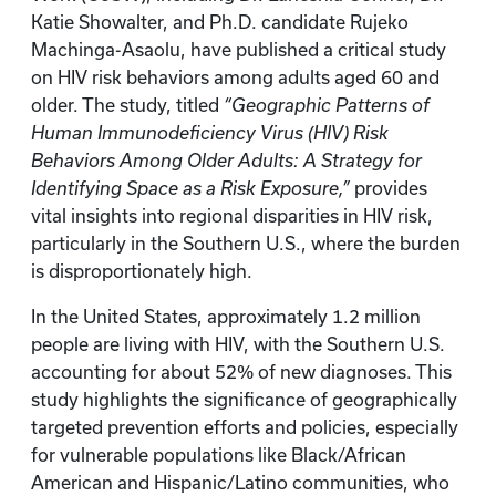
Katie Showalter, and Ph.D. candidate Rujeko
Machinga-Asaolu, have published a critical study
on HIV risk behaviors among adults aged 60 and
older. The study, titled
“Geographic Patterns of
Human Immunodeficiency Virus (HIV) Risk
Behaviors Among Older Adults: A Strategy for
Identifying Space as a Risk Exposure,”
provides
vital insights into regional disparities in HIV risk,
particularly in the Southern U.S., where the burden
is disproportionately high.
In the United States, approximately 1.2 million
people are living with HIV, with the Southern U.S.
accounting for about 52% of new diagnoses. This
study highlights the significance of geographically
targeted prevention efforts and policies, especially
for vulnerable populations like Black/African
American and Hispanic/Latino communities, who