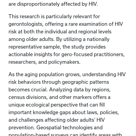
are disproportionately affected by HIV.
This research is particularly relevant for
gerontologists, offering a rare examination of HIV
risk at both the individual and regional levels
among older adults. By utilizing a nationally
representative sample, the study provides
actionable insights for gero-focused practitioners,
researchers, and policymakers.
As the aging population grows, understanding HIV
risk behaviors through geographic patterns
becomes crucial. Analyzing data by regions,
census divisions, and other markers offers a
unique ecological perspective that can fill
important knowledge gaps about laws, policies,
and challenges affecting older adults’ HIV
prevention. Geospatial technologies and
population-based surveys can identify areas with