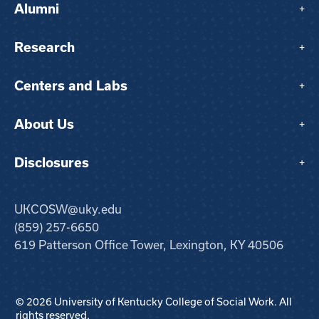
Alumni
+
Research
+
Centers and Labs
+
About Us
+
Disclosures
+
UKCOSW@uky.edu
(859) 257-6650
619 Patterson Office Tower, Lexington, KY 40506
© 2026 University of Kentucky College of Social Work. All
rights reserved.