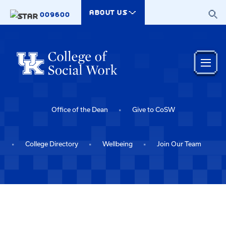
Skip to main content
ABOUT US
009600
Office of the Dean
Give to CoSW
College Directory
Wellbeing
Join Our Team