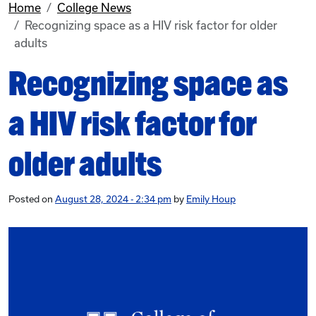
Home
College News
Recognizing space as a HIV risk factor for older
adults
Recognizing space as
a HIV risk factor for
older adults
Posted on
August 28, 2024 - 2:34 pm
by
Emily Houp