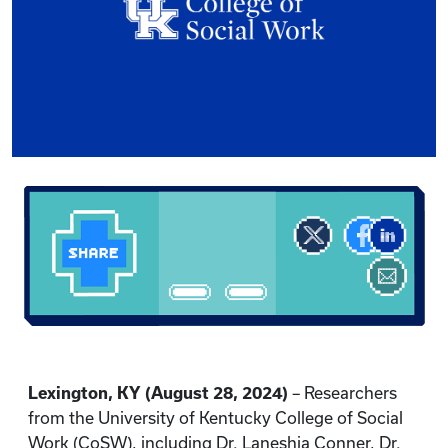
Lexington, KY (August 28, 2024)
– Researchers
from the University of Kentucky College of Social
Work (CoSW), including Dr. Laneshia Conner, Dr.