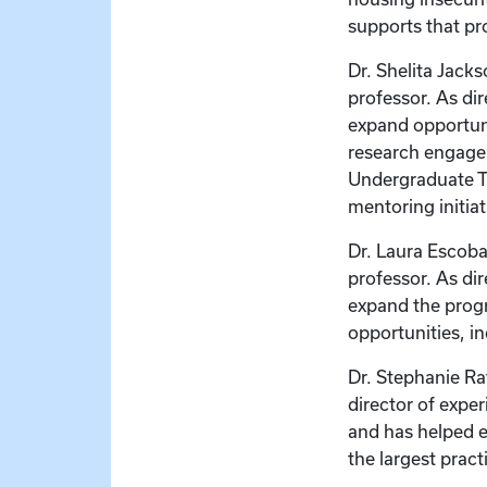
supports that pr
Dr. Shelita Jacks
professor. As di
expand opportun
research engagem
Undergraduate T
mentoring initiat
Dr. Laura Escobar
professor. As di
expand the progr
opportunities, i
Dr. Stephanie Rat
director of expe
and has helped 
the largest pract