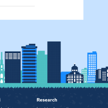
i
Research