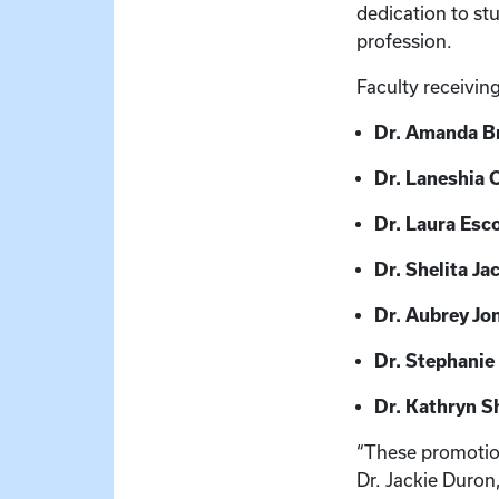
dedication to s
profession.
Faculty receivin
Dr. Amanda 
Dr. Laneshia 
Dr. Laura Esco
Dr. Shelita Ja
Dr. Aubrey Jo
Dr. Stephanie 
Dr. Kathryn S
“These promotions
Dr. Jackie Duron