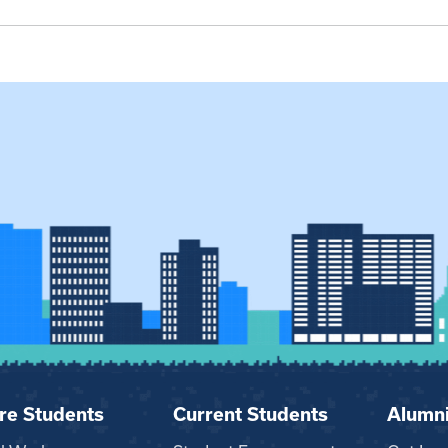
re Students
Current Students
Alumn