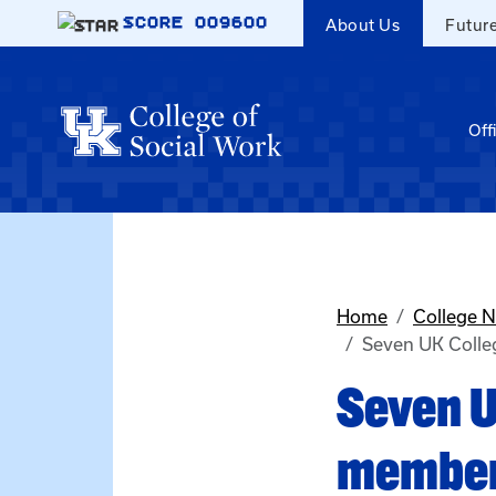
Skip to main content
SCORE
009600
About Us
Futur
Off
Home
College 
Seven UK Colle
Seven U
member