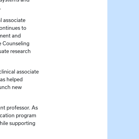
s.
l associate
continues to
pment and
se Counseling
uate research
linical associate
has helped
aunch new
ant professor. As
ducation program
hile supporting