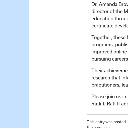
Dr. Amanda Brown
director of the 
education through
certificate dev
Together, these 
programs, publis
improved online 
pursuing careers 
Their achievemen
research that in
practitioners, le
Please join us i
Ratliff, Ratliff
This entry was posted 
the
permalink
.