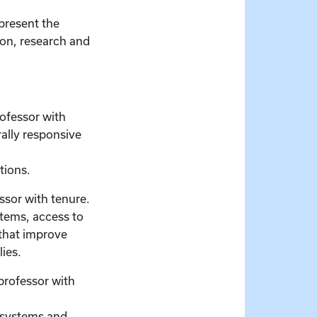
present the
ion, research and
ofessor with
ally responsive
tions.
ssor with tenure.
stems, access to
 that improve
lies.
professor with
e systems and