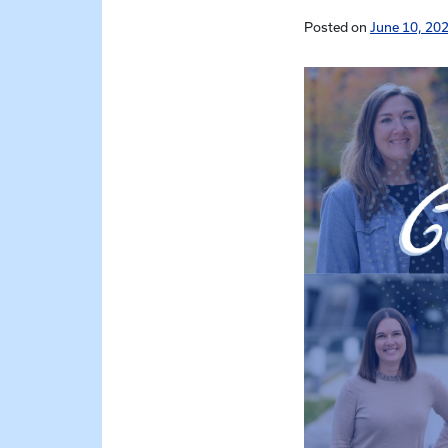
Posted on
June 10, 202