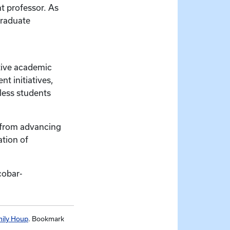
t professor. As
graduate
tive academic
t initiatives,
less students
– from advancing
ation of
cobar-
ily Houp
. Bookmark