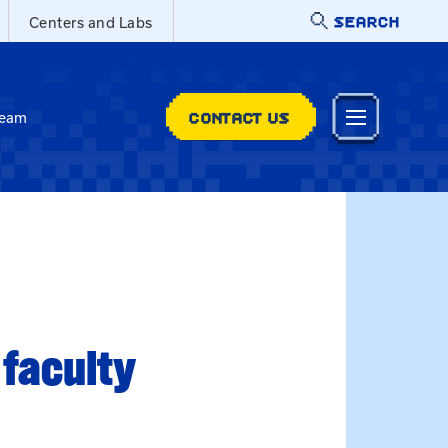
SEARCH
Centers and Labs
CONTACT US
Team
 faculty