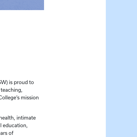
SW) is proud to
 teaching,
College’s mission
health, intimate
al education,
ars of