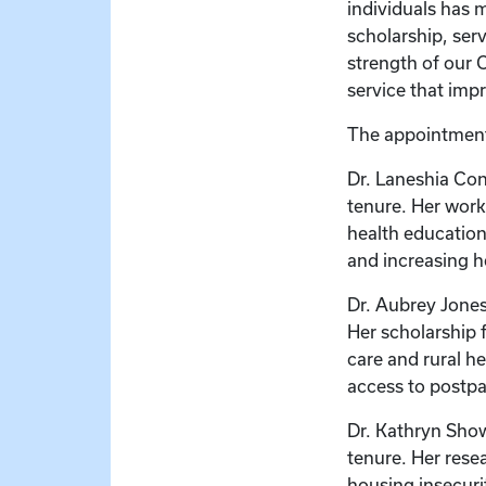
individuals has 
scholarship, ser
strength of our 
service that impr
The appointments
Dr. Laneshia Con
tenure. Her work
health education
and increasing 
Dr. Aubrey Jones
Her scholarship 
care and rural h
access to postpa
Dr. Kathryn Show
tenure. Her rese
housing insecuri