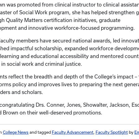
 was promoted from clinical instructor to clinical assistan
Master of Social Work program, she has helped strengthen 
 Quality Matters certification initiatives, graduate
elopment and innovative workforce-focused programming.
faculty members have secured national awards, led innova
hed impactful scholarship, expanded workforce developmen
learning and educational accessibility and mentored count
in social work and criminal justice.
ts reflect the breadth and depth of the College’s impact 
forms policy and improves lives to preparing the next gener
aders and scholars.
n congratulating Drs. Conner, Jones, Showalter, Jackson, Es
 and Brown on their well-deserved promotions.
in
College News
and tagged
Faculty Advancement
,
Faculty Spotlight
by
Em