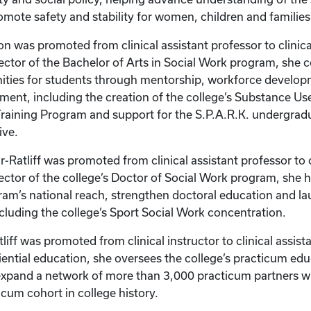
omote safety and stability for women, children and familie
on was promoted from clinical assistant professor to clinica
rector of the Bachelor of Arts in Social Work program, she 
ities for students through mentorship, workforce develo
ent, including the creation of the college’s Substance U
raining Program and support for the S.P.A.R.K. undergrad
ive.
-Ratliff was promoted from clinical assistant professor to c
rector of the college’s Doctor of Social Work program, she 
am’s national reach, strengthen doctoral education and l
ncluding the college’s Sport Social Work concentration.
liff was promoted from clinical instructor to clinical assist
riential education, she oversees the college’s practicum e
expand a network of more than 3,000 practicum partners w
icum cohort in college history.