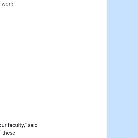
l work
ur faculty,” said
f these