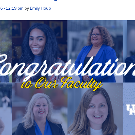
6 - 12:19 pm
by
Emily Houp