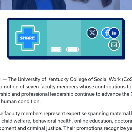
y
. — The University of Kentucky College of Social Work (Co
omotion of seven faculty members whose contributions to
ship and professional leadership continue to advance the 
e human condition.
ese faculty members represent expertise spanning maternal 
 child welfare, behavioral health, online education, doctor
pment and criminal justice. Their promotions recognize ye