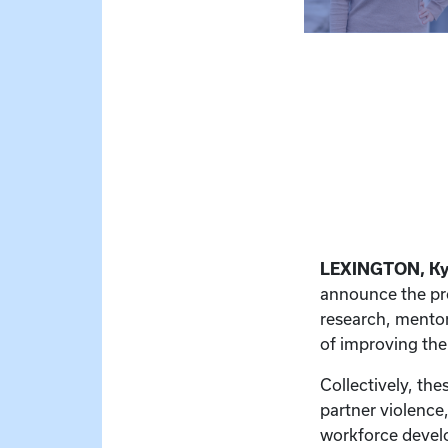
LEXINGTON, K
announce the pr
research, mentor
of improving th
Collectively, th
partner violence,
workforce develo