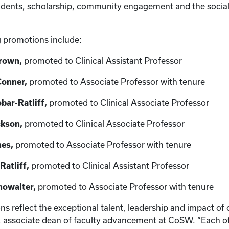
tudents, scholarship, community engagement and the socia
g promotions include:
Brown,
promoted to Clinical Assistant Professor
Conner,
promoted to Associate Professor with tenure
bar-Ratliff,
promoted to Clinical Associate Professor
ckson,
promoted to Clinical Associate Professor
nes,
promoted to Associate Professor with tenure
Ratliff,
promoted to Clinical Assistant Professor
howalter,
promoted to Associate Professor with tenure
 reflect the exceptional talent, leadership and impact of o
, associate dean of faculty advancement at CoSW. “Each o