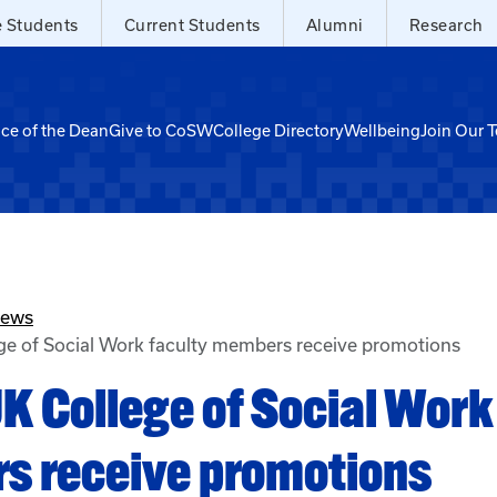
e Students
Current Students
Alumni
Research
ice of the Dean
Give to CoSW
College Directory
Wellbeing
Join Our 
News
ge of Social Work faculty members receive promotions
K College of Social Work
s receive promotions