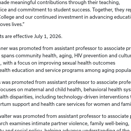
made meaningful contributions through their teaching,
vice and commitment to student success. Together, they re
College and our continued investment in advancing educat
oves lives.”
 are effective July 1, 2026.
ner was promoted from assistant professor to associate pr
 spans community health, aging, HIV prevention and cultur
, with a focus on improving sexual health outcomes
health education and service programs among aging popula
 was promoted from assistant professor to associate profe
focuses on maternal and child health, behavioral health sy
ealth disparities, including technology-driven interventions
rtum support and health care services for women and fami
alter was promoted from assistant professor to associate 
arch examines intimate partner violence, family well-being,
ty and social policy, helping advance understanding of th