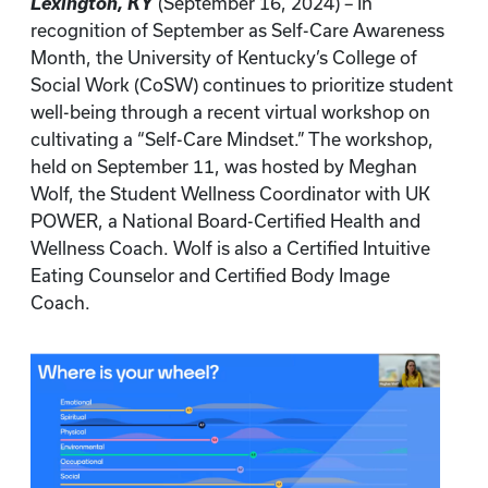
Lexington, KY
(September 16, 2024) – In
recognition of September as Self-Care Awareness
Month, the University of Kentucky’s College of
Social Work (CoSW) continues to prioritize student
well-being through a recent virtual workshop on
cultivating a “Self-Care Mindset.” The workshop,
held on September 11, was hosted by Meghan
Wolf, the Student Wellness Coordinator with UK
POWER, a National Board-Certified Health and
Wellness Coach. Wolf is also a Certified Intuitive
Eating Counselor and Certified Body Image
Coach.