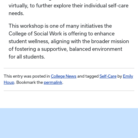
virtually, to further explore their individual self-care
needs.
This workshop is one of many initiatives the
College of Social Work is offering to enhance
student wellness, aligning with the broader mission
of fostering a supportive, balanced environment
for all students.
This entry was posted in
College News
and tagged
Self-Care
by
Emily
Houp
. Bookmark the
permalink
.