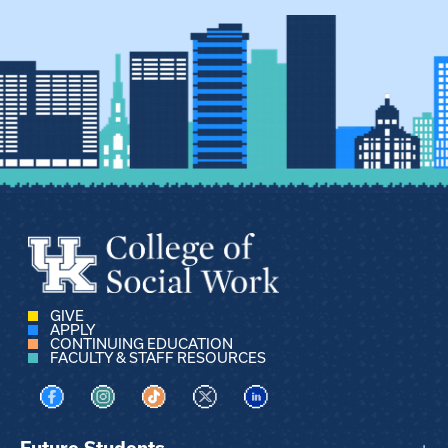
GIVE
APPLY
CONTINUING EDUCATION
FACULTY & STAFF RESOURCES
Visit us on Facebook
Visit us on Instagram
Visit us on TikTok
Visit us on X
Visit us on LinkedIn