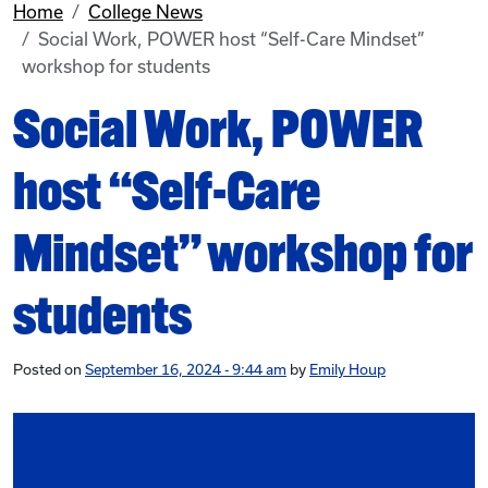
Home
College News
Social Work, POWER host “Self-Care Mindset”
workshop for students
Social Work, POWER
host “Self-Care
Mindset” workshop for
students
Posted on
September 16, 2024 - 9:44 am
by
Emily Houp