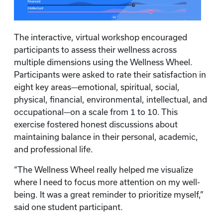
The interactive, virtual workshop encouraged
participants to assess their wellness across
multiple dimensions using the Wellness Wheel.
Participants were asked to rate their satisfaction in
eight key areas—emotional, spiritual, social,
physical, financial, environmental, intellectual, and
occupational—on a scale from 1 to 10. This
exercise fostered honest discussions about
maintaining balance in their personal, academic,
and professional life.
“The Wellness Wheel really helped me visualize
where I need to focus more attention on my well-
being. It was a great reminder to prioritize myself,”
said one student participant.