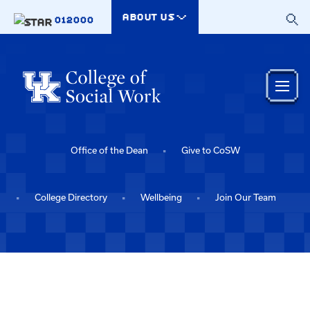
Skip to main content
ABOUT US
012000
Office of the Dean
Give to CoSW
College Directory
Wellbeing
Join Our Team