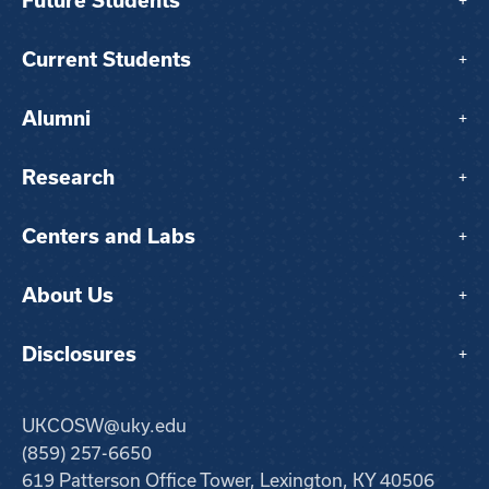
Future Students
+
Current Students
+
Alumni
+
Research
+
Centers and Labs
+
About Us
+
Disclosures
+
UKCOSW@uky.edu
(859) 257-6650
619 Patterson Office Tower, Lexington, KY 40506