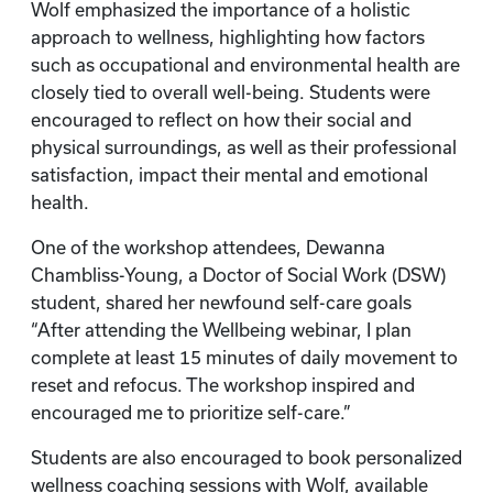
Wolf emphasized the importance of a holistic
approach to wellness, highlighting how factors
such as occupational and environmental health are
closely tied to overall well-being. Students were
encouraged to reflect on how their social and
physical surroundings, as well as their professional
satisfaction, impact their mental and emotional
health.
One of the workshop attendees, Dewanna
Chambliss-Young, a Doctor of Social Work (DSW)
student, shared her newfound self-care goals
“After attending the Wellbeing webinar, I plan
complete at least 15 minutes of daily movement to
reset and refocus. The workshop inspired and
encouraged me to prioritize self-care.”
Students are also encouraged to book personalized
wellness coaching sessions with Wolf, available