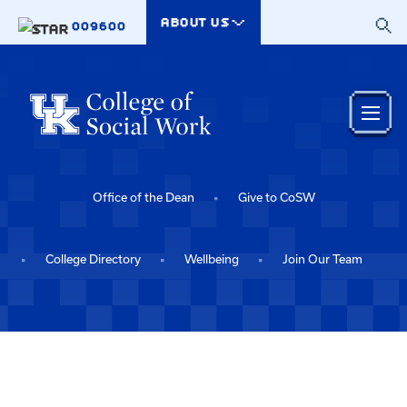
Skip to main content
ABOUT US
009600
Office of the Dean
Give to CoSW
College Directory
Wellbeing
Join Our Team