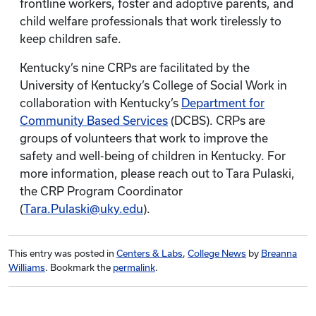
frontline workers, foster and adoptive parents, and
child welfare professionals that work tirelessly to
keep children safe.
Kentucky’s nine CRPs are facilitated by the
University of Kentucky’s College of Social Work in
collaboration with Kentucky’s
Department for
Community Based Services
(DCBS). CRPs are
groups of volunteers that work to improve the
safety and well-being of children in Kentucky. For
more information, please reach out to Tara Pulaski,
the CRP Program Coordinator
(
Tara.Pulaski@uky.edu
).
This entry was posted in
Centers & Labs
,
College News
by
Breanna
Williams
. Bookmark the
permalink
.