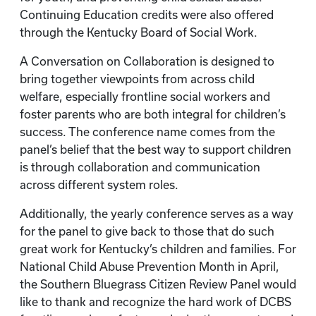
Continuing Education credits were also offered
through the Kentucky Board of Social Work.
A Conversation on Collaboration is designed to
bring together viewpoints from across child
welfare, especially frontline social workers and
foster parents who are both integral for children’s
success. The conference name comes from the
panel’s belief that the best way to support children
is through collaboration and communication
across different system roles.
Additionally, the yearly conference serves as a way
for the panel to give back to those that do such
great work for Kentucky’s children and families. For
National Child Abuse Prevention Month in April,
the Southern Bluegrass Citizen Review Panel would
like to thank and recognize the hard work of DCBS