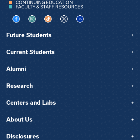
CONTINUING EDUCATION
FACULTY & STAFF RESOURCES
Visit us on Facebook
Visit us on Instagram
Visit us on TikTok
Visit us on X
Visit us on LinkedIn
Future Students
+
Current Students
+
Alumni
+
Research
+
Centers and Labs
+
About Us
+
Disclosures
+