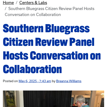
Home
Centers & Labs
Southern Bluegrass Citizen Review Panel Hosts
Conversation on Collaboration
Southern Bluegrass
Citizen Review Panel
Hosts Conversation on
Collaboration
Posted on
May 6, 2025 - 7:43 am
by
Breanna Williams