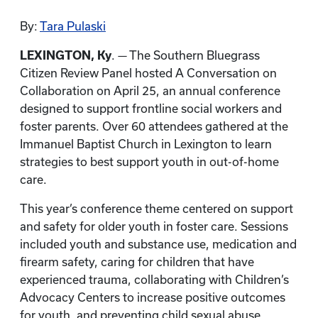
By:
Tara Pulaski
LEXINGTON, Ky
. — The Southern Bluegrass
Citizen Review Panel hosted A Conversation on
Collaboration on April 25, an annual conference
designed to support frontline social workers and
foster parents. Over 60 attendees gathered at the
Immanuel Baptist Church in Lexington to learn
strategies to best support youth in out-of-home
care.
This year’s conference theme centered on support
and safety for older youth in foster care. Sessions
included youth and substance use, medication and
firearm safety, caring for children that have
experienced trauma, collaborating with Children’s
Advocacy Centers to increase positive outcomes
for youth, and preventing child sexual abuse.