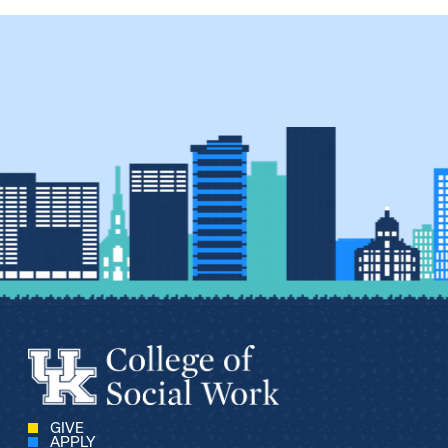
GIVE
APPLY