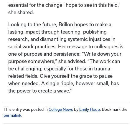
essential for the change I hope to see in this field,”
she shared.
Looking to the future, Brillon hopes to make a
lasting impact through teaching, publishing
research, and dismantling systemic injustices in
social work practices. Her message to colleagues is
one of purpose and persistence: “Write down your
purpose somewhere,” she advised. “The work can
be challenging, especially for those in trauma-
related fields. Give yourself the grace to pause
when needed. A single ripple, however small, has
the power to create a wave.”
This entry was posted in
College News
by
Emily Houp
. Bookmark the
permalink
.