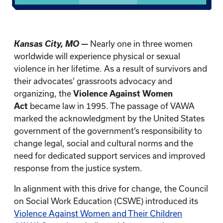
Kansas City, MO —
Nearly one in three women
worldwide will experience physical or sexual
violence in her lifetime. As a result of survivors and
their advocates’ grassroots advocacy and
organizing, the
Violence Against Women
Act
became law in 1995. The passage of VAWA
marked the acknowledgment by the United States
government of the government’s responsibility to
change legal, social and cultural norms and the
need for dedicated support services and improved
response from the justice system.
In alignment with this drive for change, the Council
on Social Work Education (CSWE) introduced its
Violence Against Women and Their Children