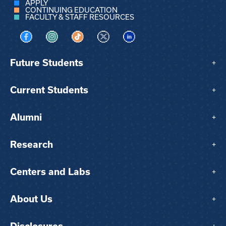
APPLY
CONTINUING EDUCATION
FACULTY & STAFF RESOURCES
Visit us on Facebook
Visit us on Instagram
Visit us on TikTok
Visit us on X
Visit us on LinkedIn
Future Students
+
Current Students
+
Alumni
+
Research
+
Centers and Labs
+
About Us
+