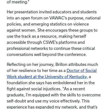
of meeting.”
Her presentation invited educators and students
into an open forum on VAWAC’s purpose, national
policies, and emerging statistics on violence
against women. She encourages these groups to
use the track as a resource, making herself
accessible through CSWE’s platforms and
professional networks to continue these critical
conversations well beyond the conference.
Reflecting on her journey, Brillon attributes much
of her resilience to her time as a
Doctor of Social
Work student at the University of Kentucky,
a
foundation she says has emboldened her in the
fight against social injustices. “As a recent
graduate, I’m equipped with the skills to overcome
self-doubt and use my voice effectively. This
experience has expanded my network, and that’s