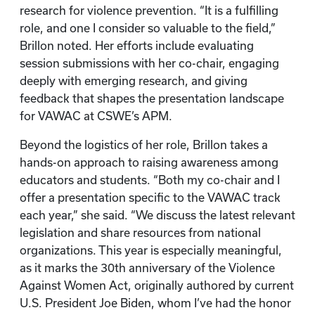
research for violence prevention. “It is a fulfilling
role, and one I consider so valuable to the field,”
Brillon noted. Her efforts include evaluating
session submissions with her co-chair, engaging
deeply with emerging research, and giving
feedback that shapes the presentation landscape
for VAWAC at CSWE’s APM.
Beyond the logistics of her role, Brillon takes a
hands-on approach to raising awareness among
educators and students. “Both my co-chair and I
offer a presentation specific to the VAWAC track
each year,” she said. “We discuss the latest relevant
legislation and share resources from national
organizations. This year is especially meaningful,
as it marks the 30th anniversary of the Violence
Against Women Act, originally authored by current
U.S. President Joe Biden, whom I’ve had the honor