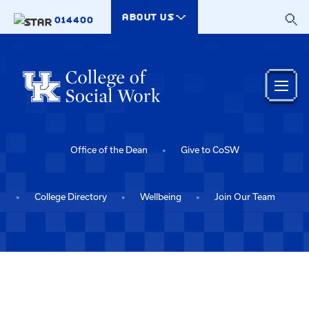
Skip to main content
ABOUT US
014400
Office of the Dean
Give to CoSW
College Directory
Wellbeing
Join Our Team