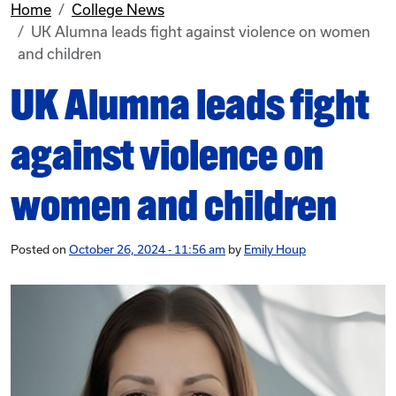
Home
College News
UK Alumna leads fight against violence on women
and children
UK Alumna leads fight
against violence on
women and children
Posted on
October 26, 2024 - 11:56 am
by
Emily Houp