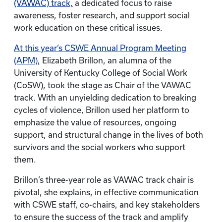
(VAWAC) track,
a dedicated focus to raise
awareness, foster research, and support social
work education on these critical issues.
At this year’s CSWE Annual Program Meeting
(APM),
Elizabeth Brillon, an alumna of the
University of Kentucky College of Social Work
(CoSW), took the stage as Chair of the VAWAC
track. With an unyielding dedication to breaking
cycles of violence, Brillon used her platform to
emphasize the value of resources, ongoing
support, and structural change in the lives of both
survivors and the social workers who support
them.
Brillon’s three-year role as VAWAC track chair is
pivotal, she explains, in effective communication
with CSWE staff, co-chairs, and key stakeholders
to ensure the success of the track and amplify