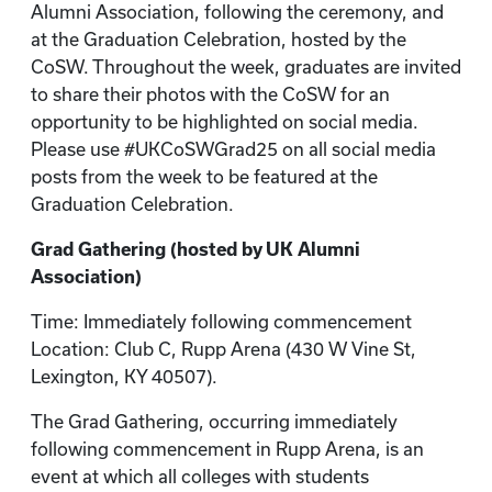
Alumni Association, following the ceremony, and
at the Graduation Celebration, hosted by the
CoSW. Throughout the week, graduates are invited
to share their photos with the CoSW for an
opportunity to be highlighted on social media.
Please use #UKCoSWGrad25 on all social media
posts from the week to be featured at the
Graduation Celebration.
Grad Gathering (hosted by UK Alumni
Association)
Time: Immediately following commencement
Location: Club C, Rupp Arena (430 W Vine St,
Lexington, KY 40507).
The Grad Gathering, occurring immediately
following commencement in Rupp Arena, is an
event at which all colleges with students