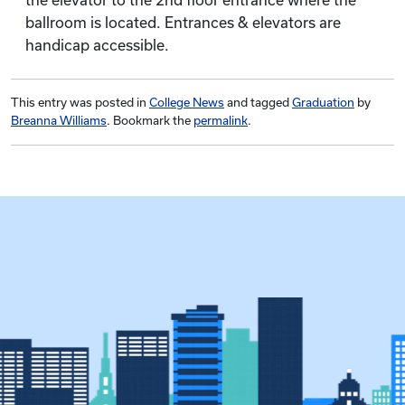
the elevator to the 2nd floor entrance where the
ballroom is located. Entrances & elevators are
handicap accessible.
This entry was posted in
College News
and tagged
Graduation
by
Breanna Williams
. Bookmark the
permalink
.