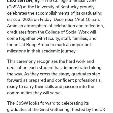
LEXINGTON, Ky.
– The College of Social Work
(CoSW) at the University of Kentucky proudly
celebrates the accomplishments of its graduating
class of 2025 on Friday, December 19 at 10 a.m.
Amid an atmosphere of celebration and reflection,
graduates from the College of Social Work will
come together with faculty, staff, families, and
friends at Rupp Arena to mark an important
milestone in their academic journey.
This ceremony recognizes the hard work and
dedication each student has demonstrated along
the way. As they cross the stage, graduates step
forward as prepared and confident professionals,
ready to carry their skills and passion into the
communities they will serve.
The CoSW looks forward to celebrating its
graduates at the Grad Gathering, hosted by the UK