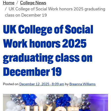
Home
College News
UK College of Social Work honors 2025 graduating
class on December 19
UK College of Social
Work honors 2025
graduating class on
December 19
Posted on
December 12, 2025 - 8:09 am
by
Breanna Williams