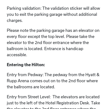
Parking validation: The validation sticker will allow
you to exit the parking garage without additional
charges.
Please note the parking garage has an elevator on
every floor except the top level. Please take the
elevator to the 2nd floor entrance where the
ballroom is located. Entrance is handicap
accessible.
Entering the Hilton:
Entry from Pedway: The pedway from the Hyatt &
Rupp Arena comes out on to the 2nd floor where
the ballrooms are located.
Entry from Street Level: The elevators are located
just to the left of the Hotel Registration Desk. Take