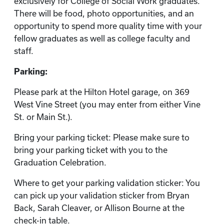
exclusively for College of Social Work graduates.
There will be food, photo opportunities, and an
opportunity to spend more quality time with your
fellow graduates as well as college faculty and
staff.
Parking:
Please park at the Hilton Hotel garage, on 369
West Vine Street (you may enter from either Vine
St. or Main St.).
Bring your parking ticket: Please make sure to
bring your parking ticket with you to the
Graduation Celebration.
Where to get your parking validation sticker: You
can pick up your validation sticker from Bryan
Back, Sarah Cleaver, or Allison Bourne at the
check-in table.