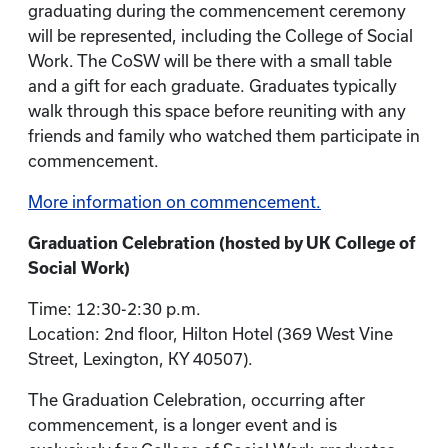
graduating during the commencement ceremony
will be represented, including the College of Social
Work. The CoSW will be there with a small table
and a gift for each graduate. Graduates typically
walk through this space before reuniting with any
friends and family who watched them participate in
commencement.
More information on commencement.
Graduation Celebration (hosted by UK College of
Social Work)
Time: 12:30-2:30 p.m.
Location: 2nd floor, Hilton Hotel (369 West Vine
Street, Lexington, KY 40507).
The Graduation Celebration, occurring after
commencement, is a longer event and is