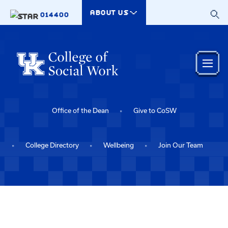
Skip to main content
ABOUT US
014400
Office of the Dean
Give to CoSW
College Directory
Wellbeing
Join Our Team