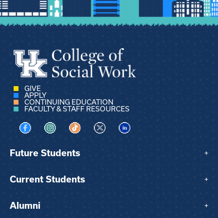
GIVE
APPLY
CONTINUING EDUCATION
FACULTY & STAFF RESOURCES
Visit us on Facebook
Visit us on Instagram
Visit us on TikTok
Visit us on X
Visit us on LinkedIn
Future Students
+
Current Students
+
Alumni
+