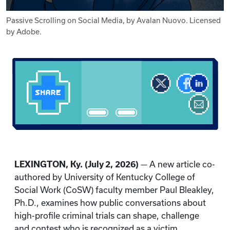
Passive Scrolling on Social Media, by Avalan Nuovo. Licensed
by Adobe.
LEXINGTON, Ky. (July 2, 2026)
— A new article co-
authored by University of Kentucky College of
Social Work (CoSW) faculty member Paul Bleakley,
Ph.D., examines how public conversations about
high-profile criminal trials can shape, challenge
and contest who is recognized as a victim.