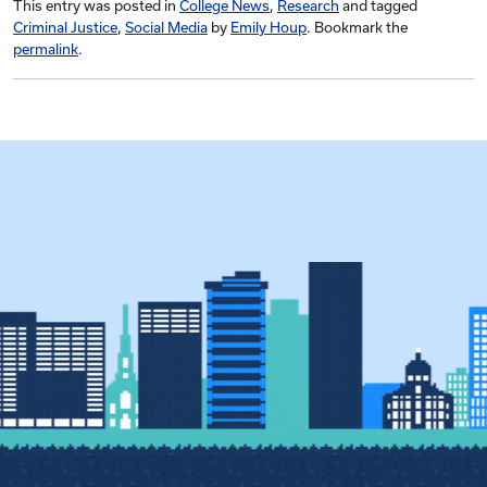
This entry was posted in
College News
,
Research
and tagged
Criminal Justice
,
Social Media
by
Emily Houp
. Bookmark the
permalink
.