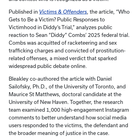
Published in
Victims & Offenders
, the article, “Who
Gets to Be a Victim? Public Responses to
Victimhood in Diddy’s Trial,” analyzes public
reaction to Sean “Diddy” Combs’ 2025 federal trial.
Combs was acquitted of racketeering and sex
trafficking charges and convicted of prostitution-
related offenses, a mixed verdict that sparked
widespread public debate online.
Bleakley co-authored the article with Daniel
Sailofsky, Ph.D., of the University of Toronto, and
Maurice St Matthews, doctoral candidate at the
University of New Haven. Together, the research
team examined 1,000 high-engagement Instagram
comments to better understand how social media
users responded to the victims, the defendant and
the broader meaning of justice in the case.