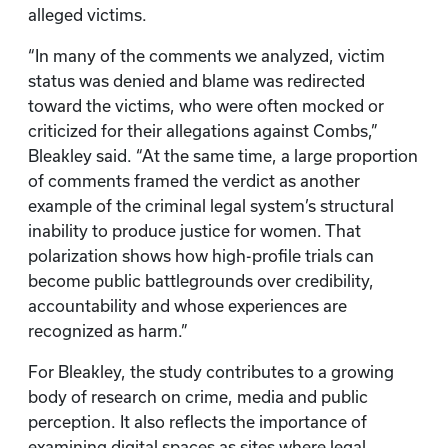
alleged victims.
“In many of the comments we analyzed, victim
status was denied and blame was redirected
toward the victims, who were often mocked or
criticized for their allegations against Combs,”
Bleakley said. “At the same time, a large proportion
of comments framed the verdict as another
example of the criminal legal system’s structural
inability to produce justice for women. That
polarization shows how high-profile trials can
become public battlegrounds over credibility,
accountability and whose experiences are
recognized as harm.”
For Bleakley, the study contributes to a growing
body of research on crime, media and public
perception. It also reflects the importance of
examining digital spaces as sites where legal