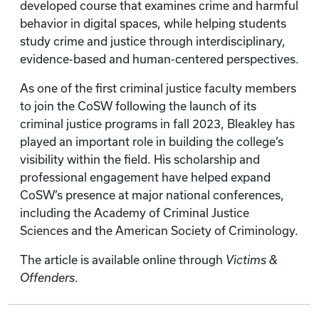
developed course that examines crime and harmful
behavior in digital spaces, while helping students
study crime and justice through interdisciplinary,
evidence-based and human-centered perspectives.
As one of the first criminal justice faculty members
to join the CoSW following the launch of its
criminal justice programs in fall 2023, Bleakley has
played an important role in building the college’s
visibility within the field. His scholarship and
professional engagement have helped expand
CoSW’s presence at major national conferences,
including the Academy of Criminal Justice
Sciences and the American Society of Criminology.
The article is available online through
Victims &
Offenders
.