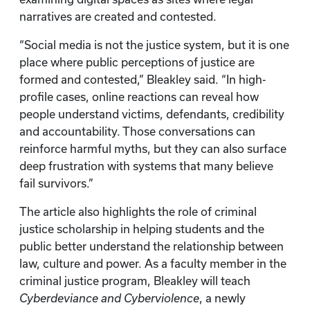
narratives are created and contested.
“Social media is not the justice system, but it is one
place where public perceptions of justice are
formed and contested,” Bleakley said. “In high-
profile cases, online reactions can reveal how
people understand victims, defendants, credibility
and accountability. Those conversations can
reinforce harmful myths, but they can also surface
deep frustration with systems that many believe
fail survivors.”
The article also highlights the role of criminal
justice scholarship in helping students and the
public better understand the relationship between
law, culture and power. As a faculty member in the
criminal justice program, Bleakley will teach
Cyberdeviance and Cyberviolence
, a newly