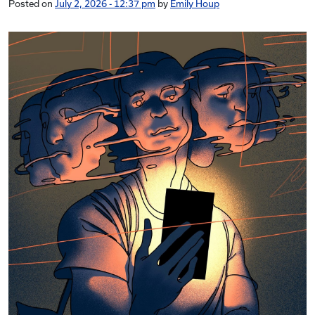
Posted on
July 2, 2026 - 12:37 pm
by
Emily Houp