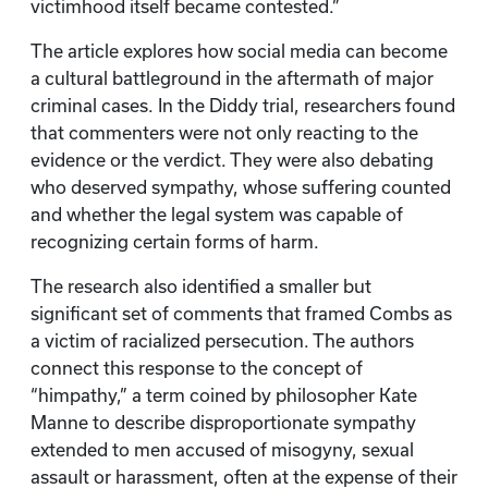
victimhood itself became contested.”
The article explores how social media can become
a cultural battleground in the aftermath of major
criminal cases. In the Diddy trial, researchers found
that commenters were not only reacting to the
evidence or the verdict. They were also debating
who deserved sympathy, whose suffering counted
and whether the legal system was capable of
recognizing certain forms of harm.
The research also identified a smaller but
significant set of comments that framed Combs as
a victim of racialized persecution. The authors
connect this response to the concept of
“himpathy,” a term coined by philosopher Kate
Manne to describe disproportionate sympathy
extended to men accused of misogyny, sexual
assault or harassment, often at the expense of their