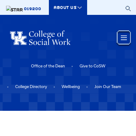
Skip to main content
ABOUT US
019200
Office of the Dean
Give to CoSW
College Directory
Wellbeing
Join Our Team