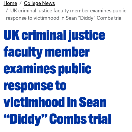
Home
College News
UK criminal justice faculty member examines public
response to victimhood in Sean “Diddy” Combs trial
UK criminal justice
faculty member
examines public
response to
victimhood in Sean
“Diddy” Combs trial