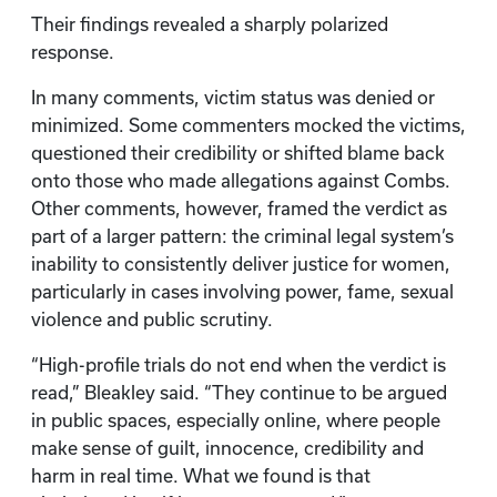
Their findings revealed a sharply polarized
response.
In many comments, victim status was denied or
minimized. Some commenters mocked the victims,
questioned their credibility or shifted blame back
onto those who made allegations against Combs.
Other comments, however, framed the verdict as
part of a larger pattern: the criminal legal system’s
inability to consistently deliver justice for women,
particularly in cases involving power, fame, sexual
violence and public scrutiny.
“High-profile trials do not end when the verdict is
read,” Bleakley said. “They continue to be argued
in public spaces, especially online, where people
make sense of guilt, innocence, credibility and
harm in real time. What we found is that