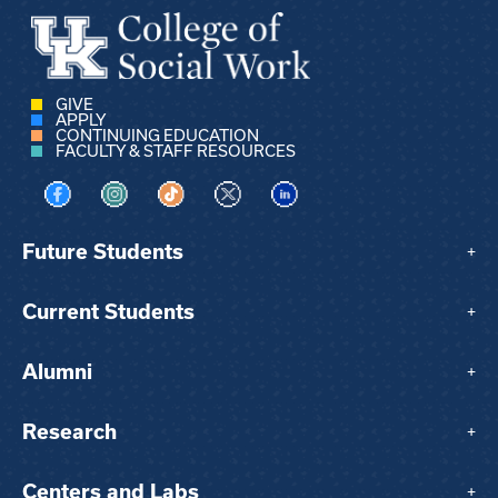
GIVE
APPLY
CONTINUING EDUCATION
FACULTY & STAFF RESOURCES
Visit us on Facebook
Visit us on Instagram
Visit us on TikTok
Visit us on X
Visit us on LinkedIn
Future Students
+
Current Students
+
Alumni
+
Research
+
Centers and Labs
+