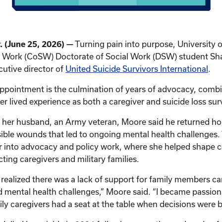
 (June 25, 2026) —
Turning pain into purpose, University 
al Work (CoSW) Doctorate of Social Work (DSW) student S
utive director of
United Suicide Survivors International
.
ppointment is the culmination of years of advocacy, combi
r lived experience as both a caregiver and suicide loss sur
o her husband, an Army veteran, Moore said he returned ho
isible wounds that led to ongoing mental health challenges.
er into advocacy and policy work, where she helped shape 
cting caregivers and military families.
I realized there was a lack of support for family members ca
d mental health challenges,” Moore said. “I became passio
ly caregivers had a seat at the table when decisions were 