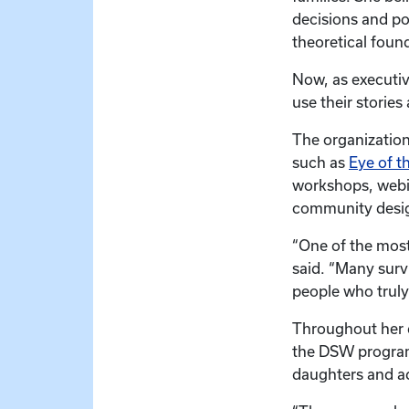
decisions and po
theoretical foun
Now, as executiv
use their stories
The organization
such as
Eye of t
workshops, webi
community design
“One of the most
said. “Many surv
people who truly
Throughout her d
the DSW program,
daughters and a