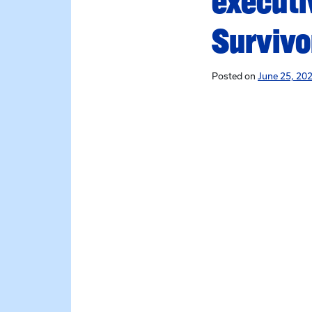
executi
Survivo
Posted on
June 25, 202