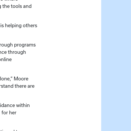
g the tools and
is helping others
through programs
ence through
online
alone,” Moore
rstand there are
idance within
 for her