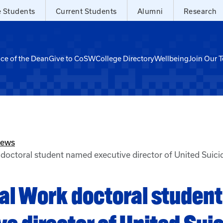
e Students
Current Students
Alumni
Research
ice of the Dean
Give to CoSW
College Directory
Wellbeing
Join Our 
News
doctoral student named executive director of United Suici
al Work doctoral studen