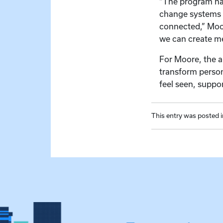
“The program has
change systems 
connected,” Moor
we can create me
For Moore, the a
transform person
feel seen, suppo
This entry was posted 