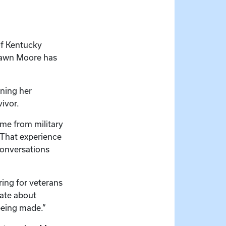
of Kentucky
hawn Moore has
ning her
vivor.
me from military
 That experience
conversations
ring for veterans
nate about
being made.”