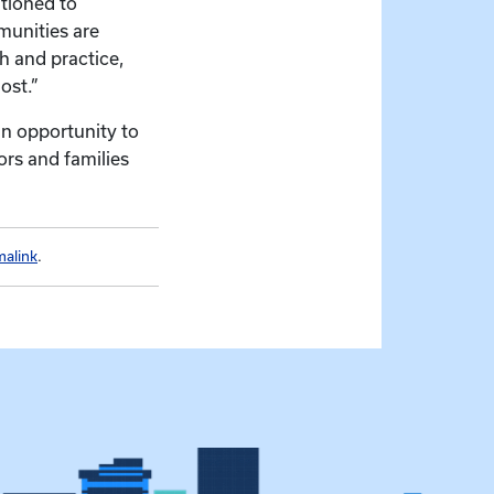
itioned to
munities are
h and practice,
ost.”
an opportunity to
ors and families
malink
.