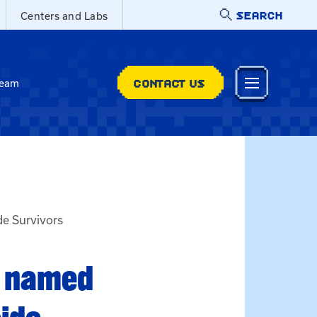
SEARCH
Centers and Labs
CONTACT US
Team
de Survivors
t named