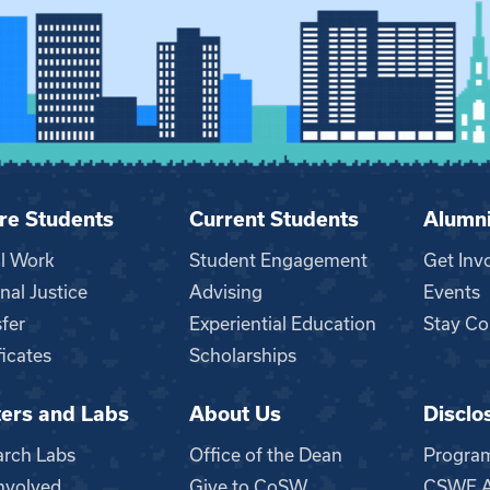
re Students
Current Students
Alumn
al Work
Student Engagement
Get Inv
nal Justice
Advising
Events
fer
Experiential Education
Stay Co
ficates
Scholarships
ers and Labs
About Us
Disclo
n
arch Labs
Office of the Dean
Progra
nvolved
Give to CoSW
CSWE Ac