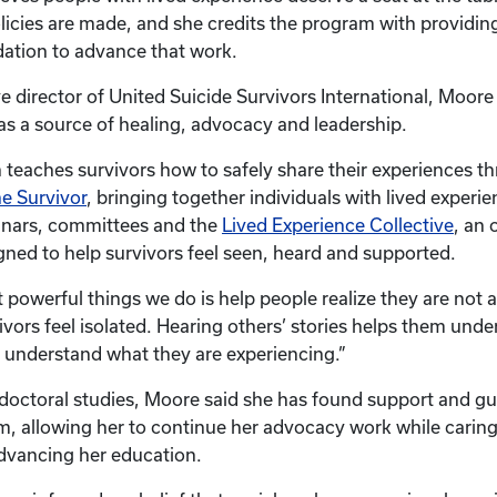
licies are made, and she credits the program with providin
dation to advance that work.
e director of United Suicide Survivors International, Moore 
 as a source of healing, advocacy and leadership.
 teaches survivors how to safely share their experiences 
he Survivor
, bringing together individuals with lived experi
nars, committees and the
Lived Experience Collective
, an 
ed to help survivors feel seen, heard and supported.
 powerful things we do is help people realize they are not 
ivors feel isolated. Hearing others’ stories helps them unde
 understand what they are experiencing.”
octoral studies, Moore said she has found support and gu
 allowing her to continue her advocacy work while caring
dvancing her education.