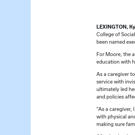
LEXINGTON, Ky.
College of Soci
been named exec
For Moore, the a
education with he
As a caregiver t
service with inv
ultimately led h
and policies affe
“As a caregiver, 
with physical an
making sure fami