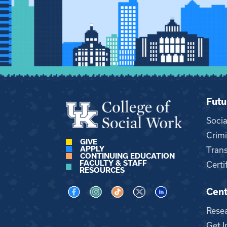
Futu
Soci
Crimi
GIVE
APPLY
Trans
CONTINUING EDUCATION
FACULTY & STAFF
Certi
RESOURCES
Cent
Visit us on Facebook
Visit us on Instagram
Visit us on TikTok
Visit us on X
Visit us on LinkedI
Rese
Get I