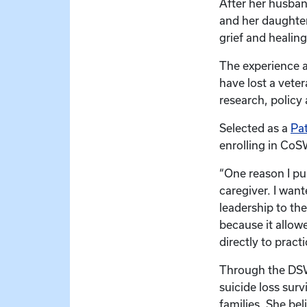
After her husban
and her daughter
grief and healing
The experience 
have lost a veter
research, policy
Selected as a
Pat
enrolling in Co
“One reason I pu
caregiver. I wan
leadership to the
because it allow
directly to pract
Through the DSW
suicide loss sur
families. She bel