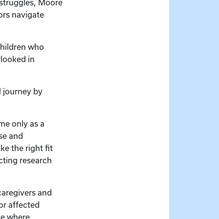
 struggles, Moore
ors navigate
children who
rlooked in
 journey by
me only as a
ise and
e the right fit
cting research
aregivers and
or affected
ble where