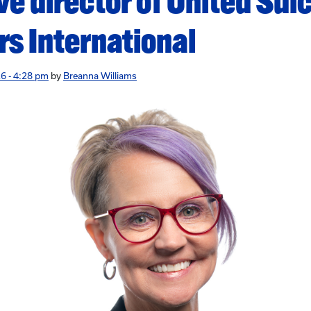
ve director of United Sui
rs International
6 - 4:28 pm
by
Breanna Williams