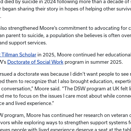
d died by suicide in 2024 following more than a decade of
 began sharing their story in hopes of helping other surviv
.
also strengthened Moore’s commitment to advocating for 
an parent to suicide, a population she believes is often ove
 and support services.
 Tillman Scholar
in 2025, Moore continued her educational
SW’s
Doctorate of Social Work
program in summer 2025.
rsued a doctorate was because I didn’t want people to see 
ted them to recognize that I also brought education, expert
 conversation,” Moore said. “The DSW program at UK felt lik
ed me to focus on the issues I care most about while conne
ice and lived experience.”
 program, Moore has continued her research on veteran c
vivors while exploring ways to strengthen support systems f
ieves people with lived experience deserve a seat at the ta