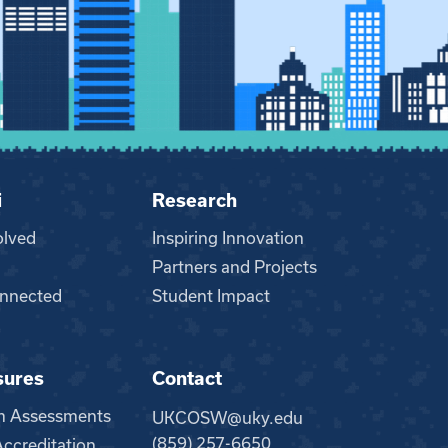
i
Research
olved
Inspiring Innovation
Partners and Projects
nnected
Student Impact
sures
Contact
m Assessments
UKCOSW@uky.edu
(859) 257-6650
creditation