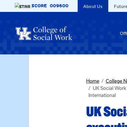
Skip to main content
SCORE
009600
About Us
Futur
Off
Home
College 
UK Social Work 
International
UK Soci