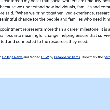
 reinforced my belief that social workers are uniquely pos
because we understand how individuals, families and com
e said. “When we bring together lived experience, researc
aningful change for the people and families who need it m
ppointment represents more than a career milestone. It is 
al loss into meaningful change, helping ensure that surviv
rted and connected to the resources they need.
in
College News
and tagged
DSW
by
Breanna Williams
. Bookmark the
per