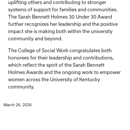
uplifting others and contributing to stronger
systems of support for families and communities.
The Sarah Bennett Holmes 30 Under 30 Award
further recognizes her leadership and the positive
impact she is making both within the university
community and beyond.
The College of Social Work congratulates both
honorees for their leadership and contributions,
which reflect the spirit of the Sarah Bennett
Holmes Awards and the ongoing work to empower
women across the University of Kentucky
community.
March 26, 2026