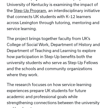
University of Kentucky is examining the impact of
the
Step-Up Program
, an interdisciplinary initiative
that connects UK students with K–12 learners
across Lexington through tutoring, mentoring and
service learning.
The project brings together faculty from UK’s
College of Social Work, Department of History and
Department of Teaching and Learning to explore
how participation in Step-Up benefits both the
university students who serve as Step-Up Fellows
and the schools and community organizations
where they work.
The research focuses on how service-learning
experiences prepare UK students for future
academic and professional goals while
strengthening connections between the university