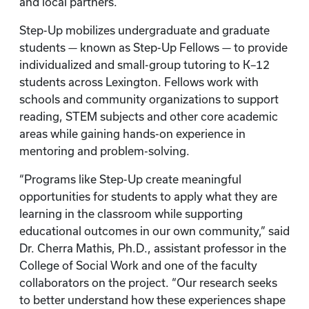
and local partners.
Step-Up mobilizes undergraduate and graduate
students — known as Step-Up Fellows — to provide
individualized and small-group tutoring to K–12
students across Lexington. Fellows work with
schools and community organizations to support
reading, STEM subjects and other core academic
areas while gaining hands-on experience in
mentoring and problem-solving.
“Programs like Step-Up create meaningful
opportunities for students to apply what they are
learning in the classroom while supporting
educational outcomes in our own community,” said
Dr. Cherra Mathis, Ph.D., assistant professor in the
College of Social Work and one of the faculty
collaborators on the project. “Our research seeks
to better understand how these experiences shape