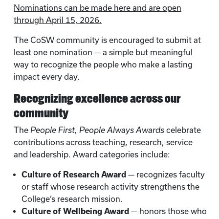
Nominations can be made here and are open
through April 15, 2026.
The CoSW community is encouraged to submit at
least one nomination — a simple but meaningful
way to recognize the people who make a lasting
impact every day.
Recognizing excellence across our
community
The
People First, People Always Awards
celebrate
contributions across teaching, research, service
and leadership. Award categories include:
Culture of Research Award
— recognizes faculty
or staff whose research activity strengthens the
College’s research mission.
Culture of Wellbeing Award
— honors those who