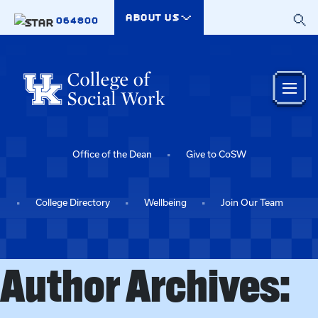
Skip to main content
ABOUT US
064800
Office of the Dean
Give to CoSW
College Directory
Wellbeing
Join Our Team
Author Archives: