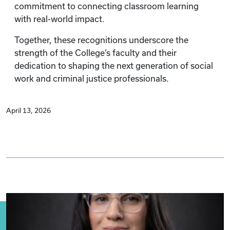
commitment to connecting classroom learning
with real-world impact.
Together, these recognitions underscore the
strength of the College’s faculty and their
dedication to shaping the next generation of social
work and criminal justice professionals.
April 13, 2026