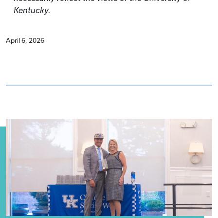
Kentucky.
April 6, 2026