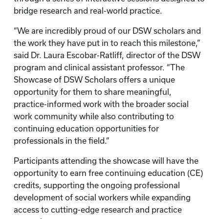
bridge research and real-world practice.
“We are incredibly proud of our DSW scholars and
the work they have put in to reach this milestone,”
said Dr. Laura Escobar-Ratliff, director of the DSW
program and clinical assistant professor. “The
Showcase of DSW Scholars offers a unique
opportunity for them to share meaningful,
practice-informed work with the broader social
work community while also contributing to
continuing education opportunities for
professionals in the field.”
Participants attending the showcase will have the
opportunity to earn free continuing education (CE)
credits, supporting the ongoing professional
development of social workers while expanding
access to cutting-edge research and practice