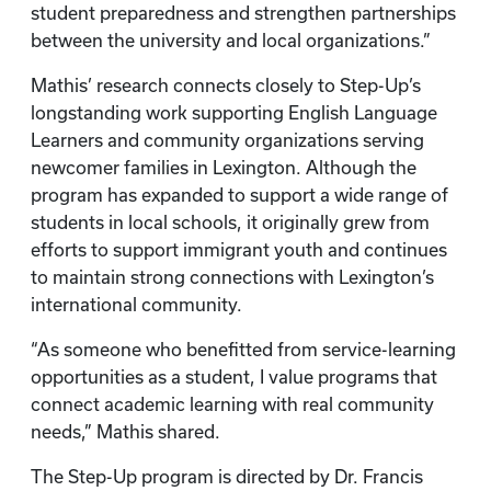
student preparedness and strengthen partnerships
between the university and local organizations.”
Mathis’ research connects closely to Step-Up’s
longstanding work supporting English Language
Learners and community organizations serving
newcomer families in Lexington. Although the
program has expanded to support a wide range of
students in local schools, it originally grew from
efforts to support immigrant youth and continues
to maintain strong connections with Lexington’s
international community.
“As someone who benefitted from service-learning
opportunities as a student, I value programs that
connect academic learning with real community
needs,” Mathis shared.
The Step-Up program is directed by Dr. Francis