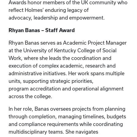
Awards honor members of the UK community who
reflect Holmes’ enduring legacy of
advocacy, leadership and empowerment.
Rhyan Banas – Staff Award
Rhyan Banas serves as Academic Project Manager
at the University of Kentucky College of Social
Work, where she leads the coordination and
execution of complex academic, research and
administrative initiatives. Her work spans multiple
units, supporting strategic priorities,
program accreditation and operational alignment
across the college.
In her role, Banas oversees projects from planning
through completion, managing timelines, budgets
and compliance requirements while coordinating
multidisciplinary teams. She navigates