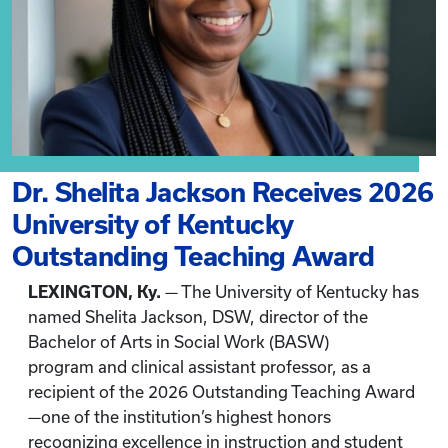
Dr. Shelita Jackson Receives 2026
University of Kentucky
Outstanding Teaching Award
LEXINGTON, Ky.
— The University of Kentucky has
named Shelita Jackson, DSW, director of the
Bachelor of Arts in Social Work (BASW)
program and clinical assistant professor, as a
recipient of the 2026 Outstanding Teaching Award
—one of the institution’s highest honors
recognizing excellence in instruction and student