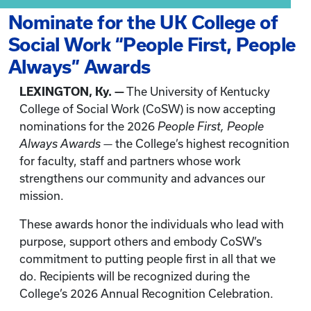
Nominate for the UK College of
Social Work “People First, People
Always” Awards
LEXINGTON, Ky. —
The University of Kentucky
College of Social Work (CoSW) is now accepting
nominations for the 2026
People First, People
Always Awards
— the College’s highest recognition
for faculty, staff and partners whose work
strengthens our community and advances our
mission.
These awards honor the individuals who lead with
purpose, support others and embody CoSW’s
commitment to putting people first in all that we
do. Recipients will be recognized during the
College’s 2026 Annual Recognition Celebration.