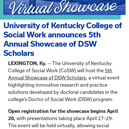
University of Kentucky College of
Social Work announces 5th
Annual Showcase of DSW
Scholars
LEXINGTON, Ky.
— The University of Kentucky
College of Social Work (CoSW) will host the
5th
Annual Showcase of DSW Scholars
, a virtual event
highlighting innovative research and practice
solutions developed by doctoral candidates in the
college’s Doctor of Social Work (DSW) program.
Open registration for the showcase begins April
20,
with presentations taking place April 27–29.
The event will be held virtually, allowing social