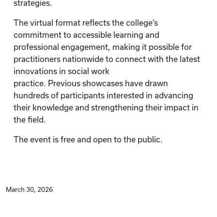
strategies.
The virtual format reflects the college’s
commitment to accessible learning and
professional engagement, making it possible for
practitioners nationwide to connect with the latest
innovations in social work
practice. Previous showcases have drawn
hundreds of participants interested in advancing
their knowledge and strengthening their impact in
the field.
The event is free and open to the public.
March 30, 2026