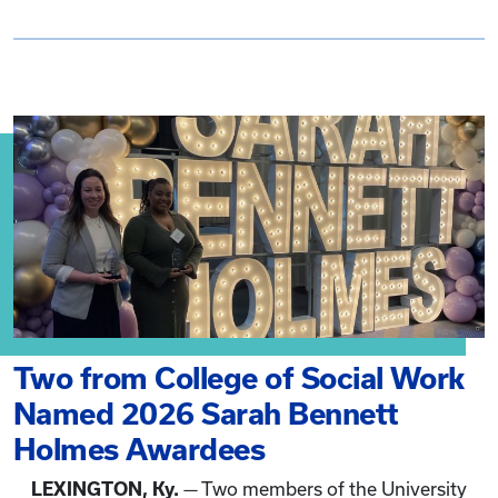
Two from College of Social Work
Named 2026 Sarah Bennett
Holmes Awardees
LEXINGTON, Ky.
— Two members of the University