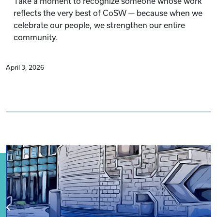
Take a moment to recognize someone whose work
reflects the very best of CoSW — because when we
celebrate our people, we strengthen our entire
community.
April 3, 2026