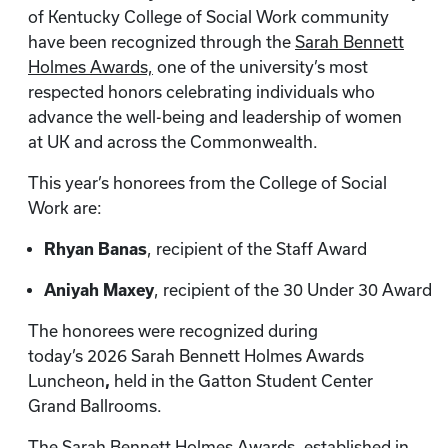
of Kentucky College of Social Work community
have been recognized through the
Sarah Bennett
Holmes Awards,
one of the university’s most
respected honors celebrating individuals who
advance the well-being and leadership of women
at UK and across the Commonwealth.
This year’s honorees from the College of Social
Work are:
Rhyan Banas
, recipient of the Staff Award
Aniyah Maxey
, recipient of the 30 Under 30 Award
The honorees were recognized during
today’s 2026 Sarah Bennett Holmes Awards
Luncheon
,
held in the Gatton Student Center
Grand Ballrooms.
The Sarah Bennett Holmes Awards
,
established in