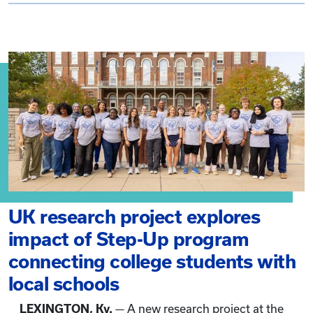
UK research project explores
impact of Step-Up program
connecting college students with
local schools
LEXINGTON, Ky.
— A new research project at the