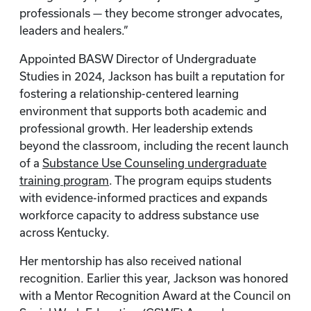
professionals — they become stronger advocates,
leaders and healers.”
Appointed BASW Director of Undergraduate
Studies in 2024, Jackson has built a reputation for
fostering a relationship-centered learning
environment that supports both academic and
professional growth. Her leadership extends
beyond the classroom, including the recent launch
of a
Substance Use Counseling undergraduate
training program
. The program equips students
with evidence-informed practices and expands
workforce capacity to address substance use
across Kentucky.
Her mentorship has also received national
recognition. Earlier this year, Jackson was honored
with a Mentor Recognition Award at the Council on