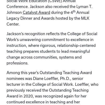
Social Work Education (CSWE) Annual
Conference. Jackson also received the Lyman T.
th
Johnson
Catalyst Award
during the 4
Annual
Legacy Dinner and Awards hosted by the MLK
Center.
Jackson’s recognition reflects the College of Social
Work’s unwavering commitment to excellence in
instruction, where rigorous, relationship-centered
teaching prepares students to lead meaningful
change across communities, systems and
professions.
Among this year’s Outstanding Teaching Award
nominees was Diane Loeffler, Ph.D., senior
lecturer in the College of Social Work. Loeffler, who
previously received the Outstanding Teaching
Award in 2020, was recognized again for her
continued excellence in teaching and her