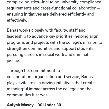
complex logistics—including university compliance
requirements and cross-functional collaboration—
ensuring initiatives are delivered efficiently and
effectively.
Banas works closely with faculty, staff and
leadership to advance key priorities, helping align
programs and projects with the college’s mission to
strengthen communities and support students
pursuing careers in social work and criminal
justice.
Through her commitment to
collaboration, organization and service, Banas
plays a vital role in driving initiatives that create
meaningful impact across the college and the
communities it serves.
Aniyah Maxey – 30 Under 30