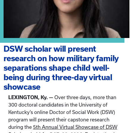
DSW scholar will present
research on how military family
separations shape child well-
being during three-day virtual
showcase
LEXINGTON, Ky. —
Over three days, more than
300 doctoral candidates in the University of
Kentucky’s online Doctor of Social Work (DSW)
program will present their capstone research
during the
5th Annual Virtual Showcase of DSW