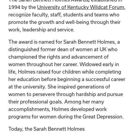
1994 by the
University of Kentucky Wildcat Forum
,
recognize faculty, staff, students and teams who
promote the growth and well-being through their
work, leadership and service.
The award is named for Sarah Bennett Holmes, a
distinguished former dean of women at UK who
championed the rights and advancement of
women throughout her career. Widowed early in
life, Holmes raised four children while completing
her education before beginning a successful career
at the university. She inspired generations of
women to persevere through hardship and pursue
their professional goals. Among her many
accomplishments, Holmes developed work
programs for women during the Great Depression.
Today, the Sarah Bennett Holmes