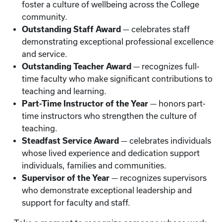
foster a culture of wellbeing across the College
community.
Outstanding Staff Award
— celebrates staff
demonstrating exceptional professional excellence
and service.
Outstanding Teacher Award
— recognizes full-
time faculty who make significant contributions to
teaching and learning.
Part-Time Instructor of the Year
— honors part-
time instructors who strengthen the culture of
teaching.
Steadfast Service Award
— celebrates individuals
whose lived experience and dedication support
individuals, families and communities.
Supervisor of the Year
— recognizes supervisors
who demonstrate exceptional leadership and
support for faculty and staff.