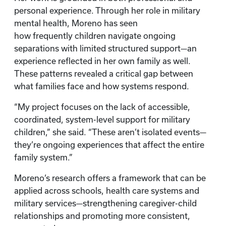
personal experience. Through her role in military
mental health, Moreno has seen
how frequently children navigate ongoing
separations with limited structured support—an
experience reflected in her own family as well.
These patterns revealed a critical gap between
what families face and how systems respond.
“My project focuses on the lack of accessible,
coordinated, system-level support for military
children,” she said. “These aren’t isolated events—
they’re ongoing experiences that affect the entire
family system.”
Moreno’s research offers a framework that can be
applied across schools, health care systems and
military services—strengthening caregiver-child
relationships and promoting more consistent,