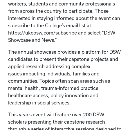
workers, students and community professionals
from across the country to participate. Those
interested in staying informed about the event can
subscribe to the College’s email list at
https://ukcosw.com/subscribe
and select “DSW
Showcase and News.”
The annual showcase provides a platform for DSW
candidates to present their capstone projects and
applied research addressing complex
issues impacting individuals, families and
communities. Topics often span areas such as
mental health, trauma-informed practice,
healthcare access, policy innovation and
leadership in social services.
This year’s event will feature over 200 DSW
scholars presenting their capstone research
through a series of interactive sessions designed to