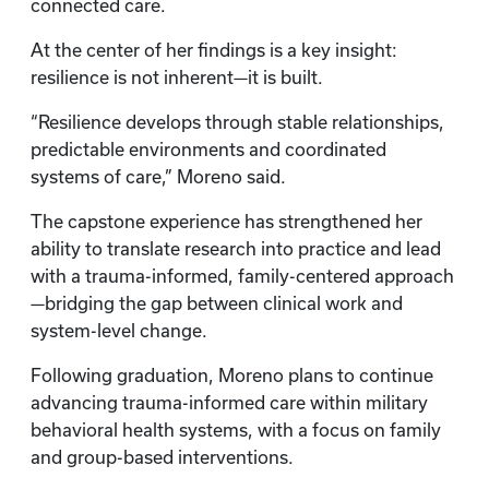
connected care.
At the center of her findings is a key insight:
resilience is not inherent—it is built.
“Resilience develops through stable relationships,
predictable environments and coordinated
systems of care,” Moreno said.
The capstone experience has strengthened her
ability to translate research into practice and lead
with a trauma-informed, family-centered approach
—bridging the gap between clinical work and
system-level change.
Following graduation, Moreno plans to continue
advancing trauma-informed care within military
behavioral health systems, with a focus on family
and group-based interventions.