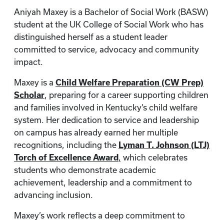
Aniyah Maxey is a Bachelor of Social Work (BASW)
student at the UK College of Social Work who has
distinguished herself as a student leader
committed to service, advocacy and community
impact.
Maxey is a
Child Welfare Preparation (CW Prep)
Scholar
, preparing for a career supporting children
and families involved in Kentucky’s child welfare
system. Her dedication to service and leadership
on campus has already earned her multiple
recognitions, including the
Lyman T. Johnson (LTJ)
Torch of Excellence Award
,
which celebrates
students who demonstrate academic
achievement, leadership and a commitment to
advancing inclusion.
Maxey’s work reflects a deep commitment to