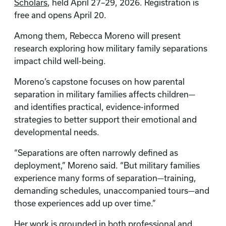
Scholars
, held April 27–29, 2026. Registration is
free and opens April 20.
Among them, Rebecca Moreno will present
research exploring how military family separations
impact child well-being.
Moreno’s capstone focuses on how parental
separation in military families affects children—
and identifies practical, evidence-informed
strategies to better support their emotional and
developmental needs.
“Separations are often narrowly defined as
deployment,” Moreno said. “But military families
experience many forms of separation—training,
demanding schedules, unaccompanied tours—and
those experiences add up over time.”
Her work is grounded in both professional and