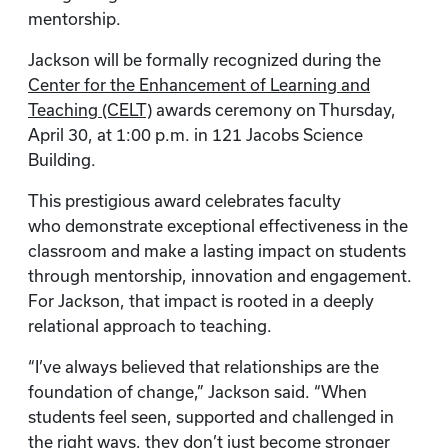
mentorship.
Jackson will be formally recognized during the
Center for the Enhancement of Learning and
Teaching (CELT)
awards ceremony on Thursday,
April 30, at 1:00 p.m. in 121 Jacobs Science
Building.
This prestigious award celebrates faculty
who demonstrate exceptional effectiveness in the
classroom and make a lasting impact on students
through mentorship, innovation and engagement.
For Jackson, that impact is rooted in a deeply
relational approach to teaching.
“I’ve always believed that relationships are the
foundation of change,” Jackson said. “When
students feel seen, supported and challenged in
the right ways, they don’t just become stronger