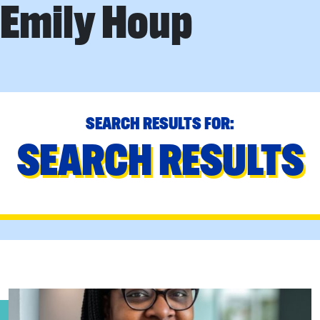
Emily Houp
SEARCH RESULTS FOR:
SEARCH RESULTS