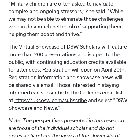
“Military children are often asked to navigate
complex and ongoing stressors,” she said. “While
we may not be able to eliminate those challenges,
we can do a much better job of supporting them—
helping them adapt and thrive.”
The Virtual Showcase of DSW Scholars will feature
more than 200 presentations and is open to the
public, with continuing education credits available
for attendees. Registration will open on April 20th.
Registration information and showcase news will
be shared via email. Those interested in staying
informed can subscribe to the College’s email list
at
https://ukcosw.com/subscribe
and select “DSW
Showcase and News.”
Note: The perspectives presented in this research
are those of the individual scholar and do not
necessarily reflect the views of the University of