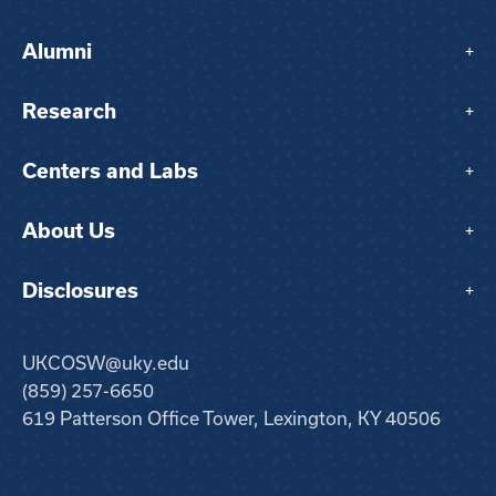
Alumni
+
Research
+
Centers and Labs
+
About Us
+
Disclosures
+
UKCOSW@uky.edu
(859) 257-6650
619 Patterson Office Tower, Lexington, KY 40506