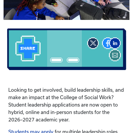
Looking to get involved, build leadership skills, and
make an impact at the College of Social Work?
Student leadership applications are now open to
hybrid, online and in-person students for the
2026–2027 academic year.
Students may apply
for multiple leadership roles.