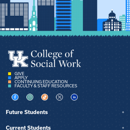
GIVE
APPLY
CONTINUING EDUCATION
FACULTY & STAFF RESOURCES
Visit us on Facebook
Visit us on Instagram
Visit us on TikTok
Visit us on X
Visit us on LinkedIn
Future Students
+
Current Students
+