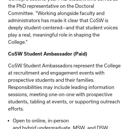
the PhD representative on the Doctoral
Committee. “Working alongside faculty and
administrators has made it clear that CoSW is
deeply student-centered—and that student voices
play a real, meaningful role in shaping the
College.”
CoSW Student Ambassador (Paid)
CoSW Student Ambassadors represent the College
at recruitment and engagement events with
prospective students and their families.
Responsibilities may include leading information
sessions, meeting one-on-one with prospective
students, tabling at events, or supporting outreach
efforts.
Open to online, in-person
and hybrid undergraduate, MSW, and DSW