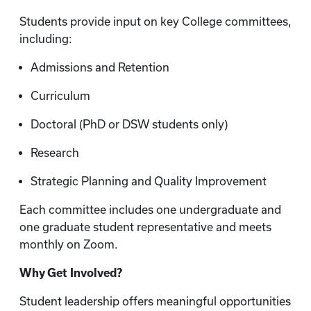
Students provide input on key College committees,
including:
Admissions and Retention
Curriculum
Doctoral (PhD or DSW students only)
Research
Strategic Planning and Quality Improvement
Each committee includes one undergraduate and
one graduate student representative and meets
monthly on Zoom.
Why Get Involved?
Student leadership offers meaningful opportunities