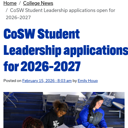
Home
College News
CoSW Student Leadership applications open for
2026–2027
CoSW Student
Leadership application
for 2026–2027
Posted on
February 15, 2026 - 8:03 am
by
Emily Houp