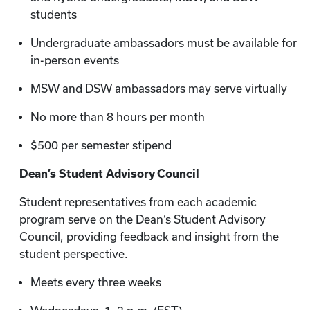
students
Undergraduate ambassadors must be available for
in-person events
MSW and DSW ambassadors may serve virtually
No more than 8 hours per month
$500 per semester stipend
Dean’s Student Advisory Council
Student representatives from each academic
program serve on the Dean’s Student Advisory
Council, providing feedback and insight from the
student perspective.
Meets every three weeks