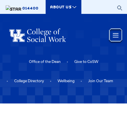
Skip to main content
ABOUT US
014400
Office of the Dean
Give to CoSW
College Directory
Wellbeing
Join Our Team