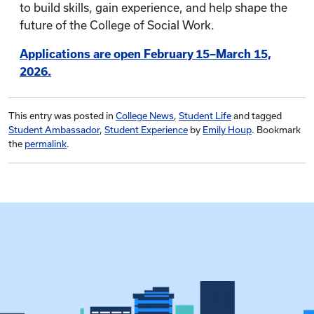
to build skills, gain experience, and help shape the
future of the College of Social Work.
Applications are open February 15–March 15,
2026.
This entry was posted in
College News
,
Student Life
and tagged
Student Ambassador
,
Student Experience
by
Emily Houp
. Bookmark
the
permalink
.