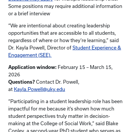
Some positions may require additional information
or a brief interview
“We are intentional about creating leadership
opportunities that are accessible to all students,
regardless of where or how they’re learning,” said
Dr. Kayla Powell, Director of
Student Experience &
Engagement (SEE).
Application window:
February 15 – March 15,
2026
Questions?
Contact Dr. Powell,
at
Kayla.Powell@uky.edu
“Participating in a student leadership role has been
impactful for me because it’s shown how much
student perspectives truly matter in decision-
making at the College of Social Work,” said Blake
Conley, a second-year PhD student who serves as