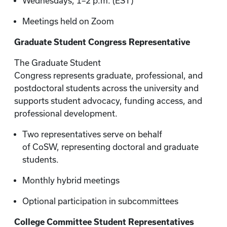
Wednesdays, 1–2 p.m. (EST)
Meetings held on Zoom
Graduate Student Congress Representative
The Graduate Student
Congress represents graduate, professional, and
postdoctoral students across the university and
supports student advocacy, funding access, and
professional development.
Two representatives serve on behalf
of CoSW, representing doctoral and graduate
students.
Monthly hybrid meetings
Optional participation in subcommittees
College Committee Student Representatives