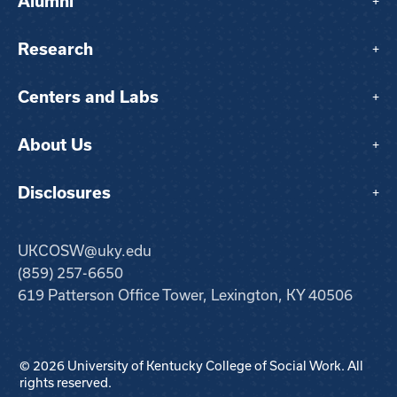
Alumni
+
Research
+
Centers and Labs
+
About Us
+
Disclosures
+
UKCOSW@uky.edu
(859) 257-6650
619 Patterson Office Tower, Lexington, KY 40506
© 2026 University of Kentucky College of Social Work. All
rights reserved.