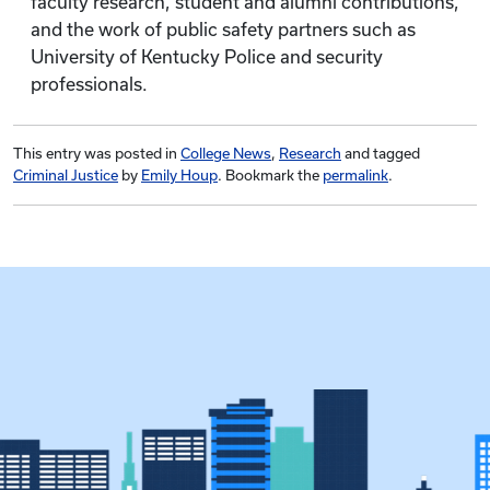
faculty research, student and alumni contributions,
and the work of public safety partners such as
University of Kentucky Police and security
professionals.
This entry was posted in
College News
,
Research
and tagged
Criminal Justice
by
Emily Houp
. Bookmark the
permalink
.