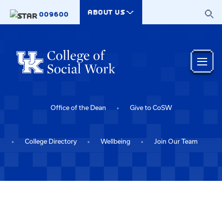
Skip to main content
ABOUT US
009600
Office of the Dean
Give to CoSW
College Directory
Wellbeing
Join Our Team