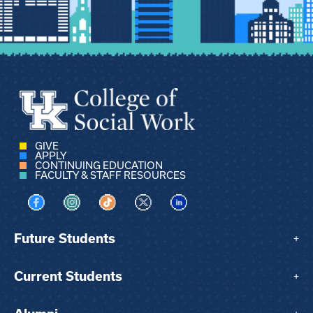
GIVE
APPLY
CONTINUING EDUCATION
FACULTY & STAFF RESOURCES
Visit us on Facebook
Visit us on Instagram
Visit us on TikTok
Visit us on X
Visit us on LinkedIn
Future Students
+
Current Students
+