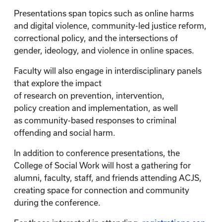
Presentations span topics such as online harms
and digital violence, community-led justice reform,
correctional policy, and the intersections of
gender, ideology, and violence in online spaces.
Faculty will also engage in interdisciplinary panels
that explore the impact
of research on prevention, intervention,
policy creation and implementation, as well
as community-based responses to criminal
offending and social harm.
In addition to conference presentations, the
College of Social Work will host a gathering for
alumni, faculty, staff, and friends attending ACJS,
creating space for connection and community
during the conference.