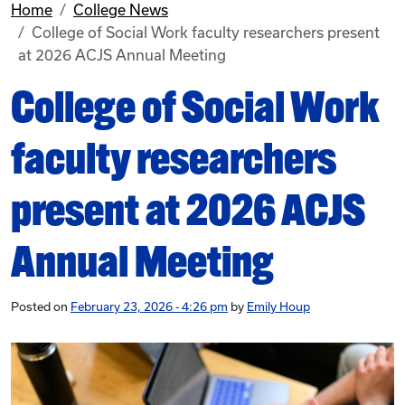
Home
College News
College of Social Work faculty researchers present
at 2026 ACJS Annual Meeting
College of Social Work
faculty researchers
present at 2026 ACJS
Annual Meeting
Posted on
February 23, 2026 - 4:26 pm
by
Emily Houp