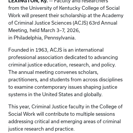
LEXINGTON, Ky.
— Faculty and researchers
from the University of Kentucky College of Social
Work will present their scholarship at the Academy
of Criminal Justice Sciences
(ACJS) 63rd Annual
Meeting, held March 3–7, 2026,
in Philadelphia,
Pennsylvania.
Founded in 1963, ACJS is an international
professional association dedicated to advancing
criminal justice education, research, and policy.
The annual meeting convenes scholars,
practitioners, and students from across disciplines
to examine contemporary issues shaping justice
systems in the United States and globally.
This year, Criminal Justice faculty in the College of
Social Work will contribute to multiple sessions
addressing critical and emerging areas of criminal
justice research and practice.