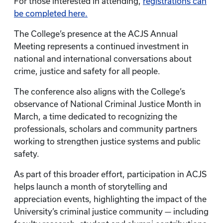
For those interested in attending,
registrations can
be completed here.
The College’s presence at the ACJS Annual
Meeting represents a continued investment in
national and international conversations about
crime, justice and safety for all people.
The conference also aligns with the College’s
observance of National Criminal Justice Month in
March, a time dedicated to recognizing the
professionals, scholars and community partners
working to strengthen justice systems and public
safety.
As part of this broader effort, participation in ACJS
helps launch a month of storytelling and
appreciation events, highlighting the impact of the
University’s criminal justice community — including