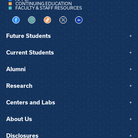
CONTINUING EDUCATION
FACULTY & STAFF RESOURCES
Visit us on Facebook
Visit us on Instagram
Visit us on TikTok
Visit us on X
Visit us on LinkedIn
Future Students
+
Current Students
+
Alumni
+
Research
+
Centers and Labs
+
About Us
+
Disclosures
+