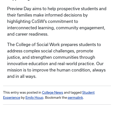
Preview Day aims to help prospective students and
their families make informed decisions by
highlighting CoSW’s commitment to
interconnected learning, community engagement,
and career readiness.
The College of Social Work prepares students to
address complex social challenges, promote
justice, and strengthen communities through
innovative education and real-world practice. Our
mission is to improve the human condition, always
and in all ways.
This entry was posted in
College News
and tagged
Student
Experience
by
Emily Houp
. Bookmark the
permalink
.