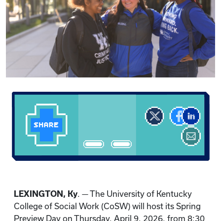
LEXINGTON, Ky
. — The University of Kentucky
College of Social Work (CoSW) will host its Spring
Preview Day on Thursday, April 9, 2026, from 8:30