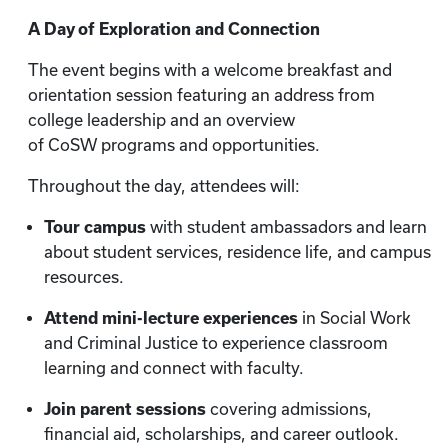
A Day of Exploration and Connection
The event begins with a welcome breakfast and
orientation session featuring an address from
college leadership and an overview
of CoSW programs and opportunities.
Throughout the day, attendees will:
Tour campus
with student ambassadors and learn
about student services, residence life, and campus
resources.
Attend mini-lecture experiences
in Social Work
and Criminal Justice to experience classroom
learning and connect with faculty.
Join parent sessions
covering admissions,
financial aid, scholarships, and career outlook.