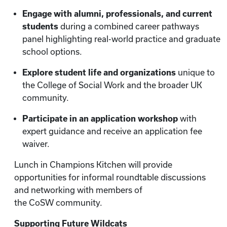
Engage with alumni, professionals, and current
students
during a combined career pathways
panel highlighting real-world practice and graduate
school options.
Explore student life and organizations
unique to
the College of Social Work and the broader UK
community.
Participate in an application workshop
with
expert guidance and receive an application fee
waiver.
Lunch in Champions Kitchen will provide
opportunities for informal roundtable discussions
and networking with members of
the CoSW community.
Supporting Future Wildcats