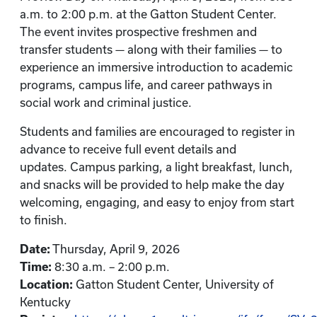
a.m. to 2:00 p.m. at the Gatton Student Center.
The event invites prospective freshmen and
transfer students — along with their families — to
experience an immersive introduction to academic
programs, campus life, and career pathways in
social work and criminal justice.
Students and families are encouraged to register in
advance to receive full event details and
updates. Campus parking, a light breakfast, lunch,
and snacks will be provided to help make the day
welcoming, engaging, and easy to enjoy from start
to finish.
Date:
Thursday, April 9, 2026
Time:
8:30 a.m. – 2:00 p.m.
Location:
Gatton Student Center, University of
Kentucky