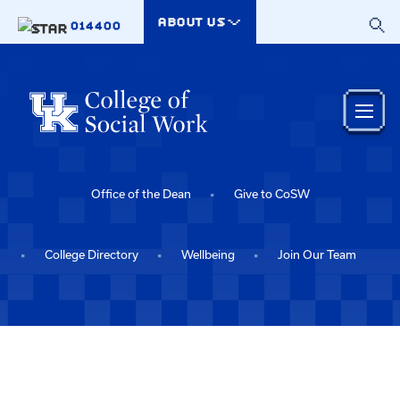
Skip to main content
ABOUT US
014400
Office of the Dean
Give to CoSW
College Directory
Wellbeing
Join Our Team