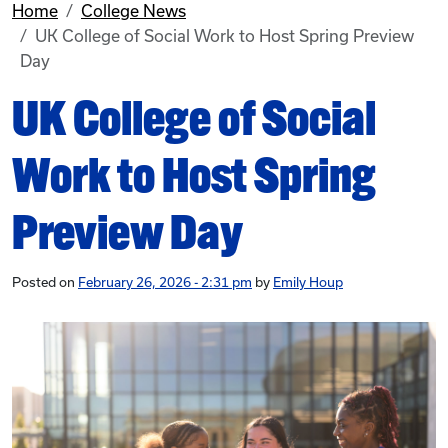
Home
College News
UK College of Social Work to Host Spring Preview
Day
UK College of Social
Work to Host Spring
Preview Day
Posted on
February 26, 2026 - 2:31 pm
by
Emily Houp