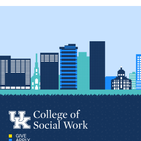
GIVE
APPLY