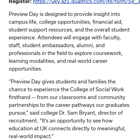
Register:
https://uky.az1.qualtrics.com/jfe/form/S
Preview Day is designed to provide insight into
campus life, college opportunities, financial aid,
student support resources, and the overall student
experience. Attendees will engage with faculty,
staff, student ambassadors, alumni, and
professionals in the field to explore coursework,
learning modalities, and real-world career
opportunities.
“Preview Day gives students and families the
chance to experience the College of Social Work
firsthand — from our classrooms and community
partnerships to the career pathways our graduates
pursue,” said college Dr. Sam Bryant, director of
recruitment. “It’s an opportunity to see how
education at UK connects directly to meaningful,
real-world impact.”