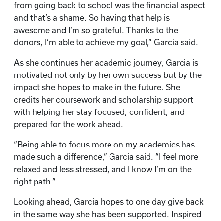
from going back to school was the financial aspect
and that’s a shame. So having that help is
awesome and I’m so grateful. Thanks to the
donors, I’m able to achieve my goal,” Garcia said.
As she continues her academic journey, Garcia is
motivated not only by her own success but by the
impact she hopes to make in the future. She
credits her coursework and scholarship support
with helping her stay focused, confident, and
prepared for the work ahead.
“Being able to focus more on my academics has
made such a difference,” Garcia said. “I feel more
relaxed and less stressed, and I know I’m on the
right path.”
Looking ahead, Garcia hopes to one day give back
in the same way she has been supported. Inspired