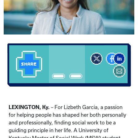
LEXINGTON, Ky.
– For Lizbeth Garcia, a passion
for helping people has shaped her both personally
and professionally, finding social work to be a
guiding principle in her life. A University of