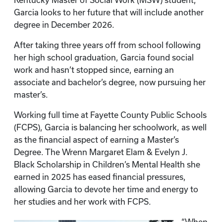
Kentucky Master of Social Work (MSW) student,
Garcia looks to her future that will include another
degree in December 2026.
After taking three years off from school following
her high school graduation, Garcia found social
work and hasn’t stopped since, earning an
associate and bachelor’s degree, now pursuing her
master’s.
Working full time at Fayette County Public Schools
(FCPS), Garcia is balancing her schoolwork, as well
as the financial aspect of earning a Master’s
Degree. The Wrenn Margaret Elam & Evelyn J.
Black Scholarship in Children’s Mental Health she
earned in 2025 has eased financial pressures,
allowing Garcia to devote her time and energy to
her studies and her work with FCPS.