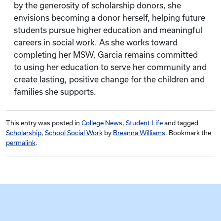
by the generosity of scholarship donors, she
envisions becoming a donor herself, helping future
students pursue higher education and meaningful
careers in social work. As she works toward
completing her MSW, Garcia remains committed
to using her education to serve her community and
create lasting, positive change for the children and
families she supports.
This entry was posted in
College News
,
Student Life
and tagged
Scholarship
,
School Social Work
by
Breanna Williams
. Bookmark the
permalink
.