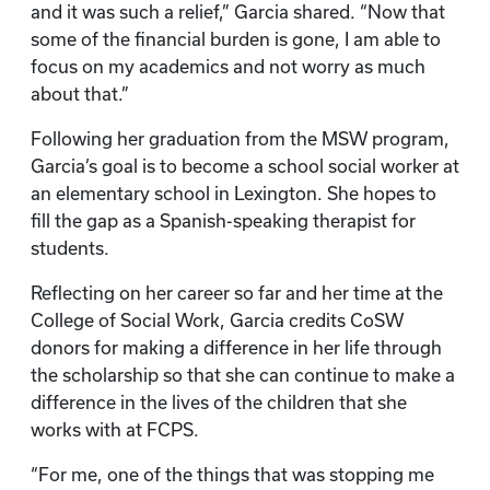
and it was such a relief,” Garcia shared. “Now that
some of the financial burden is gone, I am able to
focus on my academics and not worry as much
about that.”
Following her graduation from the MSW program,
Garcia’s goal is to become a school social worker at
an elementary school in Lexington. She hopes to
fill the gap as a Spanish-speaking therapist for
students.
Reflecting on her career so far and her time at the
College of Social Work, Garcia credits CoSW
donors for making a difference in her life through
the scholarship so that she can continue to make a
difference in the lives of the children that she
works with at FCPS.
“For me, one of the things that was stopping me