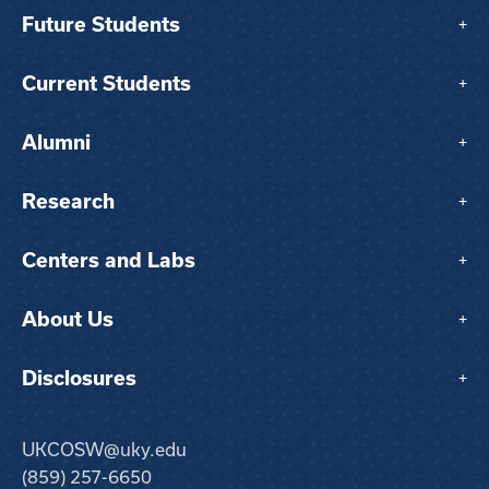
Future Students
+
Current Students
+
Alumni
+
Research
+
Centers and Labs
+
About Us
+
Disclosures
+
UKCOSW@uky.edu
(859) 257-6650