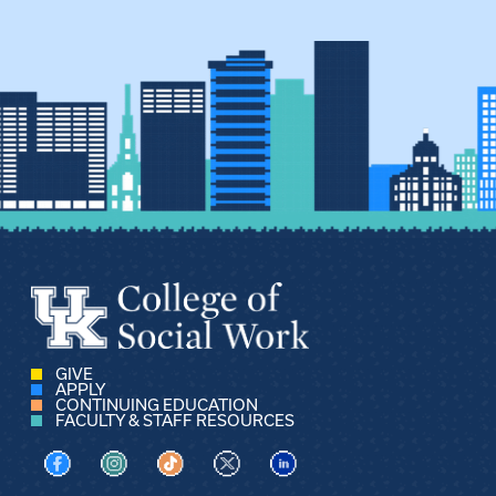
GIVE
APPLY
CONTINUING EDUCATION
FACULTY & STAFF RESOURCES
Visit us on Facebook
Visit us on Instagram
Visit us on TikTok
Visit us on X
Visit us on LinkedIn