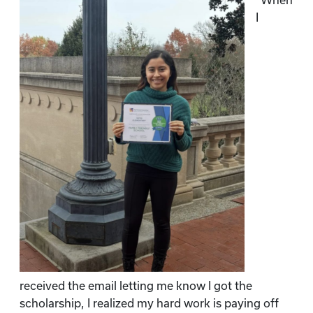
“When
I
received the email letting me know I got the
scholarship, I realized my hard work is paying off