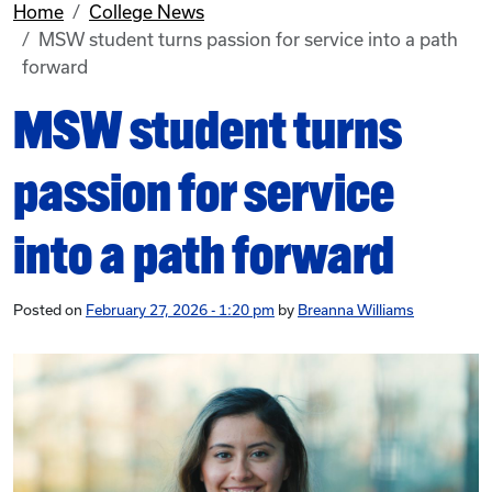
Home
College News
MSW student turns passion for service into a path
forward
MSW student turns
passion for service
into a path forward
Posted on
February 27, 2026 - 1:20 pm
by
Breanna Williams