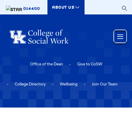
Skip to main content
ABOUT US
014400
Office of the Dean
Give to CoSW
College Directory
Wellbeing
Join Our Team