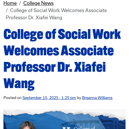
Home
College News
College of Social Work Welcomes Associate
Professor Dr. Xiafei Wang
College of Social Work
Welcomes Associate
Professor Dr. Xiafei
Wang
Posted on
September 15, 2025 - 1:25 pm
by
Breanna Williams