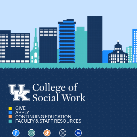
GIVE
APPLY
CONTINUING EDUCATION
FACULTY & STAFF RESOURCES
Visit us on Facebook
Visit us on Instagram
Visit us on TikTok
Visit us on X
Visit us on LinkedIn