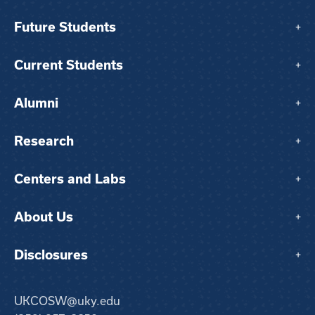
Future Students
+
Current Students
+
Alumni
+
Research
+
Centers and Labs
+
About Us
+
Disclosures
+
UKCOSW@uky.edu