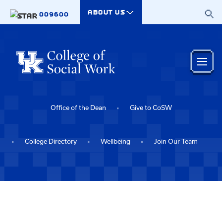
Skip to main content
ABOUT US
009600
Office of the Dean
Give to CoSW
College Directory
Wellbeing
Join Our Team