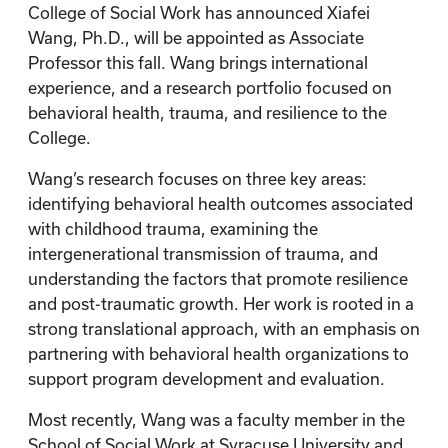
College of Social Work has announced Xiafei
Wang, Ph.D., will be appointed as Associate
Professor this fall. Wang brings international
experience, and a research portfolio focused on
behavioral health, trauma, and resilience to the
College.
Wang’s research focuses on three key areas:
identifying behavioral health outcomes associated
with childhood trauma, examining the
intergenerational transmission of trauma, and
understanding the factors that promote resilience
and post-traumatic growth. Her work is rooted in a
strong translational approach, with an emphasis on
partnering with behavioral health organizations to
support program development and evaluation.
Most recently, Wang was a faculty member in the
School of Social Work at Syracuse University and