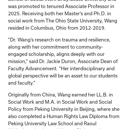
was promoted to tenured Associate Professor in
2025. Receiving both her Master’s and Ph.D. in
social work from The Ohio State University, Wang
resided in Columbus, Ohio from 2012-2019.
“Dr. Wang’s research on trauma and resilience,
along with her commitment to community-
engaged scholarship, aligns deeply with our
mission,” said Dr. Jackie Duron, Associate Dean of
Faculty Advancement. “Her interdisciplinary and
global perspective will be an asset to our students
and faculty.”
Originally from China, Wang earned her LL.B. in
Social Work and M.A. in Social Work and Social
Policy from Peking University in Beijing, where she
also completed a Human Rights Law Diploma from
Peking University Law School and Raoul