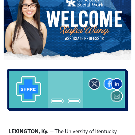
LEXINGTON, Ky.
— The University of Kentucky