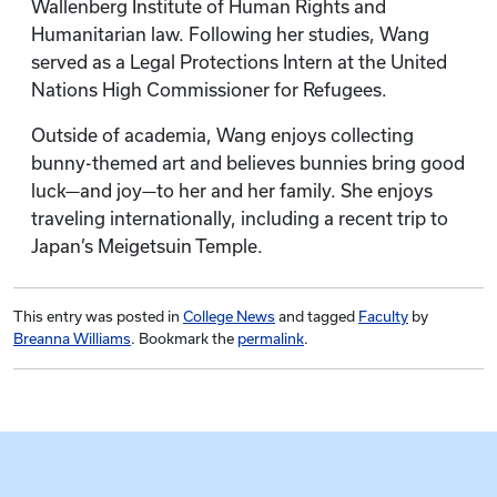
Wallenberg Institute of Human Rights and
Humanitarian law. Following her studies, Wang
served as a Legal Protections Intern at the United
Nations High Commissioner for Refugees.
Outside of academia, Wang enjoys collecting
bunny-themed art and believes bunnies bring good
luck—and joy—to her and her family. She enjoys
traveling internationally, including a recent trip to
Japan’s Meigetsuin Temple.
This entry was posted in
College News
and tagged
Faculty
by
Breanna Williams
. Bookmark the
permalink
.