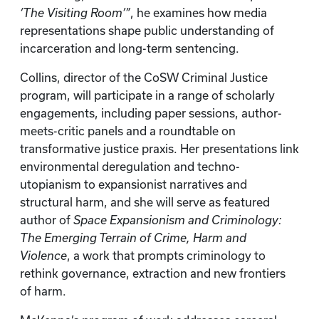
‘The Visiting Room’”
, he examines how media
representations shape public understanding of
incarceration and long-term sentencing.
Collins, director of the CoSW Criminal Justice
program, will participate in a range of scholarly
engagements, including paper sessions, author-
meets-critic panels and a roundtable on
transformative justice praxis. Her presentations link
environmental deregulation and techno-
utopianism to expansionist narratives and
structural harm, and she will serve as featured
author of
Space Expansionism and Criminology:
The Emerging Terrain of Crime, Harm and
Violence
, a work that prompts criminology to
rethink governance, extraction and new frontiers
of harm.