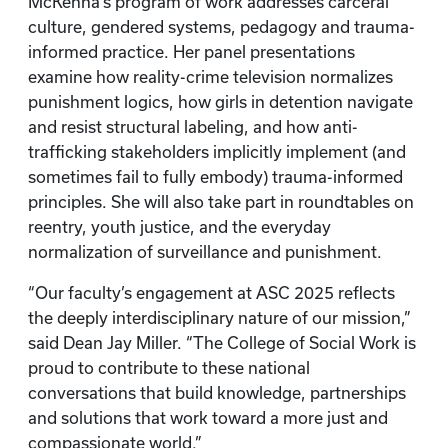
McKenna’s program of work addresses carceral
culture, gendered systems, pedagogy and trauma-
informed practice. Her panel presentations
examine how reality-crime television normalizes
punishment logics, how girls in detention navigate
and resist structural labeling, and how anti-
trafficking stakeholders implicitly implement (and
sometimes fail to fully embody) trauma-informed
principles. She will also take part in roundtables on
reentry, youth justice, and the everyday
normalization of surveillance and punishment.
“Our faculty’s engagement at ASC 2025 reflects
the deeply interdisciplinary nature of our mission,”
said Dean Jay Miller. “The College of Social Work is
proud to contribute to these national
conversations that build knowledge, partnerships
and solutions that work toward a more just and
compassionate world.”