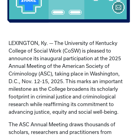
LEXINGTON, Ky. — The University of Kentucky
College of Social Work (CoSW) is pleased to
announce its inaugural participation at the 2025
Annual Meeting of the American Society of
Criminology (ASC), taking place in Washington,
D.C., Nov. 12-15, 2025. This marks an important
milestone as the College broadens its scholarly
footprint in criminal justice and criminological
research while reaffirming its commitment to
advancing justice, equity and social well-being.
The ASC Annual Meeting draws thousands of
scholars, researchers and practitioners from