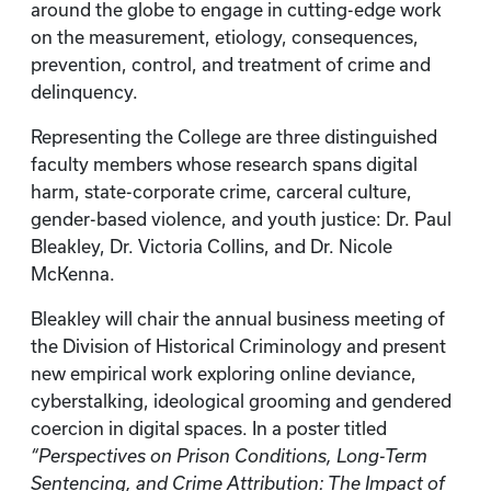
around the globe to engage in cutting-edge work
on the measurement, etiology, consequences,
prevention, control, and treatment of crime and
delinquency.
Representing the College are three distinguished
faculty members whose research spans digital
harm, state-corporate crime, carceral culture,
gender-based violence, and youth justice: Dr. Paul
Bleakley, Dr. Victoria Collins, and Dr. Nicole
McKenna.
Bleakley will chair the annual business meeting of
the Division of Historical Criminology and present
new empirical work exploring online deviance,
cyberstalking, ideological grooming and gendered
coercion in digital spaces. In a poster titled
“Perspectives on Prison Conditions, Long-Term
Sentencing, and Crime Attribution: The Impact of