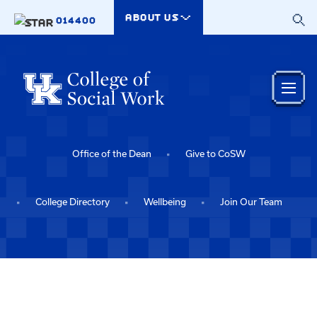
Skip to main content
ABOUT US
014400
Office of the Dean
Give to CoSW
College Directory
Wellbeing
Join Our Team