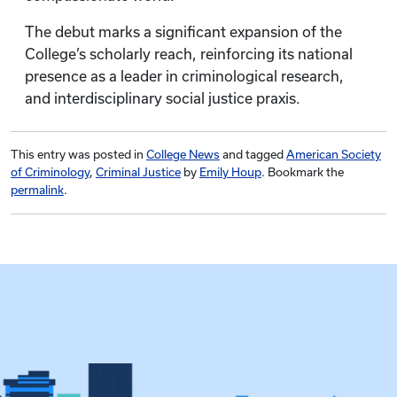
The debut marks a significant expansion of the
College’s scholarly reach, reinforcing its national
presence as a leader in criminological research,
and interdisciplinary social justice praxis.
This entry was posted in
College News
and tagged
American Society
of Criminology
,
Criminal Justice
by
Emily Houp
. Bookmark the
permalink
.