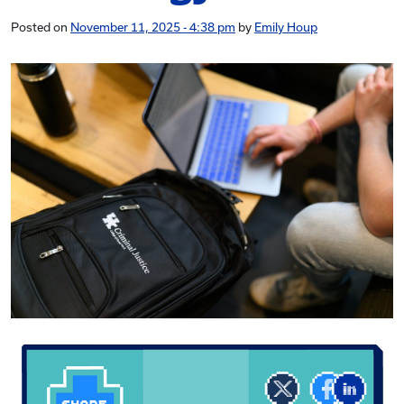
Posted on
November 11, 2025 - 4:38 pm
by
Emily Houp