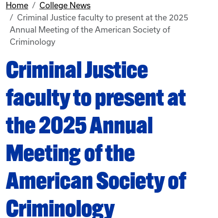
Home
College News
Criminal Justice faculty to present at the 2025
Annual Meeting of the American Society of
Criminology
Criminal Justice
faculty to present at
the 2025 Annual
Meeting of the
American Society of
Criminology