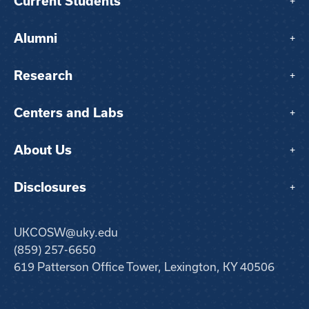
Current Students
+
Alumni
+
Research
+
Centers and Labs
+
About Us
+
Disclosures
+
UKCOSW@uky.edu
(859) 257-6650
619 Patterson Office Tower, Lexington, KY 40506