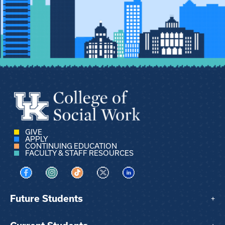
GIVE
APPLY
CONTINUING EDUCATION
FACULTY & STAFF RESOURCES
Visit us on Facebook
Visit us on Instagram
Visit us on TikTok
Visit us on X
Visit us on LinkedIn
Future Students
+