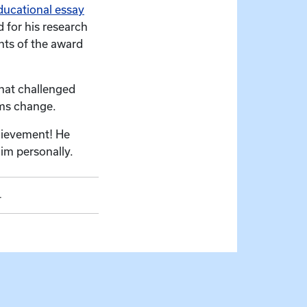
ducational essay
 for his research
nts of the award
that challenged
ems change.
hievement! He
im personally.
.