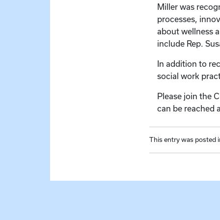
Miller was recog
processes, innov
about wellness a
include Rep. Su
In addition to re
social work prac
Please join the 
can be reached 
This entry was posted 