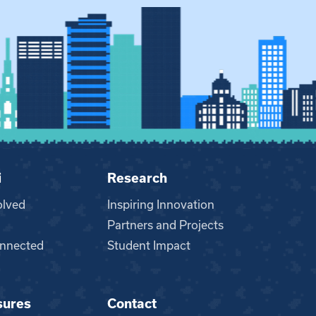
i
Research
olved
Inspiring Innovation
Partners and Projects
nnected
Student Impact
sures
Contact