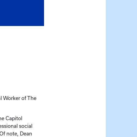
l Worker of The
he Capitol
ssional social
 Of note, Dean