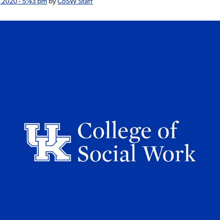
 2020 - 5:43 pm
by
CoSW Staff