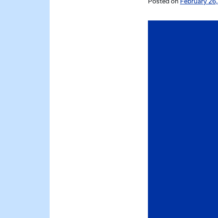
Posted on
February 26,