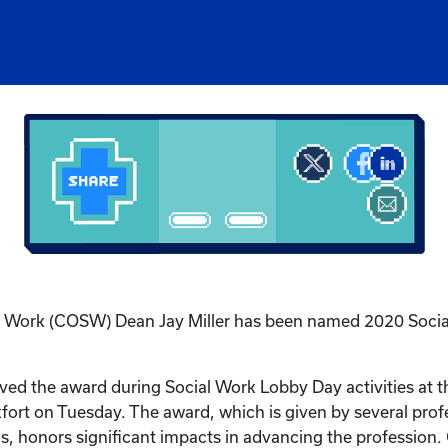
al Work (COSW) Dean Jay Miller has been named 2020 Socia
ived the award during Social Work Lobby Day activities at t
fort on Tuesday. The award, which is given by several profe
s, honors significant impacts in advancing the profession.