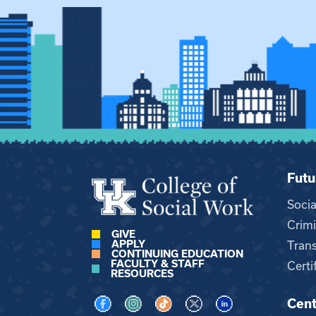
Futu
Soci
Crimi
GIVE
APPLY
Trans
CONTINUING EDUCATION
FACULTY & STAFF
Certi
RESOURCES
Cent
Visit us on Facebook
Visit us on Instagram
Visit us on TikTok
Visit us on X
Visit us on LinkedI