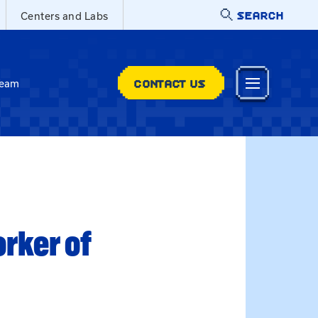
SEARCH
Centers and Labs
CONTACT US
Team
rker of