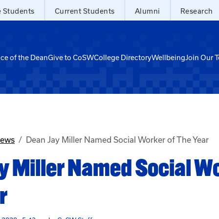
e Students
Current Students
Alumni
Research
ice of the Dean
Give to CoSW
College Directory
Wellbeing
Join Our 
News
Dean Jay Miller Named Social Worker of The Year
y Miller Named Social Wo
r