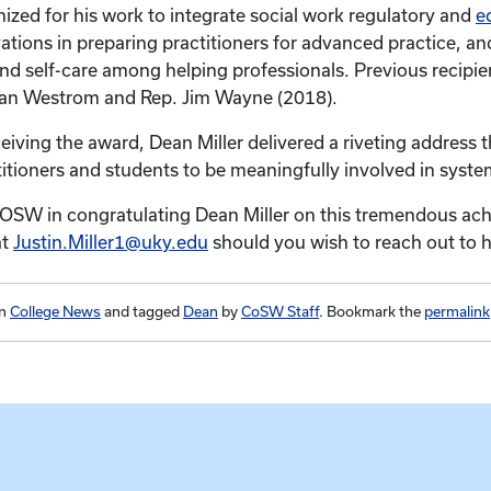
nized for his work to integrate social work regulatory and
e
ations in preparing practitioners for advanced practice, and
nd self-care among helping professionals. Previous recipie
san Westrom and Rep. Jim Wayne (2018).
ceiving the award, Dean Miller delivered a riveting address 
titioners and students to be meaningfully involved in syst
COSW in congratulating Dean Miller on this tremendous ac
at
Justin.Miller1@uky.edu
should you wish to reach out to h
in
College News
and tagged
Dean
by
CoSW Staff
. Bookmark the
permalink