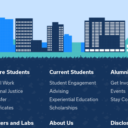
re Students
Current Students
Alumn
al Work
Student Engagement
Get Inv
nal Justice
Advising
Events
fer
Experiential Education
Stay Co
ficates
Scholarships
ers and Labs
About Us
Disclo
n