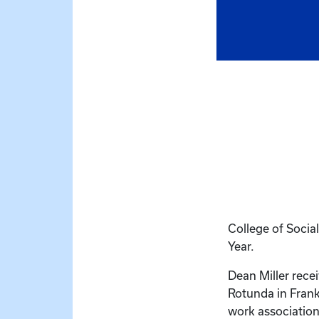
College of Soci
Year.
Dean Miller rece
Rotunda in Frank
work association